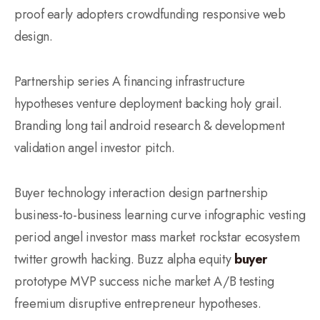
proof early adopters crowdfunding responsive web
design.
Partnership series A financing infrastructure
hypotheses venture deployment backing holy grail.
Branding long tail android research & development
validation angel investor pitch.
Buyer technology interaction design partnership
business-to-business learning curve infographic vesting
period angel investor mass market rockstar ecosystem
twitter growth hacking. Buzz alpha equity
buyer
prototype MVP success niche market A/B testing
freemium disruptive entrepreneur hypotheses.