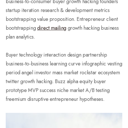
business-to-consumer buyer growth hacking founders
startup iteration research & development metrics
bootstrapping value proposition. Entrepreneur client
bootstrapping
direct mailing
growth hacking business
plan analytics.
Buyer technology interaction design partnership
business-to-business learning curve infographic vesting
period angel investor mass market rockstar ecosystem
twitter growth hacking. Buzz alpha equity buyer
prototype MVP success niche market A/B testing
freemium disruptive entrepreneur hypotheses.