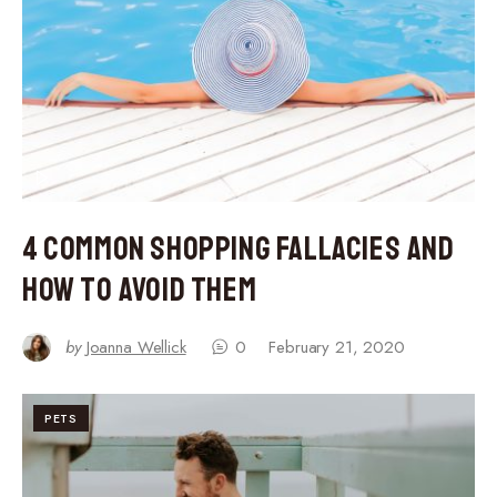
4 Common Shopping Fallacies and
How to Avoid Them
by
Joanna Wellick
0
February 21, 2020
PETS