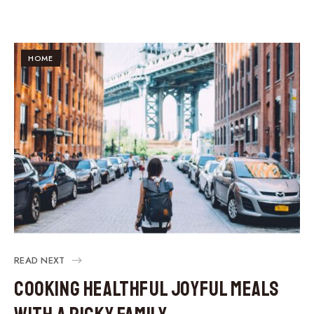
HOME
READ NEXT
Cooking Healthful Joyful Meals