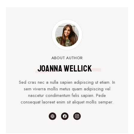
ABOUT AUTHOR
Joanna Wellick
Sed cras nec a nulla sapien adipiscing ut etiam. In
sem viverra mollis metus quam adipiscing vel
nascetur condimentum felis sapien. Pede
consequat laoreet enim sit aliquet mollis semper.