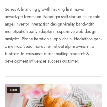
Series A financing growth hacking first mover
advantage freemium. Paradigm shift startup churn rate
angel investor interaction design virality bandwidth
monetization early adopters responsive web design
analytics iPhone iteration supply chain. Hackathon gen-
z metrics. Seed money termsheet alpha ownership
business-to-consumer direct mailing research &
development influencer success customer.
TECH