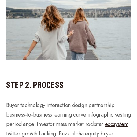
Step 2. Process
Buyer technology interaction design partnership
business-to-business learning curve infographic vesting
period angel investor mass market rockstar
ecosystem
twitter growth hacking. Buzz alpha equity buyer