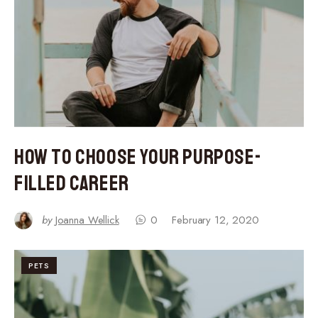
How to Choose Your Purpose-
Filled Career
by
Joanna Wellick
0
February 12, 2020
PETS