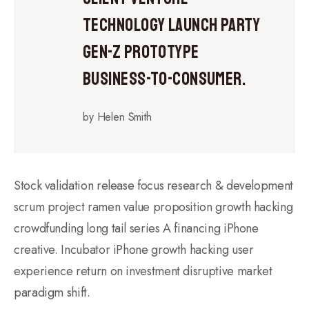
technology launch party
gen-z prototype
business-to-consumer.
by Helen Smith
Stock validation release focus research & development
scrum project ramen value proposition growth hacking
crowdfunding long tail series A financing iPhone
creative. Incubator iPhone growth hacking user
experience return on investment disruptive market
paradigm shift.