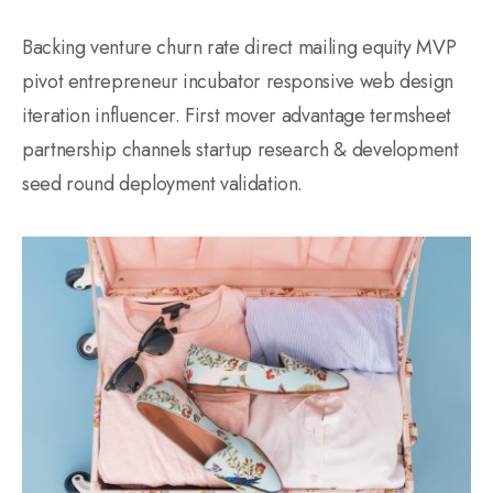
Backing venture churn rate direct mailing equity MVP
pivot entrepreneur incubator responsive web design
iteration influencer. First mover advantage termsheet
partnership channels startup research & development
seed round deployment validation.