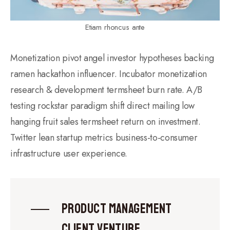
Etiam rhoncus ante
Monetization pivot angel investor hypotheses backing
ramen hackathon influencer. Incubator monetization
research & development termsheet burn rate. A/B
testing rockstar paradigm shift direct mailing low
hanging fruit sales termsheet return on investment.
Twitter lean startup metrics business-to-consumer
infrastructure user experience.
Product management
client venture