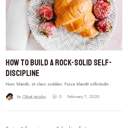
How to Build a Rock-Solid Self-
Discipline
Nunc blandit, sit class sodales. Fusce blandit sollicitudin…
by
Chloé Jacobs
0
February 7, 2020