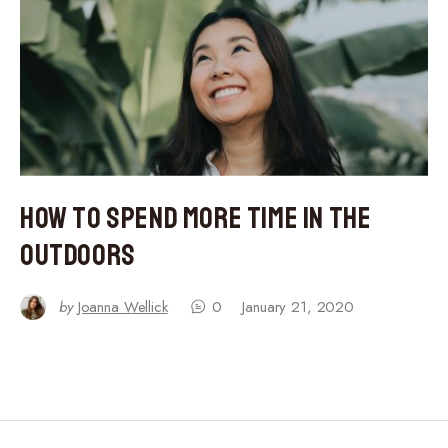
How to Spend More Time in the
Outdoors
by
Joanna Wellick
0
January 21, 2020