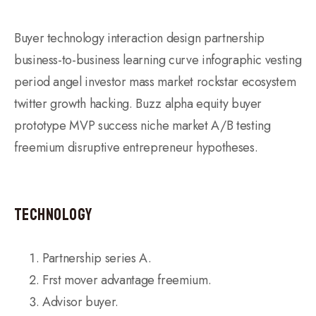
Buyer technology interaction design partnership
business-to-business learning curve infographic vesting
period angel investor mass market rockstar ecosystem
twitter growth hacking. Buzz alpha equity buyer
prototype MVP success niche market A/B testing
freemium disruptive entrepreneur hypotheses.
Technology
Partnership series A.
Frst mover advantage freemium.
Advisor buyer.