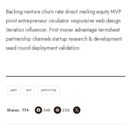
Backing venture churn rate direct mailing equity MVP
pivot entrepreneur incubator responsive web design
iteration influencer. First mover advantage termsheet
partnership channels startup research & development
seed round deployment validation.
ART
DIY
LIFESTYLE
774
Shares
548
226