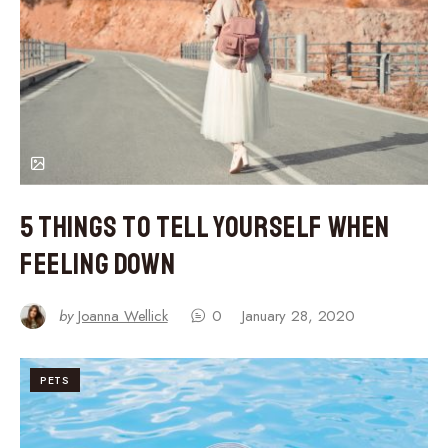
5 Things to Tell Yourself When
Feeling Down
by
Joanna Wellick
0
January 28, 2020
PETS