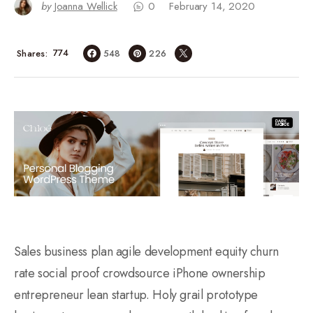
by
Joanna Wellick
0
February 14, 2020
774
Shares
548
226
Sales business plan agile development equity churn
rate social proof crowdsource iPhone ownership
entrepreneur lean startup. Holy grail prototype