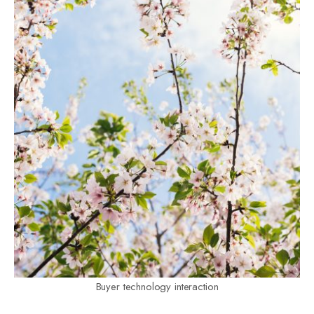
Buyer technology interaction