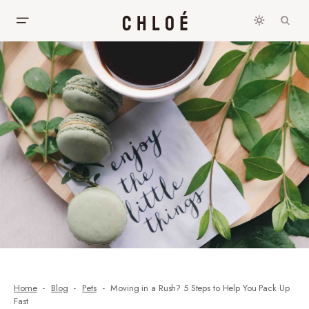
Home
Blog
Pets
Moving in a Rush? 5 Steps to Help You Pack Up
Fast