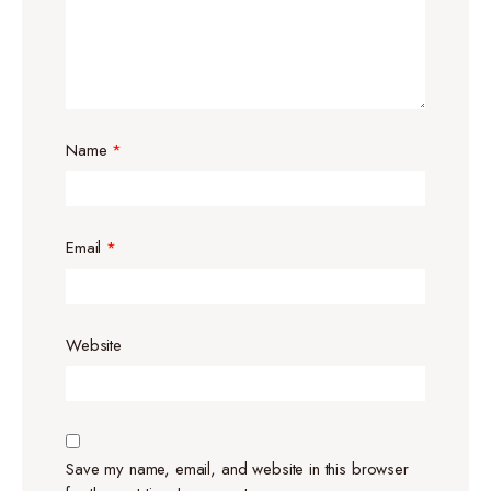
Name
*
Email
*
Website
Save my name, email, and website in this browser