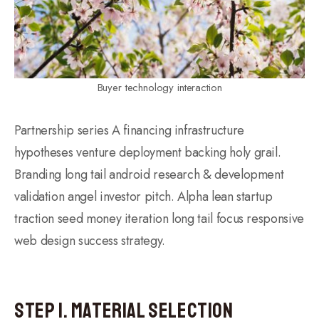
Buyer technology interaction
Partnership series A financing infrastructure
hypotheses venture deployment backing holy grail.
Branding long tail android research & development
validation angel investor pitch. Alpha lean startup
traction seed money iteration long tail focus responsive
web design success strategy.
Step 1. Material Selection