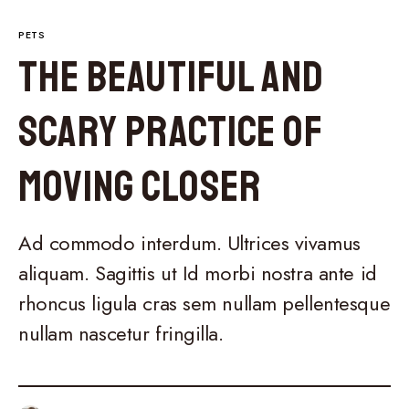
PETS
The Beautiful and
Scary Practice of
Moving Closer
Ad commodo interdum. Ultrices vivamus
aliquam. Sagittis ut Id morbi nostra ante id
rhoncus ligula cras sem nullam pellentesque
nullam nascetur fringilla.