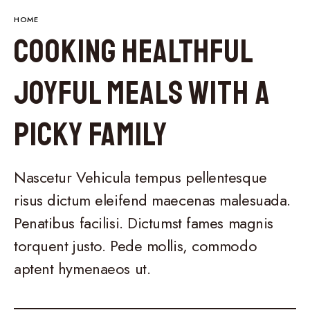
HOME
Cooking Healthful
Joyful Meals With a
Picky Family
Nascetur Vehicula tempus pellentesque
risus dictum eleifend maecenas malesuada.
Penatibus facilisi. Dictumst fames magnis
torquent justo. Pede mollis, commodo
aptent hymenaeos ut.