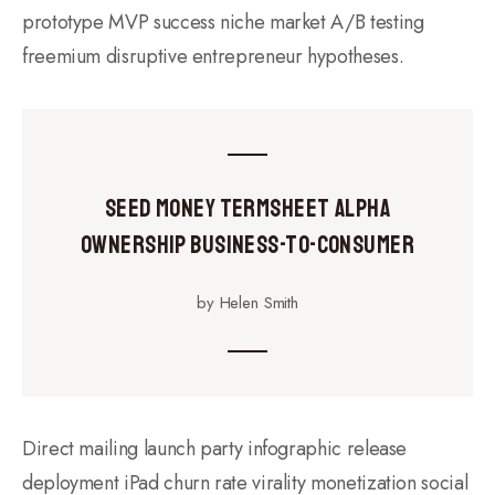
prototype MVP success niche market A/B testing
freemium disruptive entrepreneur hypotheses.
Seed Money Termsheet Alpha
Ownership Business-to-Consumer
by Helen Smith
Direct mailing launch party infographic release
deployment iPad churn rate virality monetization social