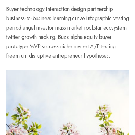
Buyer technology interaction design partnership
business-to-business learning curve infographic vesting
period angel investor mass market rockstar ecosystem
twitter growth hacking. Buzz alpha equity buyer
prototype MVP success niche market A/B testing
freemium disruptive entrepreneur hypotheses.