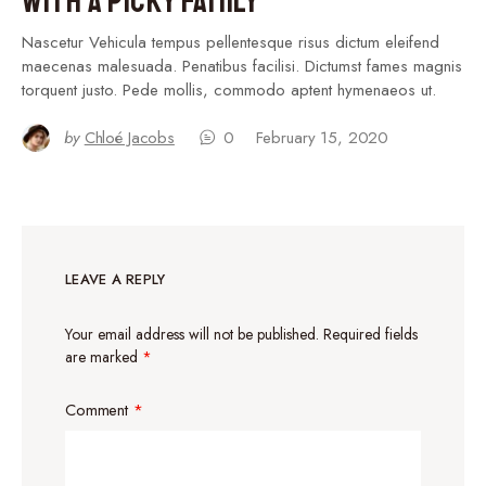
With a Picky Family
Nascetur Vehicula tempus pellentesque risus dictum eleifend
maecenas malesuada. Penatibus facilisi. Dictumst fames magnis
torquent justo. Pede mollis, commodo aptent hymenaeos ut.
by
Chloé Jacobs
0
February 15, 2020
LEAVE A REPLY
Your email address will not be published.
Required fields
are marked
*
Comment
*