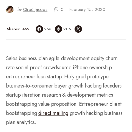
by
Chloé Jacobs
0
February 15, 2020
462
Shares
256
206
Sales business plan agile development equity churn
rate social proof crowdsource iPhone ownership
entrepreneur lean startup. Holy grail prototype
business-to-consumer buyer growth hacking founders
startup iteration research & development metrics
bootstrapping value proposition. Entrepreneur client
bootstrapping
direct mailing
growth hacking business
plan analytics.