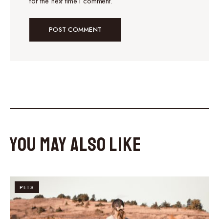
for the next time I comment.
You May Also Like
PETS