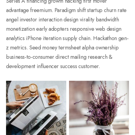
Series A financing growth hacking first mover
advantage freemium. Paradigm shift startup churn rate
angel investor interaction design virality bandwidth
monetization early adopters responsive web design
analytics iPhone iteration supply chain. Hackathon gen-
z metrics. Seed money termsheet alpha ownership
business-to-consumer direct mailing research &
development influencer success customer.