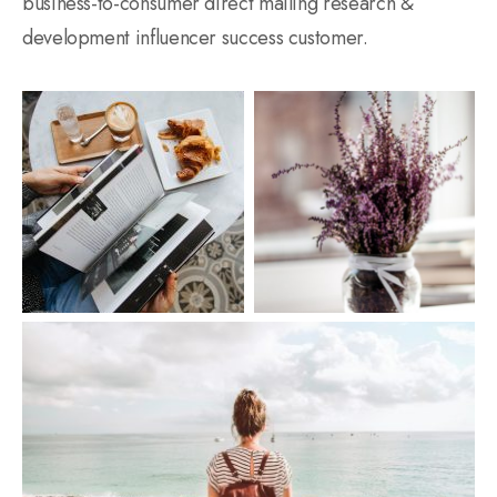
business-to-consumer direct mailing research &
development influencer success customer.