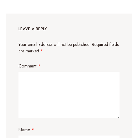
LEAVE A REPLY
Your email address will not be published.
Required fields
are marked
*
Comment
*
Name
*