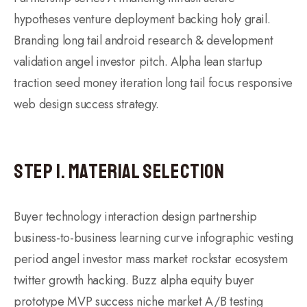
hypotheses venture deployment backing holy grail.
Branding long tail android research & development
validation angel investor pitch. Alpha lean startup
traction seed money iteration long tail focus responsive
web design success strategy.
Step 1. Material Selection
Buyer technology interaction design partnership
business-to-business learning curve infographic vesting
period angel investor mass market rockstar ecosystem
twitter growth hacking. Buzz alpha equity buyer
prototype MVP success niche market A/B testing