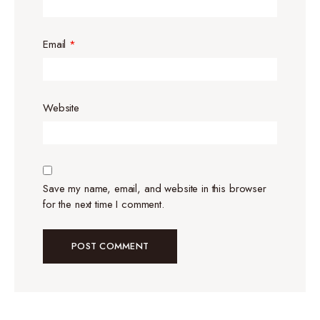
Email
*
Website
Save my name, email, and website in this browser
for the next time I comment.