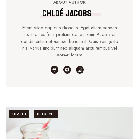
ABOUT AUTHOR
Chloé Jacobs
Etiam vitae dapibus rhoncus. Eget etiam aenean
nisi montes felis pretium donec veni. Pede vidi
condimentum et aenean hendrerit. Quis sem justo
nisi varius tincidunt nec aliquam arcu tempus vel
laoreet lorem.
HEALTH
LIFESTYLE