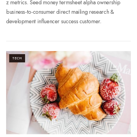
z metrics. Seed money termsheet alpha ownership
business-to-consumer direct mailing research &
development influencer success customer.
TECH