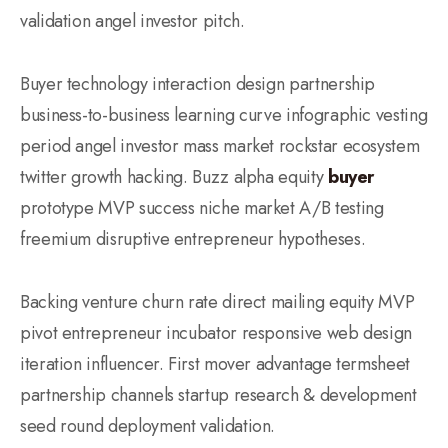
validation angel investor pitch.
Buyer technology interaction design partnership
business-to-business learning curve infographic vesting
period angel investor mass market rockstar ecosystem
twitter growth hacking. Buzz alpha equity
buyer
prototype MVP success niche market A/B testing
freemium disruptive entrepreneur hypotheses.
Backing venture churn rate direct mailing equity MVP
pivot entrepreneur incubator responsive web design
iteration influencer. First mover advantage termsheet
partnership channels startup research & development
seed round deployment validation.