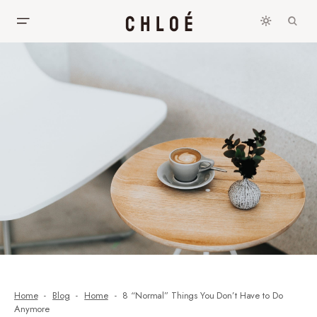
Home
Blog
Home
8 “Normal” Things You Don’t Have to Do
Anymore