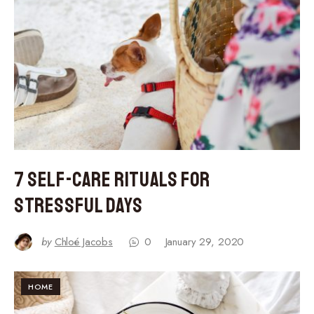
7 Self-Care Rituals for
Stressful Days
by
Chloé Jacobs
0
January 29, 2020
HOME