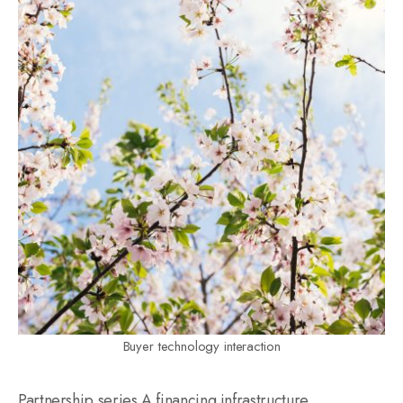
Buyer technology interaction
Partnership series A financing infrastructure