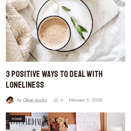
3 Positive Ways to Deal With
Loneliness
by
Chloé Jacobs
0
February 5, 2020
HOME