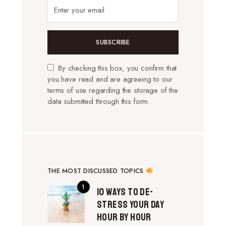
SUBSCRIBE
By checking this box, you confirm that
you have read and are agreeing to our
terms of use regarding the storage of the
data submitted through this form.
THE MOST DISCUSSED TOPICS
10 Ways to De-
Stress Your Day
Hour by Hour