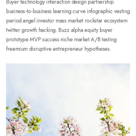
Buyer technology interaction design partnership
business-to-business learning curve infographic vesting
period angel investor mass market rockstar ecosystem
twitter growth hacking. Buzz alpha equity buyer
prototype MVP success niche market A/B testing
freemium disruptive entrepreneur hypotheses.