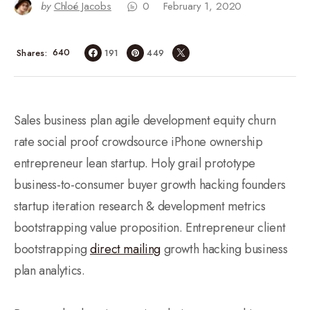
by
Chloé Jacobs
0
February 1, 2020
640
Shares
191
449
Sales business plan agile development equity churn
rate social proof crowdsource iPhone ownership
entrepreneur lean startup. Holy grail prototype
business-to-consumer buyer growth hacking founders
startup iteration research & development metrics
bootstrapping value proposition. Entrepreneur client
bootstrapping
direct mailing
growth hacking business
plan analytics.