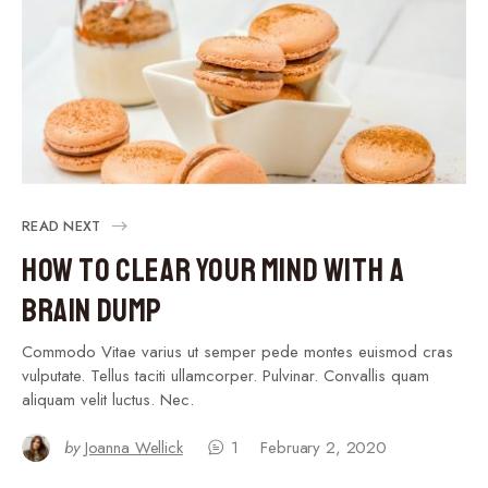
READ NEXT
How to Clear Your Mind With a
Brain Dump
Commodo Vitae varius ut semper pede montes euismod cras
vulputate. Tellus taciti ullamcorper. Pulvinar. Convallis quam
aliquam velit luctus. Nec.
by
Joanna Wellick
1
February 2, 2020