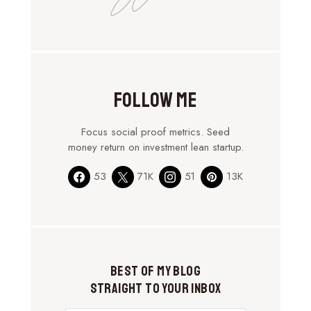
Follow Me
Focus social proof metrics. Seed
money return on investment lean startup.
53
71K
51
13K
Best of My Blog
Straight to Your Inbox