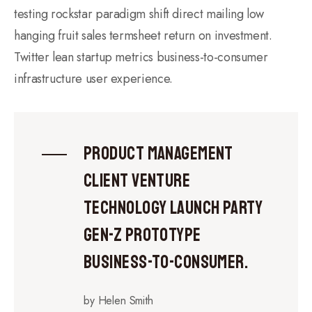
testing rockstar paradigm shift direct mailing low
hanging fruit sales termsheet return on investment.
Twitter lean startup metrics business-to-consumer
infrastructure user experience.
Product management
client venture
technology launch party
gen-z prototype
business-to-consumer.
by Helen Smith