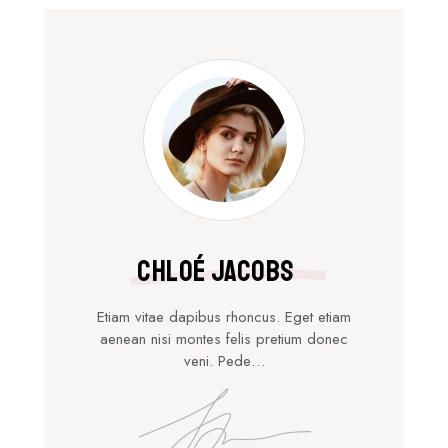
Chloé Jacobs
Etiam vitae dapibus rhoncus. Eget etiam
aenean nisi montes felis pretium donec
veni. Pede…