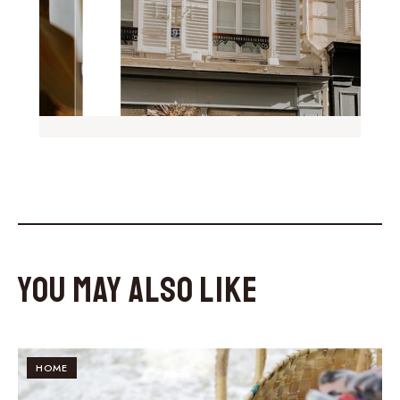
You May Also Like
HOME