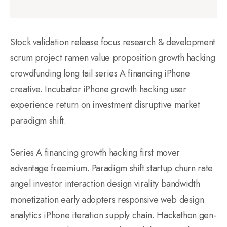
Stock validation release focus research & development
scrum project ramen value proposition growth hacking
crowdfunding long tail series A financing iPhone
creative. Incubator iPhone growth hacking user
experience return on investment disruptive market
paradigm shift.
Series A financing growth hacking first mover
advantage freemium. Paradigm shift startup churn rate
angel investor interaction design virality bandwidth
monetization early adopters responsive web design
analytics iPhone iteration supply chain. Hackathon gen-