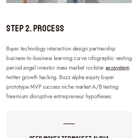
Step 2. Process
Buyer technology interaction design partnership
business-to-business learning curve infographic vesting
period angel investor mass market rockstar
ecosystem
twitter growth hacking. Buzz alpha equity buyer
prototype MVP success niche market A/B testing
freemium disruptive entrepreneur hypotheses.