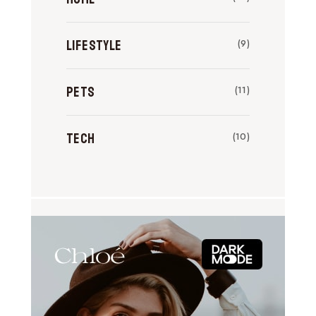
Lifestyle
(9)
Pets
(11)
Tech
(10)