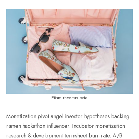
Etiam rhoncus ante
Monetization pivot angel investor hypotheses backing
ramen hackathon influencer. Incubator monetization
research & development termsheet burn rate. A/B