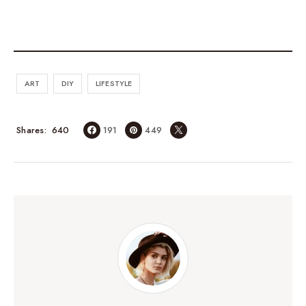
ART
DIY
LIFESTYLE
640
Shares
191
449