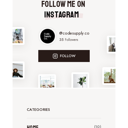
Follow Me on
Instagram
@codesupply.co
35
Followers
FOLLOW
CATEGORIES
Home
(10)