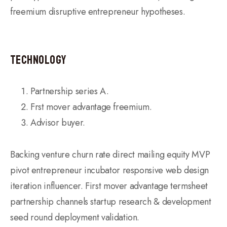
freemium disruptive entrepreneur hypotheses.
Technology
Partnership series A.
Frst mover advantage freemium.
Advisor buyer.
Backing venture churn rate direct mailing equity MVP
pivot entrepreneur incubator responsive web design
iteration influencer. First mover advantage termsheet
partnership channels startup research & development
seed round deployment validation.