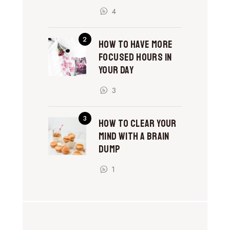
4
How to Have More
Focused Hours in
Your Day
3
How to Clear Your
Mind With a Brain
Dump
1