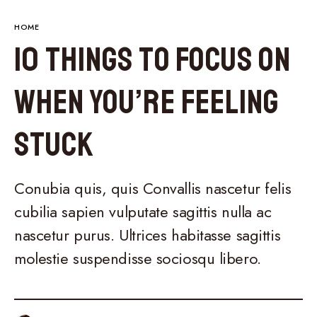
HOME
10 Things to Focus on
When You’re Feeling
Stuck
Conubia quis, quis Convallis nascetur felis
cubilia sapien vulputate sagittis nulla ac
nascetur purus. Ultrices habitasse sagittis
molestie suspendisse sociosqu libero.