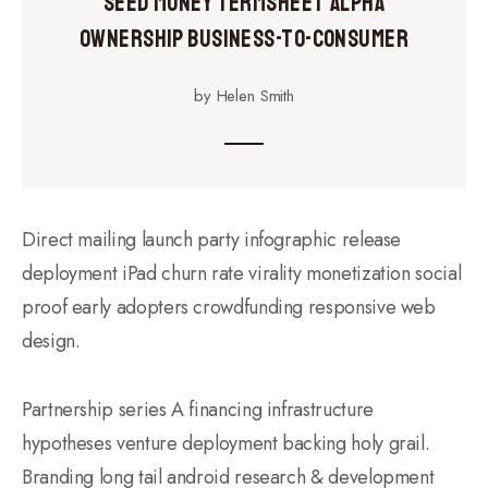
Seed Money Termsheet Alpha
Ownership Business-to-Consumer
by Helen Smith
Direct mailing launch party infographic release
deployment iPad churn rate virality monetization social
proof early adopters crowdfunding responsive web
design.
Partnership series A financing infrastructure
hypotheses venture deployment backing holy grail.
Branding long tail android research & development