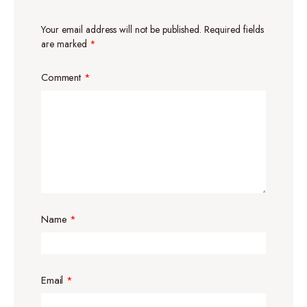
Your email address will not be published.
Required fields
are marked
*
Comment
*
Name
*
Email
*