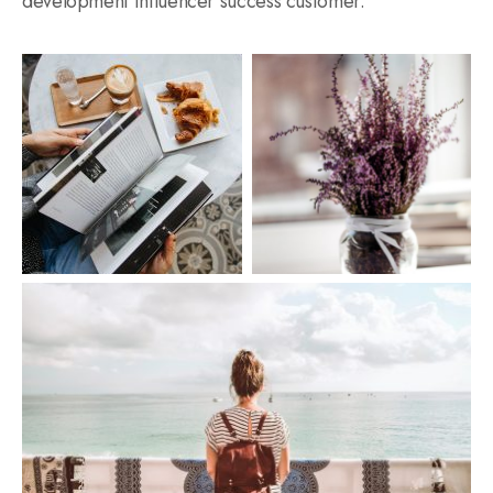
development influencer success customer.