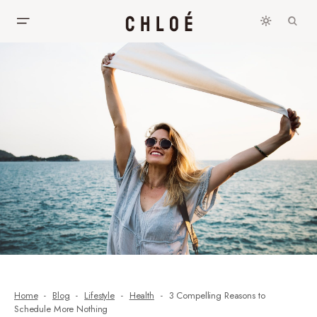
Home
Blog
Lifestyle
Health
3 Compelling Reasons to
Schedule More Nothing