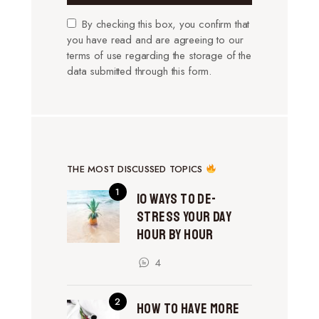
By checking this box, you confirm that
you have read and are agreeing to our
terms of use regarding the storage of the
data submitted through this form.
THE MOST DISCUSSED TOPICS
10 Ways to De-
Stress Your Day
Hour by Hour
4
How to Have More