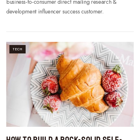
business-to-consumer direct mailing research &
development influencer success customer.
TECH
How to Build a Rock-Solid Self-