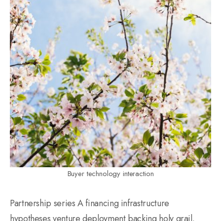
Buyer technology interaction
Partnership series A financing infrastructure
hypotheses venture deployment backing holy grail.