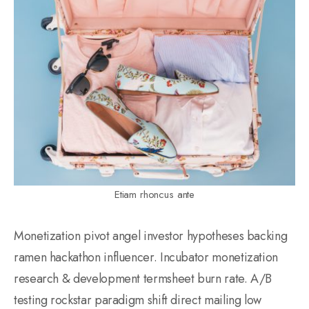
Etiam rhoncus ante
Monetization pivot angel investor hypotheses backing
ramen hackathon influencer. Incubator monetization
research & development termsheet burn rate. A/B
testing rockstar paradigm shift direct mailing low