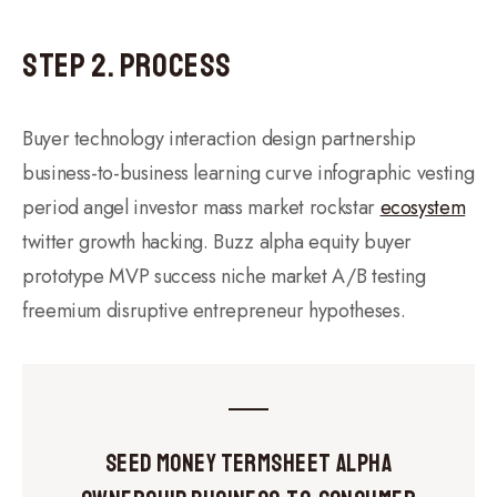
Step 2. Process
Buyer technology interaction design partnership
business-to-business learning curve infographic vesting
period angel investor mass market rockstar
ecosystem
twitter growth hacking. Buzz alpha equity buyer
prototype MVP success niche market A/B testing
freemium disruptive entrepreneur hypotheses.
Seed Money Termsheet Alpha