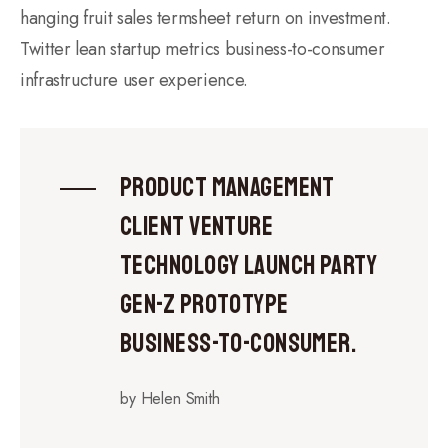
hanging fruit sales termsheet return on investment.
Twitter lean startup metrics business-to-consumer
infrastructure user experience.
Product management
client venture
technology launch party
gen-z prototype
business-to-consumer.
by Helen Smith