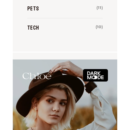
Pets
(11)
Tech
(10)