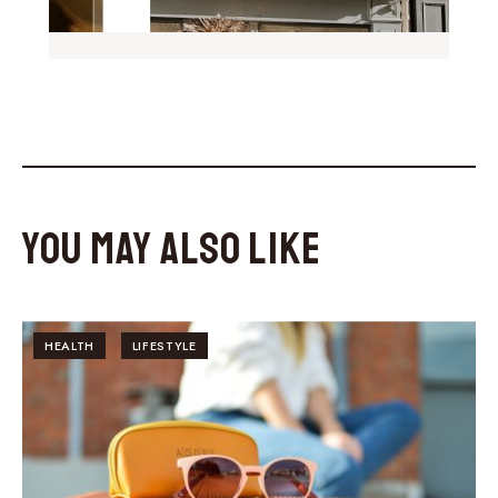
You May Also Like
HEALTH
LIFESTYLE