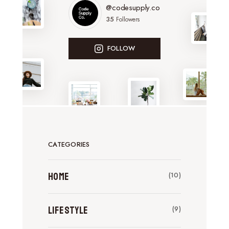
@codesupply.co
35
Followers
FOLLOW
CATEGORIES
Home
(10)
Lifestyle
(9)