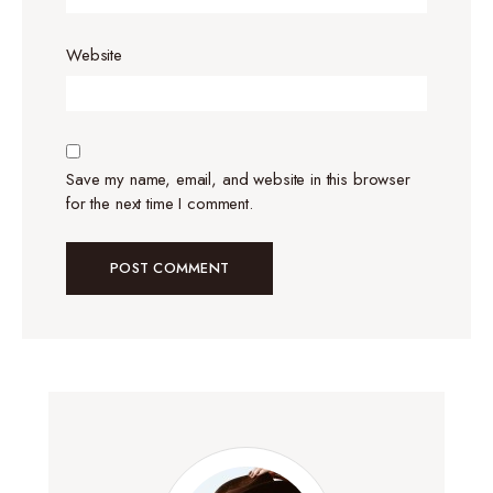
Website
Save my name, email, and website in this browser
for the next time I comment.