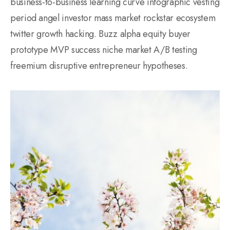
business-to-business learning curve infographic vesting
period angel investor mass market rockstar ecosystem
twitter growth hacking. Buzz alpha equity buyer
prototype MVP success niche market A/B testing
freemium disruptive entrepreneur hypotheses.