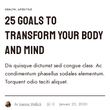
HEALTH
LIFESTYLE
25 Goals to
Transform Your Body
and Mind
Dis quisque dictumst sed congue class. Ac
condimentum phasellus sodales elementum.
Torquent odio taciti aliquet.
by
Joanna Wellick
0
January 25, 2020