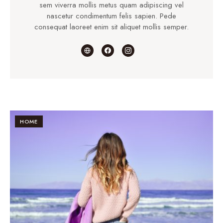
sem viverra mollis metus quam adipiscing vel
nascetur condimentum felis sapien. Pede
consequat laoreet enim sit aliquet mollis semper.
HOME