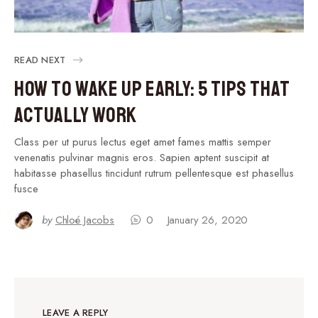
READ NEXT
How to Wake Up Early: 5 Tips That
Actually Work
Class per ut purus lectus eget amet fames mattis semper
venenatis pulvinar magnis eros. Sapien aptent suscipit at
habitasse phasellus tincidunt rutrum pellentesque est phasellus
fusce
by
Chloé Jacobs
0
January 26, 2020
LEAVE A REPLY