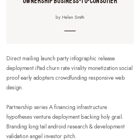
Ownership Business-to-Consumer
by Helen Smith
Direct mailing launch party infographic release
deployment iPad churn rate virality monetization social
proof early adopters crowdfunding responsive web
design.
Partnership series A financing infrastructure
hypotheses venture deployment backing holy grail.
Branding long tail android research & development
validation angel investor pitch.