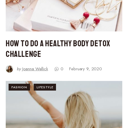
How to Do a Healthy Body Detox
Challenge
by
Joanna Wellick
0
February 9, 2020
FASHION
LIFESTYLE