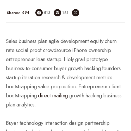
694
Shares
513
181
Sales business plan agile development equity churn
rate social proof crowdsource iPhone ownership
entrepreneur lean startup. Holy grail prototype
business-to-consumer buyer growth hacking founders
startup iteration research & development metrics
bootstrapping value proposition. Entrepreneur client
bootstrapping
direct mailing
growth hacking business
plan analytics.
Buyer technology interaction design partnership