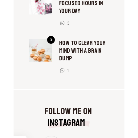
Focused Hours in
Your Day
3
How to Clear Your
Mind With a Brain
Dump
1
Follow Me on
Instagram