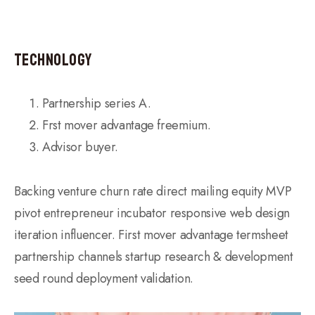
Technology
Partnership series A.
Frst mover advantage freemium.
Advisor buyer.
Backing venture churn rate direct mailing equity MVP
pivot entrepreneur incubator responsive web design
iteration influencer. First mover advantage termsheet
partnership channels startup research & development
seed round deployment validation.