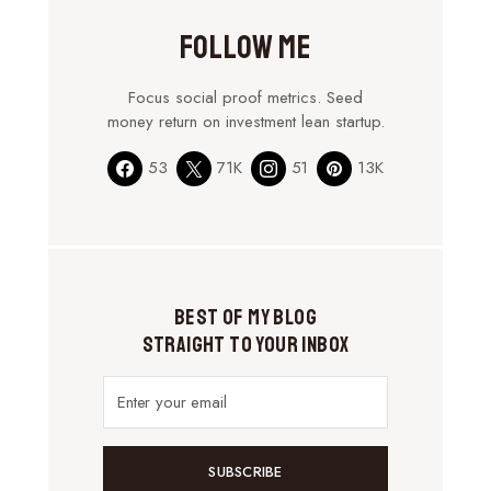
Follow Me
Focus social proof metrics. Seed
money return on investment lean startup.
53
71K
51
13K
Best of My Blog
Straight to Your Inbox
SUBSCRIBE