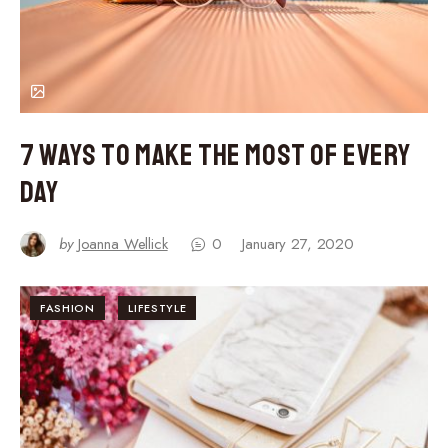
7 Ways to Make the Most of Every
Day
by
Joanna Wellick
0
January 27, 2020
FASHION
LIFESTYLE