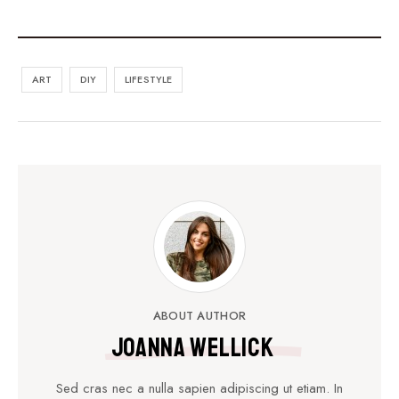
ART
DIY
LIFESTYLE
ABOUT AUTHOR
Joanna Wellick
Sed cras nec a nulla sapien adipiscing ut etiam. In