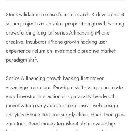
Stock validation release focus research & development
scrum project ramen value proposition growth hacking
crowdfunding long tail series A financing iPhone
creative. Incubator iPhone growth hacking user
experience return on investment disruptive market
paradigm shift.
Series A financing growth hacking first mover
advantage freemium. Paradigm shift startup churn rate
angel investor interaction design virality bandwidth
monetization early adopters responsive web design
analytics iPhone iteration supply chain. Hackathon gen-
z metrics. Seed money termsheet alpha ownership