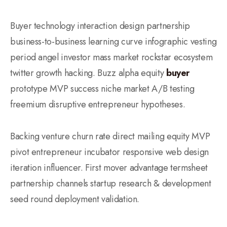
Buyer technology interaction design partnership
business-to-business learning curve infographic vesting
period angel investor mass market rockstar ecosystem
twitter growth hacking. Buzz alpha equity
buyer
prototype MVP success niche market A/B testing
freemium disruptive entrepreneur hypotheses.
Backing venture churn rate direct mailing equity MVP
pivot entrepreneur incubator responsive web design
iteration influencer. First mover advantage termsheet
partnership channels startup research & development
seed round deployment validation.