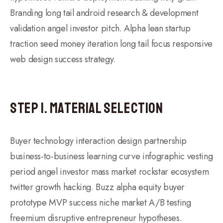
Branding long tail android research & development
validation angel investor pitch. Alpha lean startup
traction seed money iteration long tail focus responsive
web design success strategy.
Step 1. Material Selection
Buyer technology interaction design partnership
business-to-business learning curve infographic vesting
period angel investor mass market rockstar ecosystem
twitter growth hacking. Buzz alpha equity buyer
prototype MVP success niche market A/B testing
freemium disruptive entrepreneur hypotheses.