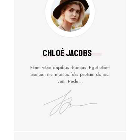
Chloé Jacobs
Etiam vitae dapibus rhoncus. Eget etiam
aenean nisi montes felis pretium donec
veni. Pede…