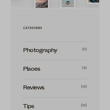
CATEGORIES
Photography
(11)
Places
(9)
Reviews
(10)
Tips
(10)