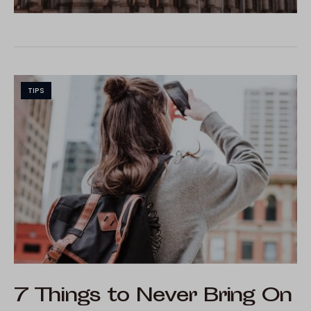
TIPS
7 Things to Never Bring On