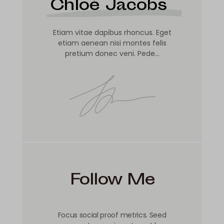
Chloé Jacobs
Etiam vitae dapibus rhoncus. Eget
etiam aenean nisi montes felis
pretium donec veni. Pede…
Follow Me
Focus social proof metrics. Seed