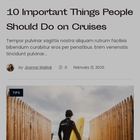
10 Important Things People
Should Do on Cruises
Tempor pulvinar sagittis nostra aliquam rutrum facilisis
bibendum curabitur eros per penatibus. Enim venenatis
tincidunt pulvinar…
by
Joanna Wellick
0
February 21, 2020
TIPS