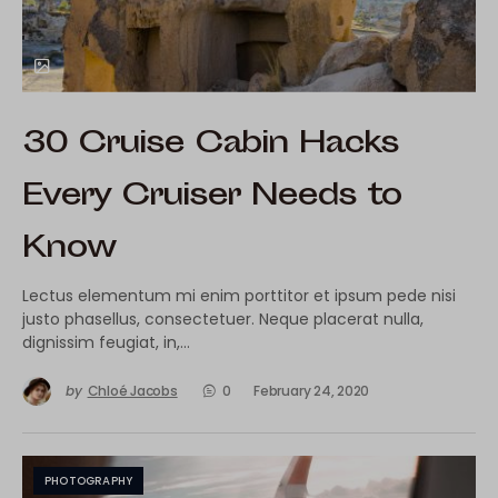
30 Cruise Cabin Hacks
Every Cruiser Needs to
Know
Lectus elementum mi enim porttitor et ipsum pede nisi
justo phasellus, consectetuer. Neque placerat nulla,
dignissim feugiat, in,…
by
Chloé Jacobs
0
February 24, 2020
PHOTOGRAPHY