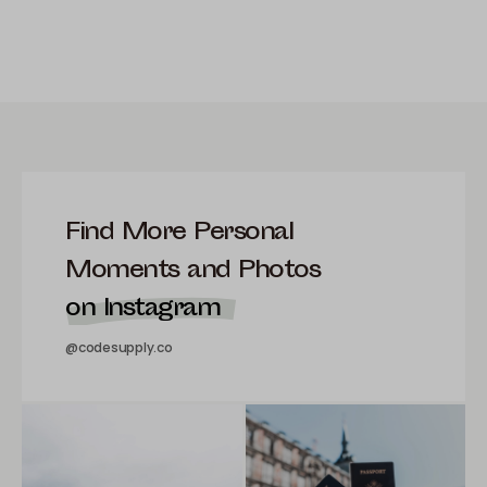
Find More Personal
Moments and Photos
on Instagram
@codesupply.co