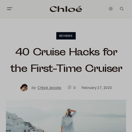
REVIEWS
40 Cruise Hacks for
the First-Time Cruiser
by
Chloé Jacobs
0
February 27, 2020