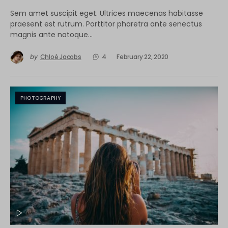
Sem amet suscipit eget. Ultrices maecenas habitasse
praesent est rutrum. Porttitor pharetra ante senectus
magnis ante natoque…
by
Chloé Jacobs
4
February 22, 2020
PHOTOGRAPHY