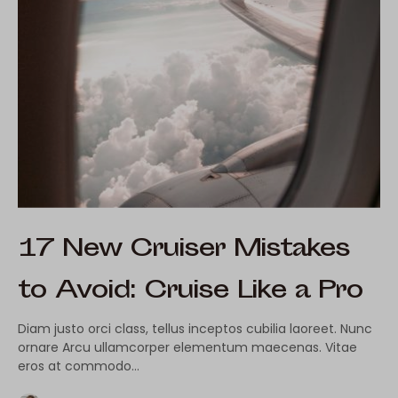
17 New Cruiser Mistakes
to Avoid: Cruise Like a Pro
Diam justo orci class, tellus inceptos cubilia laoreet. Nunc
ornare Arcu ullamcorper elementum maecenas. Vitae
eros at commodo…