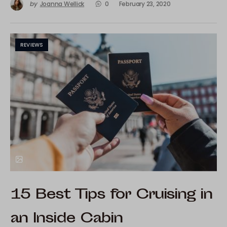
by
Joanna Wellick
0
February 23, 2020
REVIEWS
15 Best Tips for Cruising in
an Inside Cabin