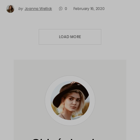
by
Joanna Wellick
0
February 16, 2020
LOAD MORE