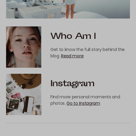
Who Am I
Get to know the full story behind the
blog.
Read more
Instagram
Find more personal moments and
photos.
Go to Instagram