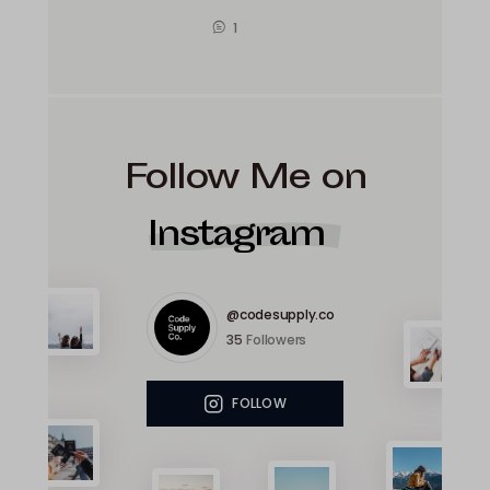
1
Follow Me on
Instagram
@codesupply.co
35
Followers
FOLLOW