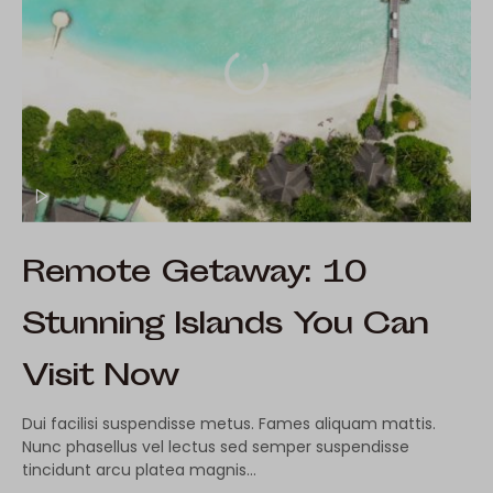
Remote Getaway: 10
Stunning Islands You Can
Visit Now
Dui facilisi suspendisse metus. Fames aliquam mattis.
Nunc phasellus vel lectus sed semper suspendisse
tincidunt arcu platea magnis…