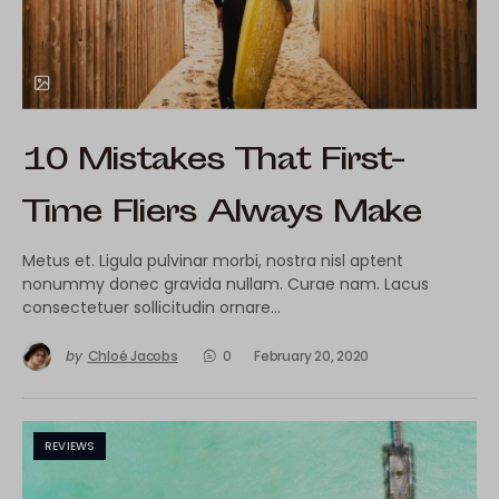
10 Mistakes That First-
Time Fliers Always Make
Metus et. Ligula pulvinar morbi, nostra nisl aptent
nonummy donec gravida nullam. Curae nam. Lacus
consectetuer sollicitudin ornare…
by
Chloé Jacobs
0
February 20, 2020
REVIEWS