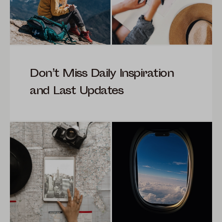
Don’t Miss Daily Inspiration
and Last Updates