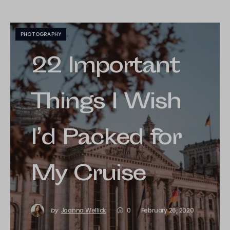
PHOTOGRAPHY
22 Important
Things I Wish
I’d Packed for
My Cruise
by
Joanna Wellick
0
February 26, 2020