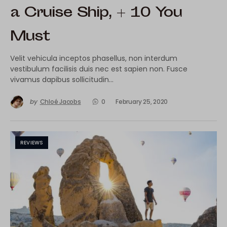
a Cruise Ship, + 10 You
Must
Velit vehicula inceptos phasellus, non interdum
vestibulum facilisis duis nec est sapien non. Fusce
vivamus dapibus sollicitudin…
by
Chloé Jacobs
0
February 25, 2020
REVIEWS