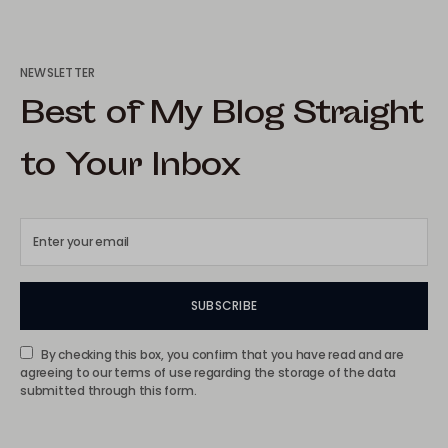
NEWSLETTER
Best of My Blog Straight
to Your Inbox
SUBSCRIBE
By checking this box, you confirm that you have read and are
agreeing to our terms of use regarding the storage of the data
submitted through this form.