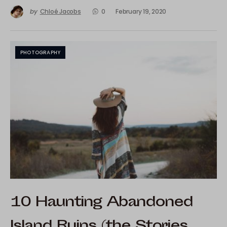
by
Chloé Jacobs
0
February 19, 2020
PHOTOGRAPHY
10 Haunting Abandoned
Island Ruins (the Stories