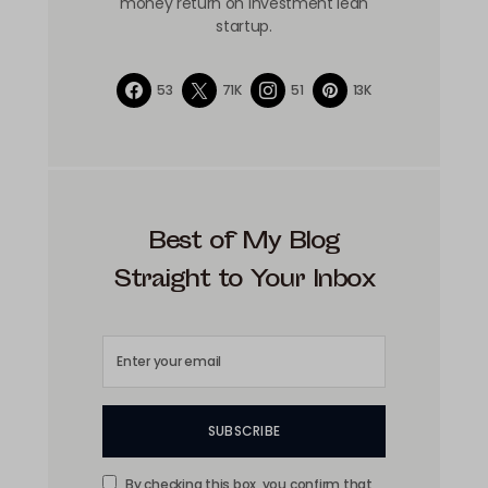
money return on investment lean
startup.
53
71K
51
13K
Best of My Blog
Straight to Your Inbox
SUBSCRIBE
By checking this box, you confirm that