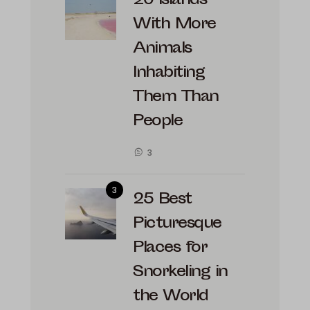
20 Islands
With More
Animals
Inhabiting
Them Than
People
3
25 Best
Picturesque
Places for
Snorkeling in
the World