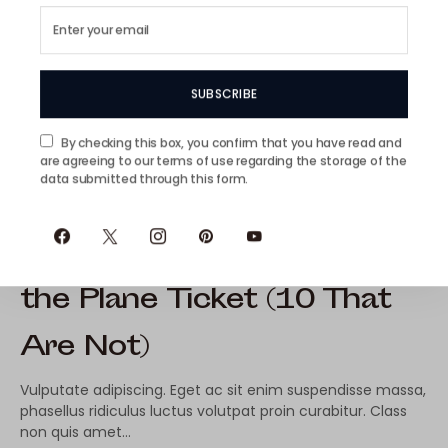
SUBSCRIBE
By checking this box, you confirm that you have read and
are agreeing to our terms of use regarding the storage of the
data submitted through this form.
10 Exotic Islands Worth
the Plane Ticket (10 That
Are Not)
Vulputate adipiscing. Eget ac sit enim suspendisse massa,
phasellus ridiculus luctus volutpat proin curabitur. Class
non quis amet…