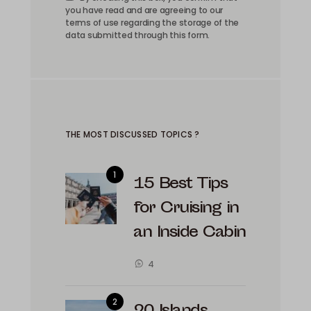
you have read and are agreeing to our
terms of use regarding the storage of the
data submitted through this form.
THE MOST DISCUSSED TOPICS ?
15 Best Tips
for Cruising in
an Inside Cabin
4