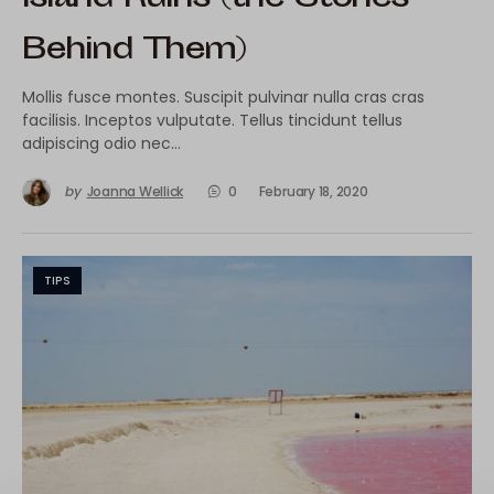
Behind Them)
Mollis fusce montes. Suscipit pulvinar nulla cras cras
facilisis. Inceptos vulputate. Tellus tincidunt tellus
adipiscing odio nec…
by
Joanna Wellick
0
February 18, 2020
TIPS