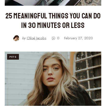
25 Meaningful Things You Can Do
in 30 Minutes or Less
by
Chloé Jacobs
0
February 27, 2020
PETS