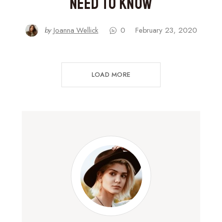
Need to Know
by
Joanna Wellick
0
February 23, 2020
LOAD MORE