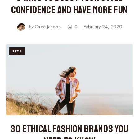
Confidence and Have More Fun
by
Chloé Jacobs
0
February 24, 2020
PETS
30 Ethical Fashion Brands You