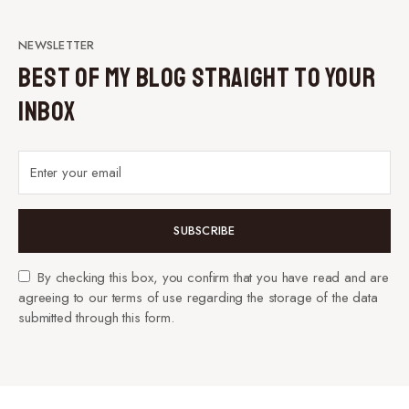
NEWSLETTER
Best of My Blog Straight to Your
Inbox
SUBSCRIBE
By checking this box, you confirm that you have read and are
agreeing to our terms of use regarding the storage of the data
submitted through this form.