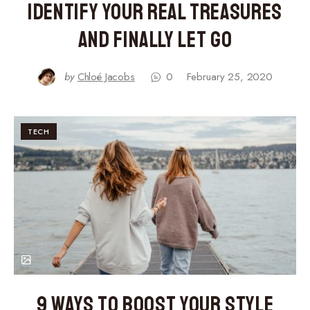
Identify Your Real Treasures
and Finally Let Go
by
Chloé Jacobs
0
February 25, 2020
TECH
9 Ways to Boost Your Style