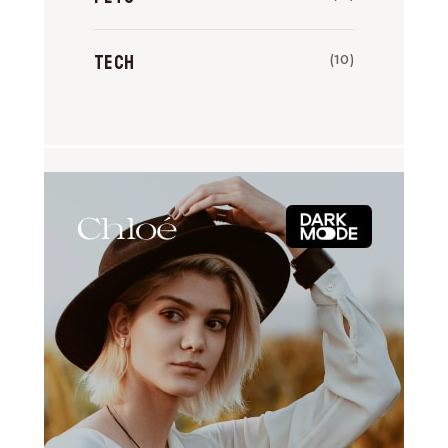
Tech
(10)