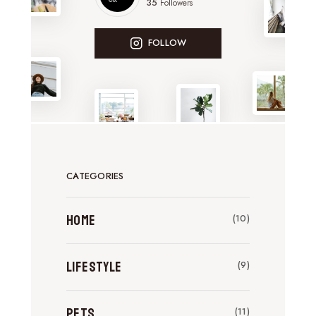
35
Followers
FOLLOW
CATEGORIES
Home
(10)
Lifestyle
(9)
Pets
(11)