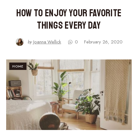
How to Enjoy Your Favorite
Things Every Day
by
Joanna Wellick
0
February 26, 2020
HOME