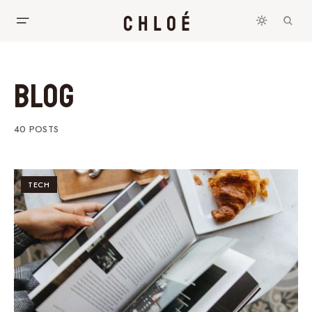
Blog
40 POSTS
TECH