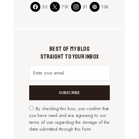
53
71K
51
13K
Best of My Blog
Straight to Your Inbox
SUBSCRIBE
By checking this box, you confirm that
you have read and are agreeing to our
terms of use regarding the storage of the
data submitted through this form.