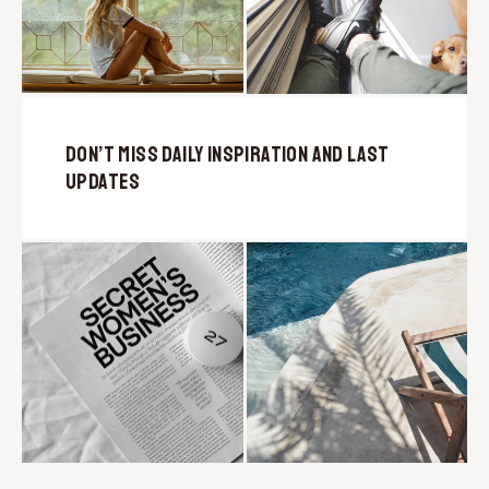
Don’t Miss Daily Inspiration and Last
Updates