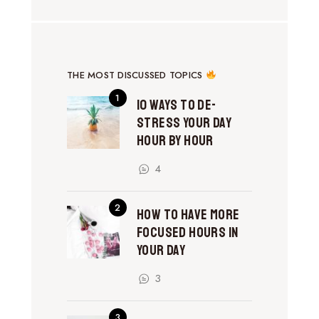
THE MOST DISCUSSED TOPICS
10 Ways to De-
Stress Your Day
Hour by Hour
4
How to Have More
Focused Hours in
Your Day
3