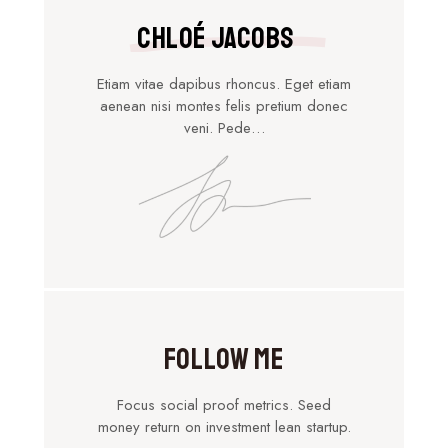
Chloé Jacobs
Etiam vitae dapibus rhoncus. Eget etiam
aenean nisi montes felis pretium donec
veni. Pede…
Follow Me
Focus social proof metrics. Seed
money return on investment lean startup.