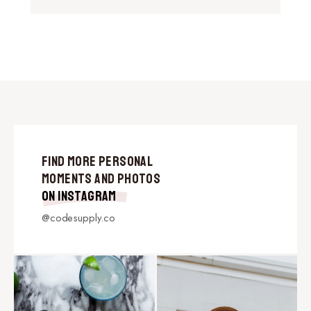
Find More Personal
Moments and Photos
on Instagram
@codesupply.co