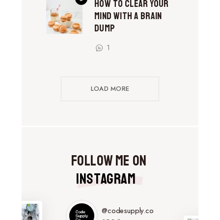
How to Clear Your
Mind With a Brain
Dump
1
LOAD MORE
Follow Me on
Instagram
@codesupply.co