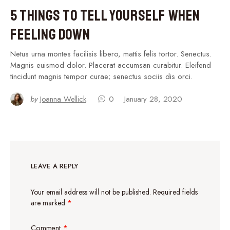
5 Things to Tell Yourself When
Feeling Down
Netus urna montes facilisis libero, mattis felis tortor. Senectus.
Magnis euismod dolor. Placerat accumsan curabitur. Eleifend
tincidunt magnis tempor curae; senectus sociis dis orci.
by
Joanna Wellick
0
January 28, 2020
LEAVE A REPLY
Your email address will not be published.
Required fields
are marked
*
Comment
*