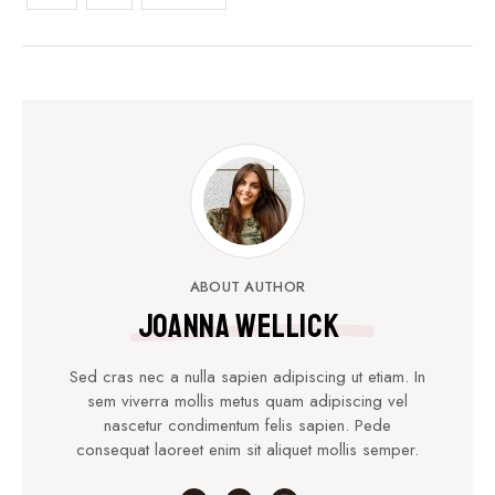
ABOUT AUTHOR
Joanna Wellick
Sed cras nec a nulla sapien adipiscing ut etiam. In
sem viverra mollis metus quam adipiscing vel
nascetur condimentum felis sapien. Pede
consequat laoreet enim sit aliquet mollis semper.