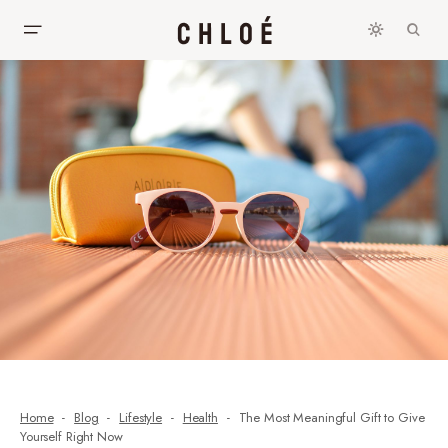
Home
Blog
Lifestyle
Health
The Most Meaningful Gift to Give
Yourself Right Now