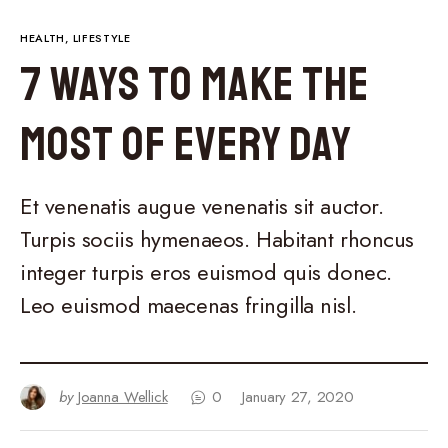
HEALTH
LIFESTYLE
7 Ways to Make the
Most of Every Day
Et venenatis augue venenatis sit auctor.
Turpis sociis hymenaeos. Habitant rhoncus
integer turpis eros euismod quis donec.
Leo euismod maecenas fringilla nisl.
by
Joanna Wellick
0
January 27, 2020