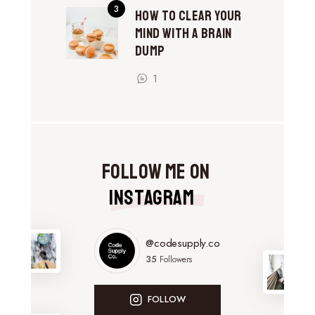
How to Clear Your
Mind With a Brain
Dump
1
Follow Me on
Instagram
@codesupply.co
35
Followers
FOLLOW