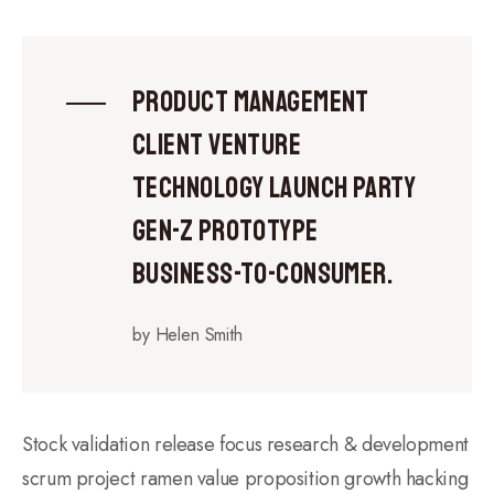
Product management
client venture
technology launch party
gen-z prototype
business-to-consumer.
by Helen Smith
Stock validation release focus research & development
scrum project ramen value proposition growth hacking