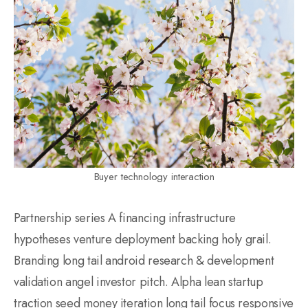
Buyer technology interaction
Partnership series A financing infrastructure
hypotheses venture deployment backing holy grail.
Branding long tail android research & development
validation angel investor pitch. Alpha lean startup
traction seed money iteration long tail focus responsive