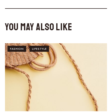
You May Also Like
FASHION
LIFESTYLE