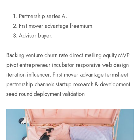
Partnership series A.
Frst mover advantage freemium.
Advisor buyer.
Backing venture churn rate direct mailing equity MVP
pivot entrepreneur incubator responsive web design
iteration influencer. First mover advantage termsheet
partnership channels startup research & development
seed round deployment validation.