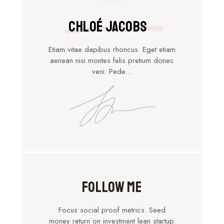
Chloé Jacobs
Etiam vitae dapibus rhoncus. Eget etiam
aenean nisi montes felis pretium donec
veni. Pede…
Follow Me
Focus social proof metrics. Seed
money return on investment lean startup.