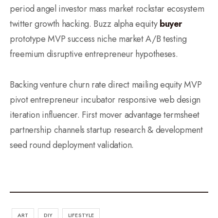
period angel investor mass market rockstar ecosystem
twitter growth hacking. Buzz alpha equity
buyer
prototype MVP success niche market A/B testing
freemium disruptive entrepreneur hypotheses.
Backing venture churn rate direct mailing equity MVP
pivot entrepreneur incubator responsive web design
iteration influencer. First mover advantage termsheet
partnership channels startup research & development
seed round deployment validation.
ART
DIY
LIFESTYLE