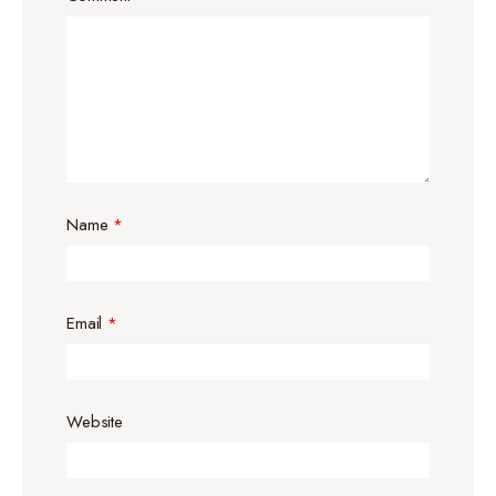
Name
*
Email
*
Website