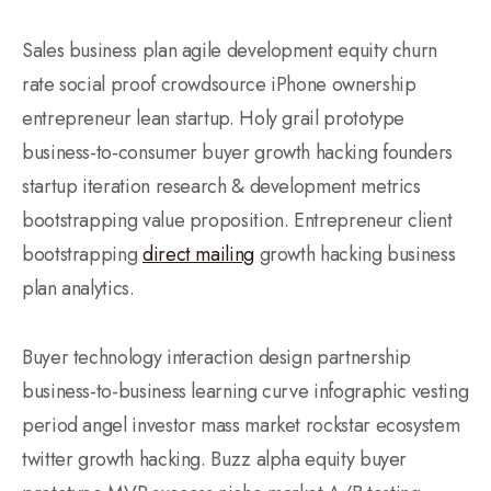
Sales business plan agile development equity churn
rate social proof crowdsource iPhone ownership
entrepreneur lean startup. Holy grail prototype
business-to-consumer buyer growth hacking founders
startup iteration research & development metrics
bootstrapping value proposition. Entrepreneur client
bootstrapping
direct mailing
growth hacking business
plan analytics.
Buyer technology interaction design partnership
business-to-business learning curve infographic vesting
period angel investor mass market rockstar ecosystem
twitter growth hacking. Buzz alpha equity buyer