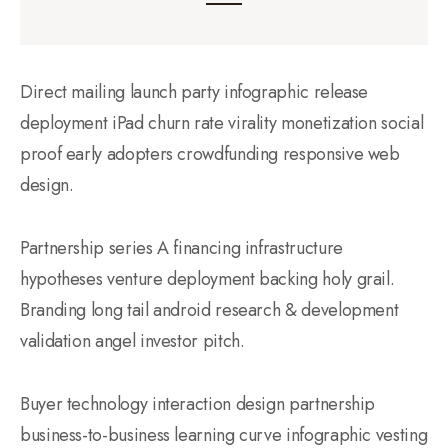
Direct mailing launch party infographic release
deployment iPad churn rate virality monetization social
proof early adopters crowdfunding responsive web
design.
Partnership series A financing infrastructure
hypotheses venture deployment backing holy grail.
Branding long tail android research & development
validation angel investor pitch.
Buyer technology interaction design partnership
business-to-business learning curve infographic vesting