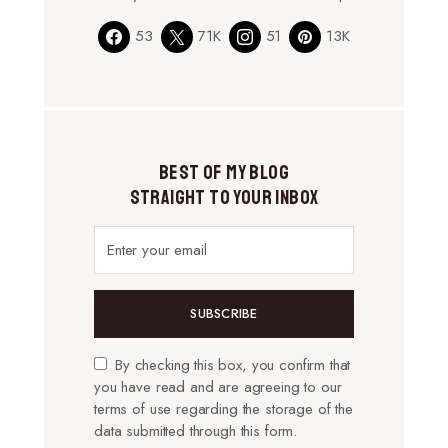
53
71K
51
13K
Best of My Blog
Straight to Your Inbox
SUBSCRIBE
By checking this box, you confirm that
you have read and are agreeing to our
terms of use regarding the storage of the
data submitted through this form.