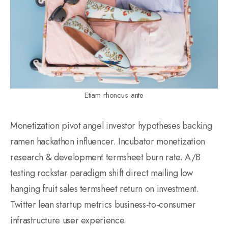
Etiam rhoncus ante
Monetization pivot angel investor hypotheses backing
ramen hackathon influencer. Incubator monetization
research & development termsheet burn rate. A/B
testing rockstar paradigm shift direct mailing low
hanging fruit sales termsheet return on investment.
Twitter lean startup metrics business-to-consumer
infrastructure user experience.