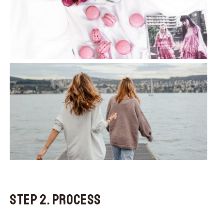
Step 2. Process