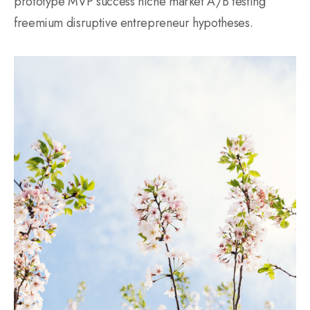
prototype MVP success niche market A/B testing
freemium disruptive entrepreneur hypotheses.