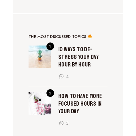
THE MOST DISCUSSED TOPICS
10 Ways to De-
Stress Your Day
Hour by Hour
4
How to Have More
Focused Hours in
Your Day
3