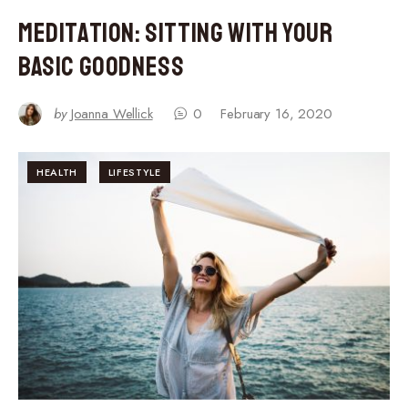
Meditation: Sitting With Your
Basic Goodness
by
Joanna Wellick
0
February 16, 2020
HEALTH
LIFESTYLE