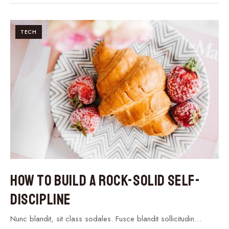
TECH
How to Build a Rock-Solid Self-
Discipline
Nunc blandit, sit class sodales. Fusce blandit sollicitudin…