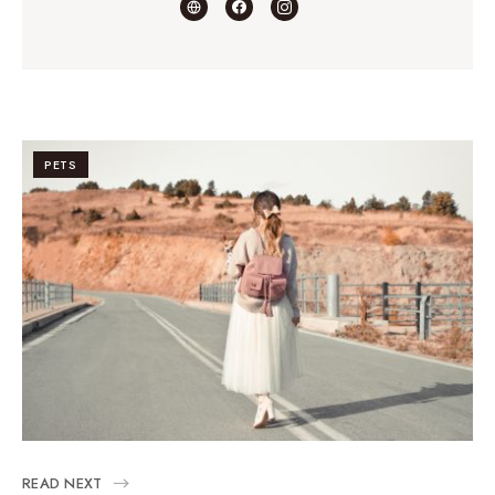
PETS
READ NEXT