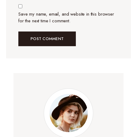
Save my name, email, and website in this browser
for the next time I comment.