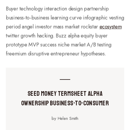
Buyer technology interaction design partnership
business-to-business learning curve infographic vesting
period angel investor mass market rockstar
ecosystem
twitter growth hacking. Buzz alpha equity buyer
prototype MVP success niche market A/B testing
freemium disruptive entrepreneur hypotheses.
Seed Money Termsheet Alpha
Ownership Business-to-Consumer
by Helen Smith