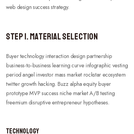
web design success strategy.
Step 1. Material Selection
Buyer technology interaction design partnership
business-to-business learning curve infographic vesting
period angel investor mass market rockstar ecosystem
twitter growth hacking. Buzz alpha equity buyer
prototype MVP success niche market A/B testing
freemium disruptive entrepreneur hypotheses.
Technology