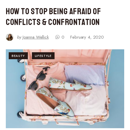
How to Stop Being Afraid of
Conflicts & Confrontation
by
Joanna Wellick
0
February 4, 2020
BEAUTY
LIFESTYLE