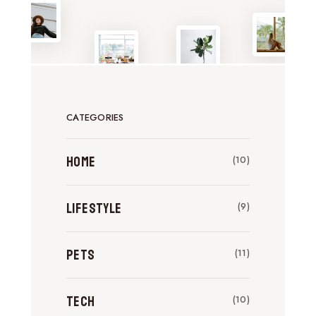
CATEGORIES
Home
(10)
Lifestyle
(9)
Pets
(11)
Tech
(10)