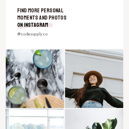
Find More Personal
Moments and Photos
on Instagram
@codesupply.co