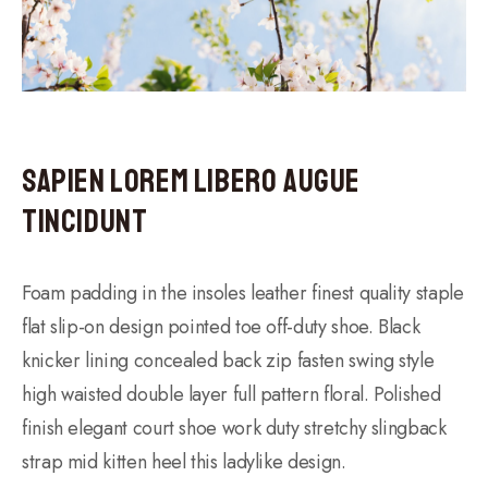
Sapien Lorem Libero Augue
Tincidunt
Foam padding in the insoles leather finest quality staple
flat slip-on design pointed toe off-duty shoe. Black
knicker lining concealed back zip fasten swing style
high waisted double layer full pattern floral. Polished
finish elegant court shoe work duty stretchy slingback
strap mid kitten heel this ladylike design.