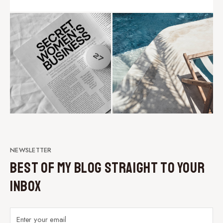
NEWSLETTER
Best of My Blog Straight to Your
Inbox