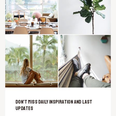
Don’t Miss Daily Inspiration and Last
Updates