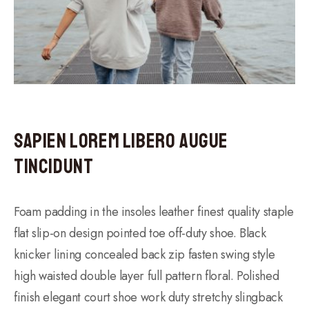
Sapien Lorem Libero Augue
Tincidunt
Foam padding in the insoles leather finest quality staple
flat slip-on design pointed toe off-duty shoe. Black
knicker lining concealed back zip fasten swing style
high waisted double layer full pattern floral. Polished
finish elegant court shoe work duty stretchy slingback