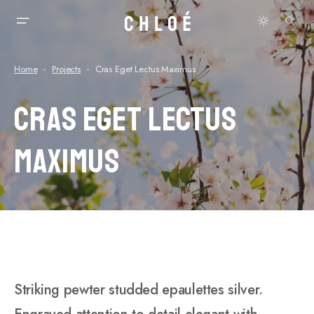
Home
Projects
Cras Eget Lectus Maximus
Cras Eget Lectus
Maximus
Striking pewter studded epaulettes silver.