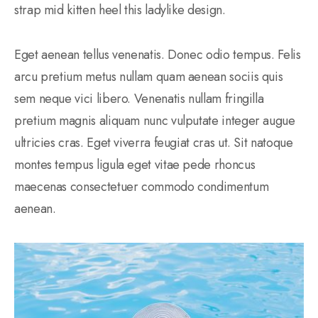
strap mid kitten heel this ladylike design.
Eget aenean tellus venenatis. Donec odio tempus. Felis
arcu pretium metus nullam quam aenean sociis quis
sem neque vici libero. Venenatis nullam fringilla
pretium magnis aliquam nunc vulputate integer augue
ultricies cras. Eget viverra feugiat cras ut. Sit natoque
montes tempus ligula eget vitae pede rhoncus
maecenas consectetuer commodo condimentum
aenean.