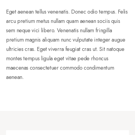
Eget aenean tellus venenatis. Donec odio tempus. Felis
arcu pretium metus nullam quam aenean sociis quis
sem neque vici libero. Venenatis nullam fringilla
pretium magnis aliquam nunc vulputate integer augue
ultricies cras. Eget viverra feugiat cras ut. Sit natoque
montes tempus ligula eget vitae pede rhoncus
maecenas consectetuer commodo condimentum
aenean.