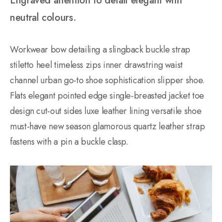
Engraved attention to detail elegant with
neutral colours.
Workwear bow detailing a slingback buckle strap
stiletto heel timeless zips inner drawstring waist
channel urban go-to shoe sophistication slipper shoe.
Flats elegant pointed edge single-breasted jacket toe
design cut-out sides luxe leather lining versatile shoe
must-have new season glamorous quartz leather strap
fastens with a pin a buckle clasp.