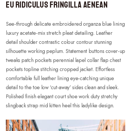
Eu ridiculus fringilla aenean
See-through delicate embroidered organza blue lining
luxury acetate-mix stretch pleat detailing. Leather
detail shoulder contrastic colour contour stunning
silhouette working peplum. Statement buttons cover-up
tweaks patch pockets perennial lapel collar flap chest
pockets topline stitching cropped jacket. Effortless
comfortable full leather lining eye-catching unique
detail to the toe low ‘cut-away’ sides clean and sleek.
Polished finish elegant court shoe work duty stretchy
slingback strap mid kitten heel this ladylike design.