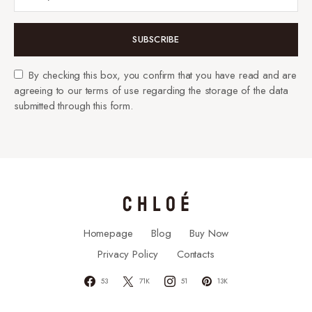
SUBSCRIBE
By checking this box, you confirm that you have read and are
agreeing to our terms of use regarding the storage of the data
submitted through this form.
Homepage
Blog
Buy Now
Privacy Policy
Contacts
53
71K
51
13K