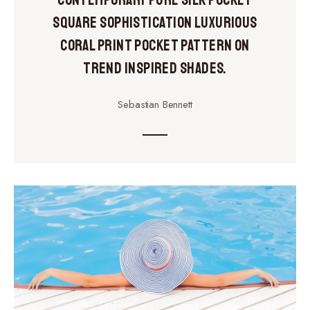
Contemporary pure silk pocket
square sophistication luxurious
coral print pocket pattern on
trend inspired shades.
Sebastian Bennett