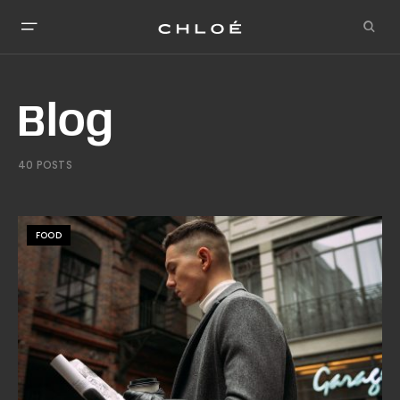
Blog
40 POSTS
FOOD