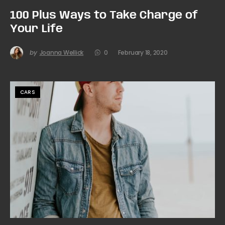
100 Plus Ways to Take Charge of
Your Life
by
Joanna Wellick
0
February 18, 2020
CARS