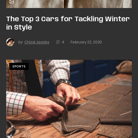
The Top 3 Cars for Tackling Winter
in Style
by
Chloé Jacobs
4
February 22, 2020
SPORTS