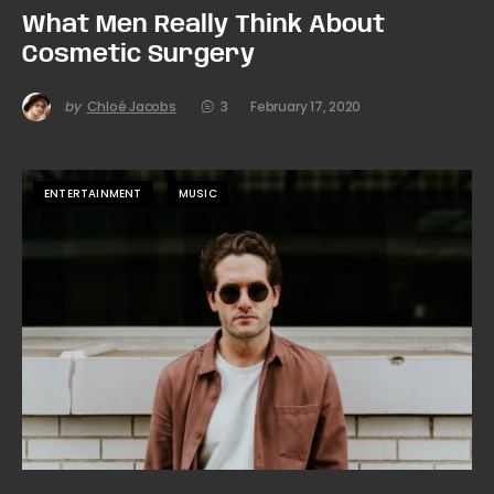
What Men Really Think About
Cosmetic Surgery
by
Chloé Jacobs
3
February 17, 2020
ENTERTAINMENT
MUSIC