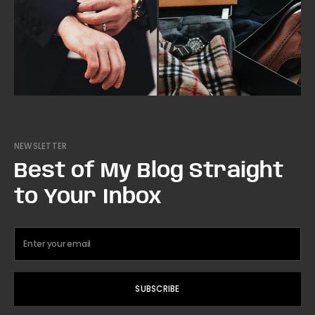
NEWSLETTER
Best of My Blog Straight
to Your Inbox
SUBSCRIBE