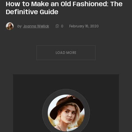
How to Make an Old Fashioned: The
Definitive Guide
by
Joanna Wellick
0
February 16, 2020
LOAD MORE