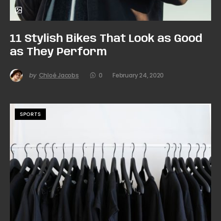
11 Stylish Bikes That Look as Good
as They Perform
by
Chloé Jacobs
0
February 24, 2020
SPORTS