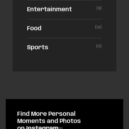
(9)
Entertainment
(10)
Food
(11)
Sports
Find More Personal
Moments and Photos
on Instagram