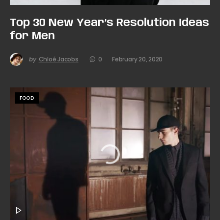
Top 30 New Year’s Resolution Ideas
for Men
by
Chloé Jacobs
0
February 20, 2020
FOOD