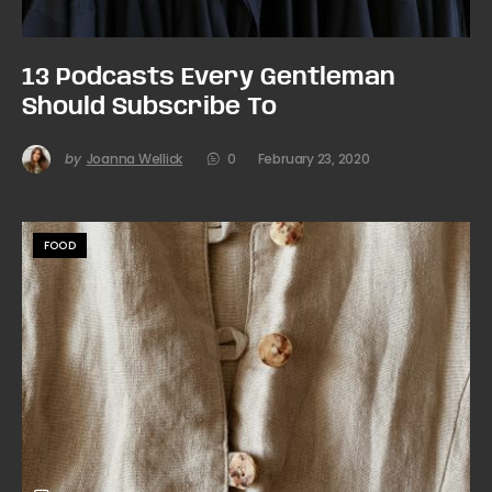
13 Podcasts Every Gentleman
Should Subscribe To
by
Joanna Wellick
0
February 23, 2020
FOOD