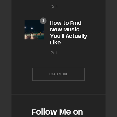
3
How to Find
New Music
You’ll Actually
Like
1
LOAD MORE
Follow Me on