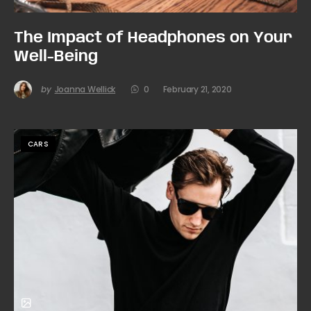
The Impact of Headphones on Your
Well-Being
by
Joanna Wellick
0
February 21, 2020
CARS