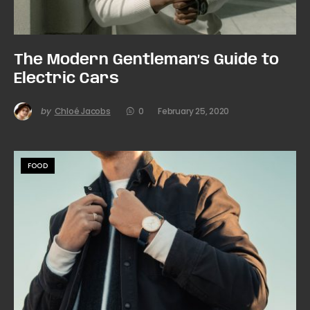
The Modern Gentleman’s Guide to
Electric Cars
by
Chloé Jacobs
0
February 25, 2020
FOOD