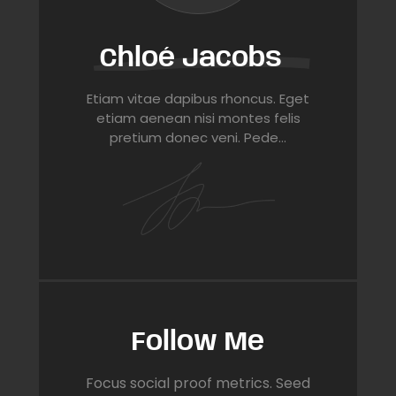
Chloé Jacobs
Etiam vitae dapibus rhoncus. Eget
etiam aenean nisi montes felis
pretium donec veni. Pede…
Follow Me
Focus social proof metrics. Seed