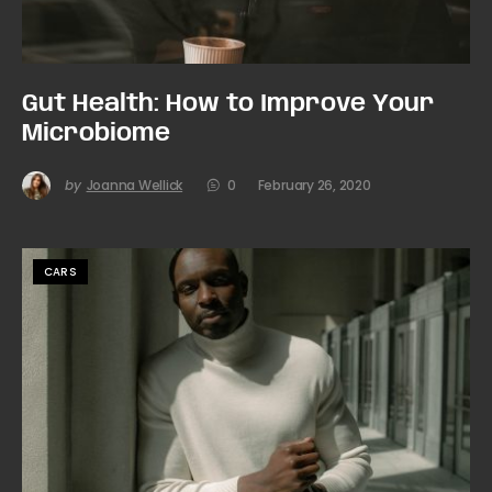
Gut Health: How to Improve Your
Microbiome
by
Joanna Wellick
0
February 26, 2020
CARS