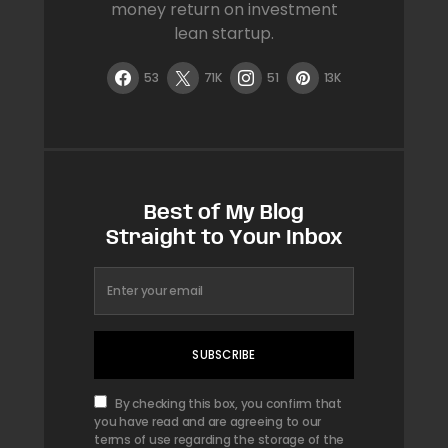
money return on investment
lean startup.
53
71K
51
13K
Best of My Blog
Straight to Your Inbox
SUBSCRIBE
By checking this box, you confirm that
you have read and are agreeing to our
terms of use regarding the storage of the