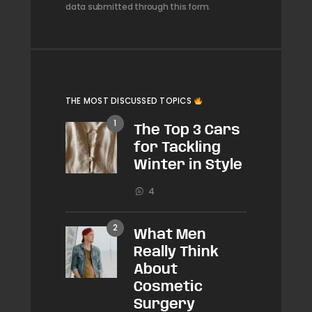
data submitted through this form.
THE MOST DISCUSSED TOPICS
The Top 3 Cars
for Tackling
Winter in Style
4
What Men
Really Think
About
Cosmetic
Surgery