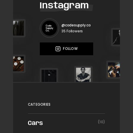
Instagram
@codesupply.co
Followers
35
FOLLOW
CATEGORIES
(10)
Cars