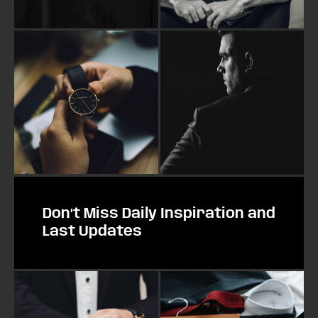
Don’t Miss Daily Inspiration and
Last Updates