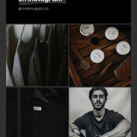
@codesupply.co