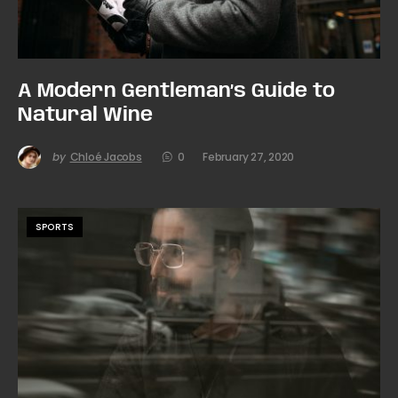
A Modern Gentleman’s Guide to
Natural Wine
by
Chloé Jacobs
0
February 27, 2020
SPORTS