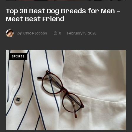
Top 38 Best Dog Breeds for Men –
Meet Best Friend
by
Chloé Jacobs
0
February 19, 2020
SPORTS