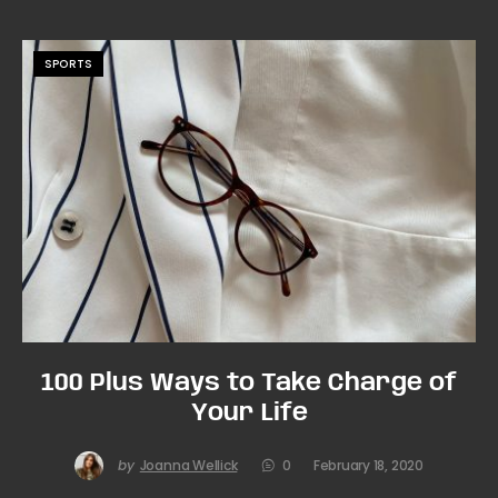
SPORTS
100 Plus Ways to Take Charge of
Your Life
by
Joanna Wellick
0
February 18, 2020