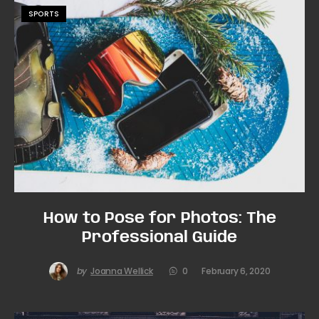
SPORTS
How to Pose for Photos: The
Professional Guide
by
Joanna Wellick
0
February 6, 2020