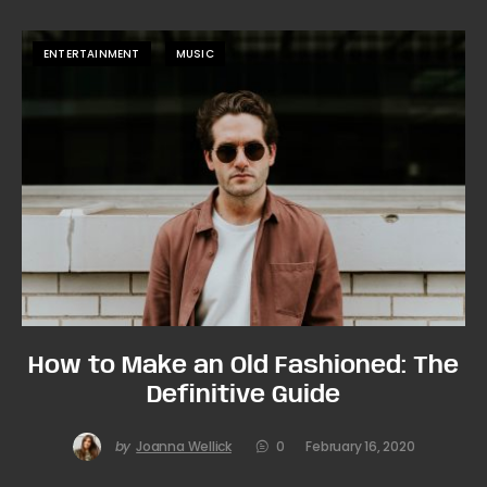
ENTERTAINMENT
MUSIC
How to Make an Old Fashioned: The
Definitive Guide
by
Joanna Wellick
0
February 16, 2020