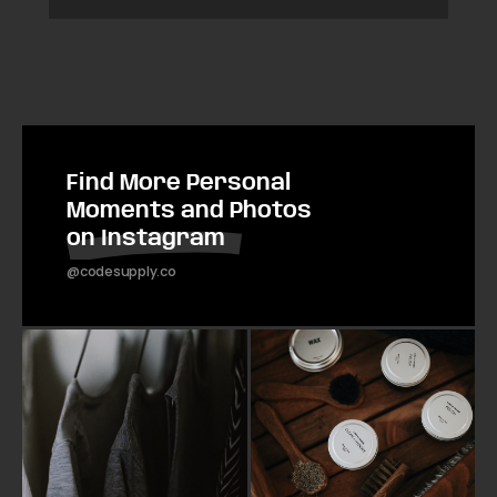
Find More Personal
Moments and Photos
on Instagram
@codesupply.co