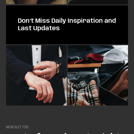
Don’t Miss Daily Inspiration and
Last Updates
NEWSLETTER