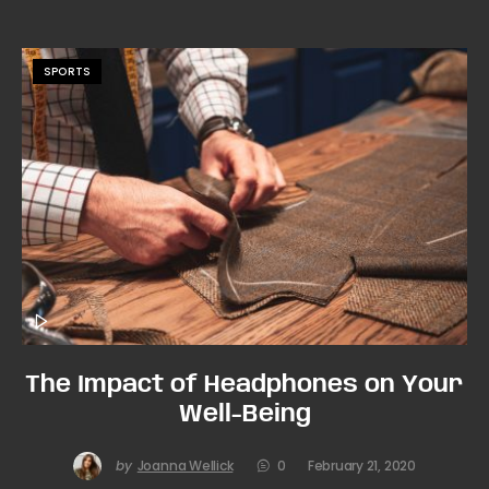
SPORTS
The Impact of Headphones on Your
Well-Being
by
Joanna Wellick
0
February 21, 2020