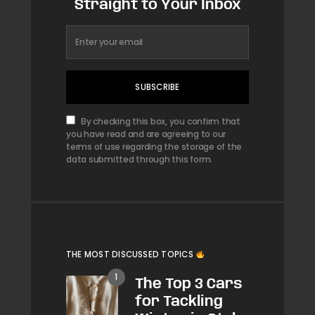
Straight to Your Inbox
SUBSCRIBE
By checking this box, you confirm that
you have read and are agreeing to our
terms of use regarding the storage of the
data submitted through this form.
THE MOST DISCUSSED TOPICS
The Top 3 Cars
for Tackling