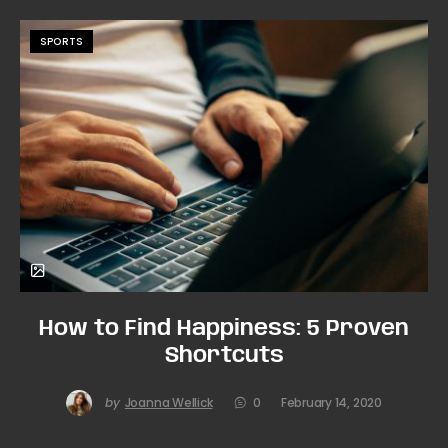
SPORTS
How to Find Happiness: 5 Proven
Shortcuts
by
Joanna Wellick
0
February 14, 2020