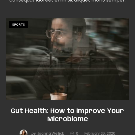
SPORTS
Gut Health: How to Improve Your
Microbiome
by
Joanna Wellick
0
February 26, 2020