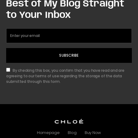
Best of My Blog Straight
to Your Inbox
SUBSCRIBE
By checking this box, you confirm that you have read and are
agreeing to our terms of use regarding the storage of the data
submitted through this form.
Homepage
Blog
Buy Now