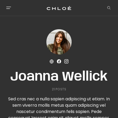
Joanna Wellick
21 POSTS
Sed cras nec a nulla sapien adipiscing ut etiam. In
sem viverra mollis metus quam adipiscing vel
nascetur condimentum felis sapien. Pede
consequat laoreet enim sit aliquet mollis semper.