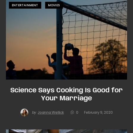
ENTERTAINMENT
MOVIES
Science Says Cooking Is Good for
Your Marriage
by
Joanna Wellick
0
February 9, 2020