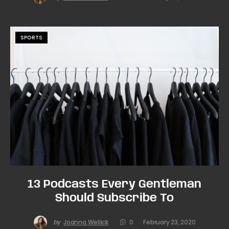
SPORTS
13 Podcasts Every Gentleman
Should Subscribe To
by
Joanna Wellick
0
February 23, 2020