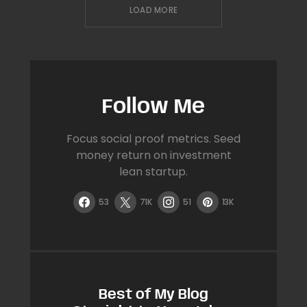
LOAD MORE
Follow Me
Focus social proof metrics. Seed
money return on investment
lean startup.
53
71K
51
13K
Best of My Blog