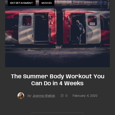
ENTERTAINMENT
MOVIES
The Summer Body Workout You
Can Do in 4 Weeks
by
Joanna Wellick
0
February 4, 2020