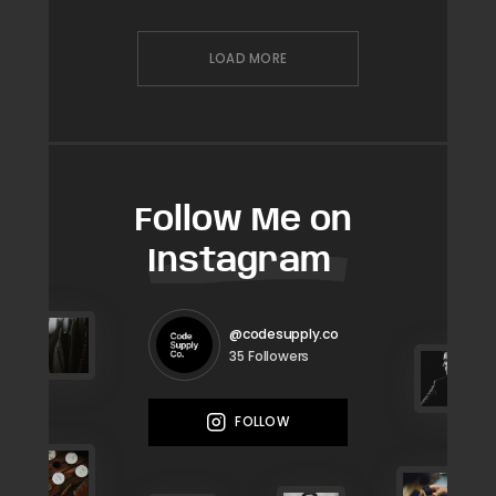
LOAD MORE
Follow Me on
Instagram
@codesupply.co
Followers
35
FOLLOW