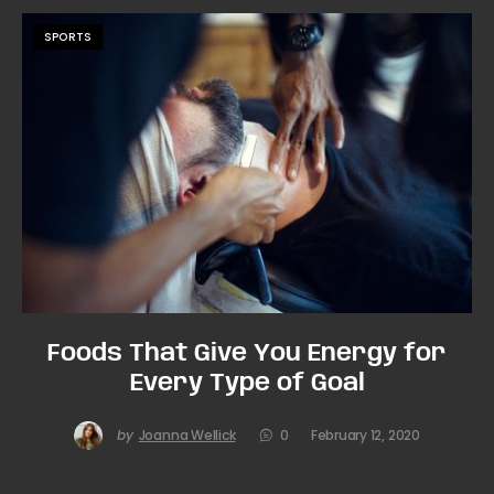
SPORTS
Foods That Give You Energy for
Every Type of Goal
by
Joanna Wellick
0
February 12, 2020