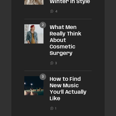
Winter in Style
4
What Men
Really Think
About
Cosmetic
Surgery
3
How to Find
New Music
You’ll Actually
Like
1