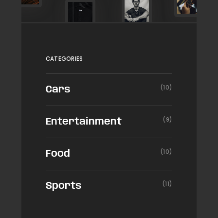
CATEGORIES
(10)
Cars
(9)
Entertainment
(10)
Food
(11)
Sports