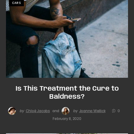
CARS
Is This Treatment the Cure to
Baldness?
by
Chloé Jacobs
and
by
Joanna Wellick
0
February 8, 2020