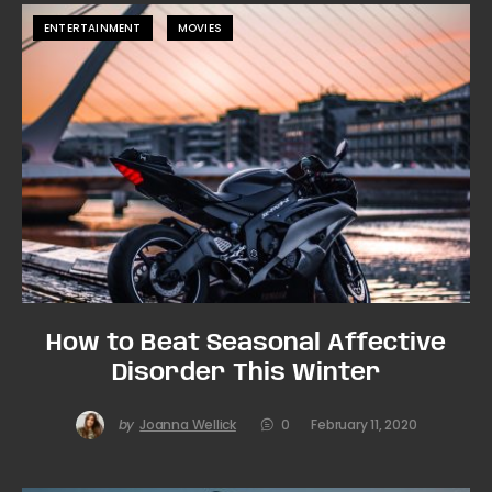
ENTERTAINMENT
MOVIES
How to Beat Seasonal Affective
Disorder This Winter
by
Joanna Wellick
0
February 11, 2020