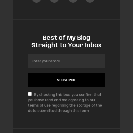
Best of My Blog
Straight to Your Inbox
SUBSCRIBE
By checking this box, you confirm that
you have read and are agreeing to our
terms of use regarding the storage of the
data submitted through this form.