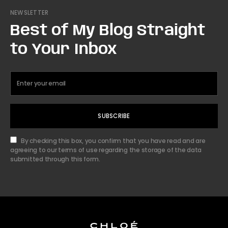
NEWSLETTER
Best of My Blog Straight
to Your Inbox
SUBSCRIBE
By checking this box, you confirm that you have read and are
agreeing to our terms of use regarding the storage of the data
submitted through this form.