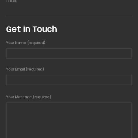
mail.
Get in Touch
Your Name (required)
Your Email (required)
Your Message (required)