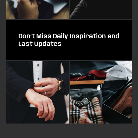
Don’t Miss Daily Inspiration and
Last Updates