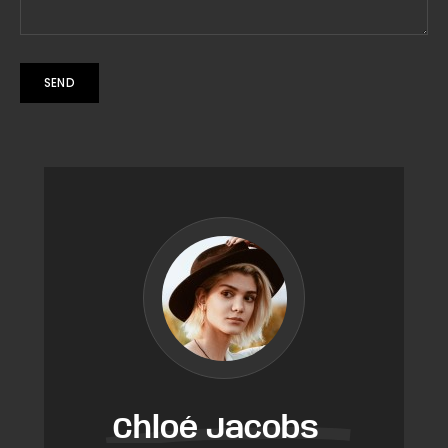
Chloé Jacobs