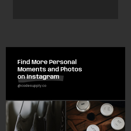
Find More Personal
Moments and Photos
on Instagram
@codesupply.co