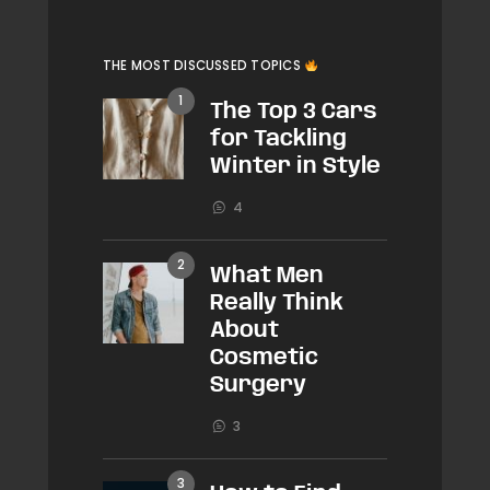
THE MOST DISCUSSED TOPICS
The Top 3 Cars
for Tackling
Winter in Style
4
What Men
Really Think
About
Cosmetic
Surgery
3