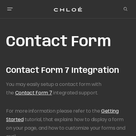
Contact Form
Contact Form 7 Integration
You may easily setup a contact form with
the
Contact Form 7
integrated support.
For more information please refer to the
Getting
Started
tutorial, that explains how to display a form
on your page, and how to customize your forms and