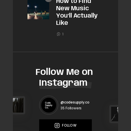
How to Find
New Music
You’ll Actually
Like
1
Follow Me on
Instagram
@codesupply.co
Followers
35
FOLLOW