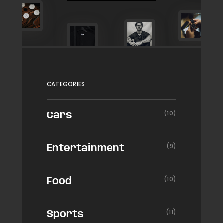
CATEGORIES
(10)
Cars
(9)
Entertainment
(10)
Food
(11)
Sports