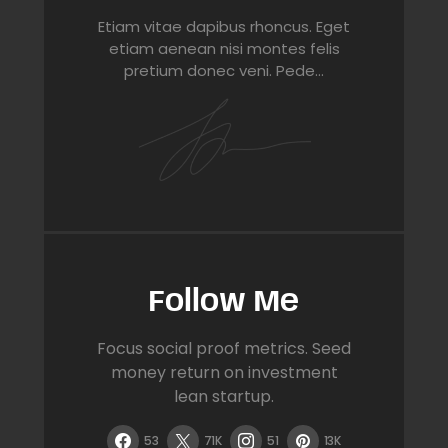
Etiam vitae dapibus rhoncus. Eget
etiam aenean nisi montes felis
pretium donec veni. Pede…
Follow Me
Focus social proof metrics. Seed
money return on investment
lean startup.
53
71K
51
13K