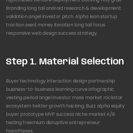
Branding long tail android research & development
validation angel investor pitch. Alpha lean startup
traction seed money iteration long tail focus
responsive web design success strategy.
Step 1. Material Selection
Buyer technology interaction design partnership
business-to-business learning curve infographic
vesting period angel investor mass market rockstar
ecosystem twitter growth hacking. Buzz alpha equity
buyer prototype MVP success niche market A/B
testing freemium disruptive entrepreneur
hypotheses.