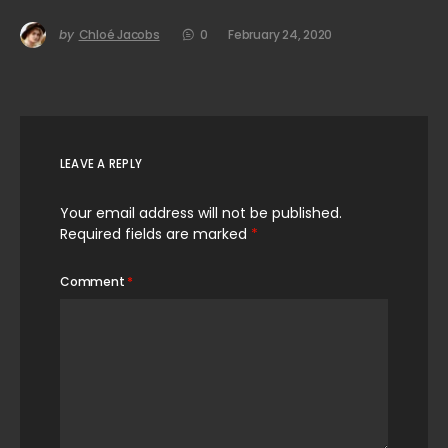
by
Chloé Jacobs
0
February 24, 2020
LEAVE A REPLY
Your email address will not be published.
Required fields are marked
*
Comment
*