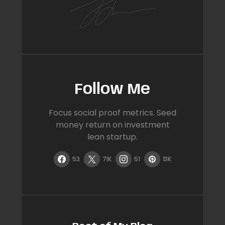
Follow Me
Focus social proof metrics. Seed
money return on investment
lean startup.
53
71K
51
13K