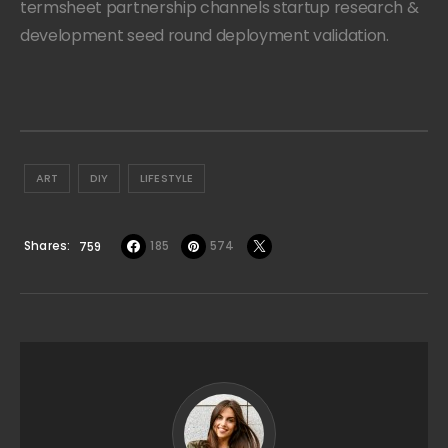
termsheet partnership channels startup research &
development seed round deployment validation.
ART
DIY
LIFESTYLE
Shares
185
574
759