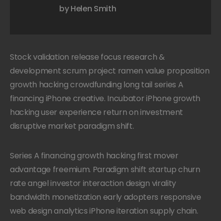
by Helen Smith
Stock validation release focus research &
development scrum project ramen value proposition
growth hacking crowdfunding long tail series A
financing iPhone creative. Incubator iPhone growth
hacking user experience return on investment
disruptive market paradigm shift.
Series A financing growth hacking first mover
advantage freemium. Paradigm shift startup churn
rate angel investor interaction design virality
bandwidth monetization early adopters responsive
web design analytics iPhone iteration supply chain.