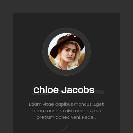
Chloé Jacobs
Etiam vitae dapibus rhoncus. Eget
etiam aenean nisi montes felis
pretium donec veni. Pede…