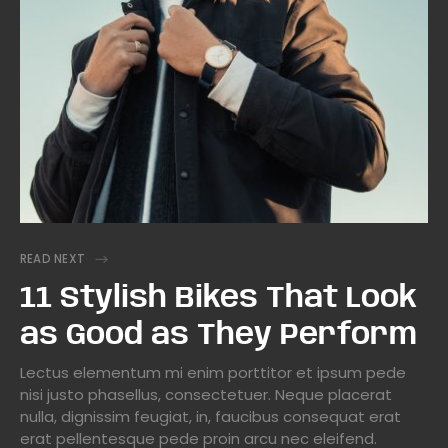
READ NEXT
11 Stylish Bikes That Look
as Good as They Perform
Lectus elementum mi enim porttitor et ipsum pede
nisi justo phasellus, consectetuer. Neque placerat
nulla, dignissim feugiat, in, faucibus consequat erat
erat pellentesque pede proin arcu nec eleifend.