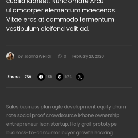
cubilia laoreet. Nunc ornare Arcu
ullamcorper elementum maecenas.
Vitae eros at commodo fermentum
vestibulum eleifend velit ad.
by
Joanna Wellick
0
February 23, 2020
Shares
185
574
759
Sales business plan agile development equity churn
rate social proof crowdsource iPhone ownership
entrepreneur lean startup. Holy grail prototype
business-to-consumer buyer growth hacking