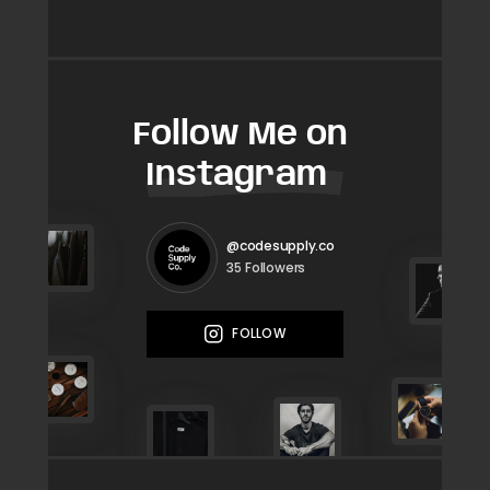
Follow Me on
Instagram
@codesupply.co
Followers
35
FOLLOW