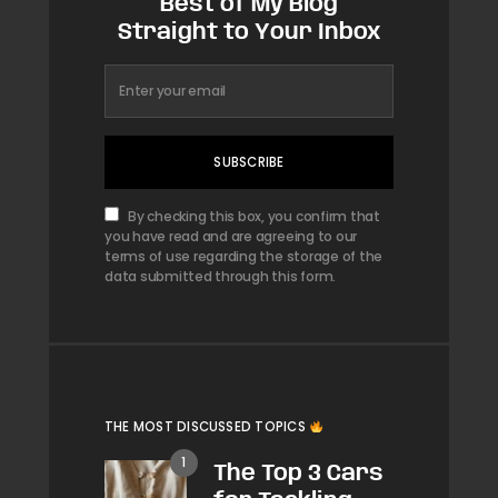
Best of My Blog
Straight to Your Inbox
SUBSCRIBE
By checking this box, you confirm that
you have read and are agreeing to our
terms of use regarding the storage of the
data submitted through this form.
THE MOST DISCUSSED TOPICS
The Top 3 Cars