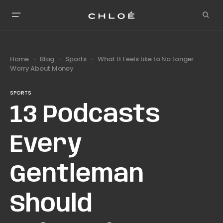
Home
Blog
Sports
What It Feels Like to No Longer
Worry About Money
SPORTS
13 Podcasts
Every
Gentleman
Should