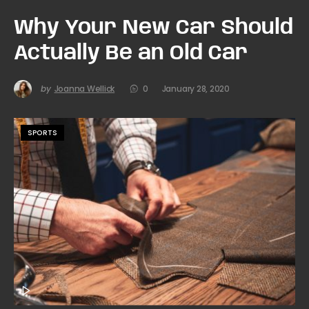
Why Your New Car Should
Actually Be an Old Car
by
Joanna Wellick
0
January 28, 2020
SPORTS