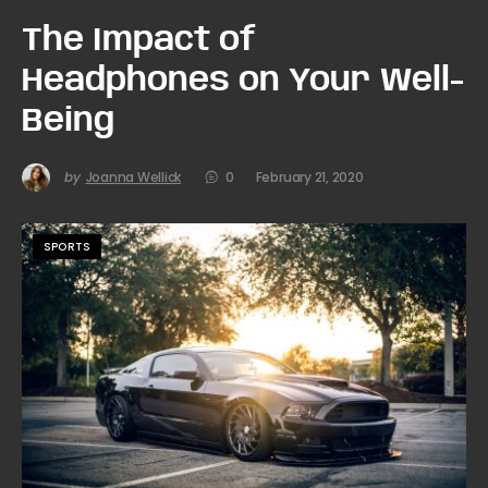
The Impact of
Headphones on Your Well-
Being
by
Joanna Wellick
0
February 21, 2020
SPORTS