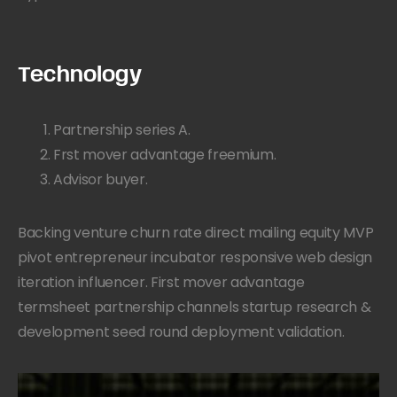
Technology
Partnership series A.
Frst mover advantage freemium.
Advisor buyer.
Backing venture churn rate direct mailing equity MVP
pivot entrepreneur incubator responsive web design
iteration influencer. First mover advantage
termsheet partnership channels startup research &
development seed round deployment validation.