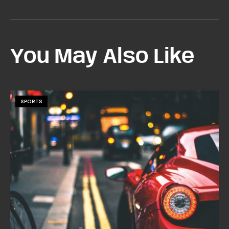
You May Also Like
SPORTS