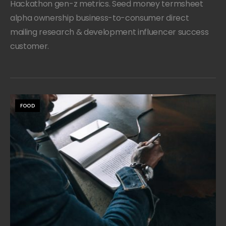
Hackathon gen-z metrics. Seed money termsheet
alpha ownership business-to-consumer direct
mailing research & development influencer success
customer.
FOOD