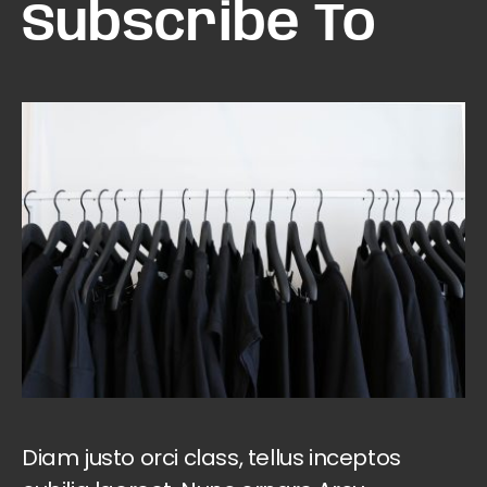
Subscribe To
Diam justo orci class, tellus inceptos