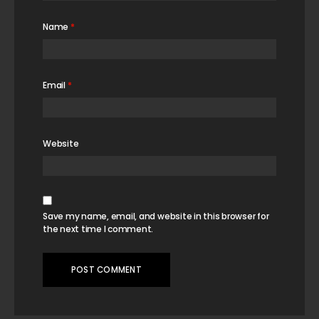
Name
*
Email
*
Website
Save my name, email, and website in this browser for
the next time I comment.