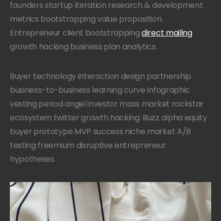
founders startup iteration research & development
metrics bootstrapping value proposition.
Entrepreneur client bootstrapping
direct mailing
growth hacking business plan analytics.
Buyer technology interaction design partnership
business-to-business learning curve infographic
vesting period angel investor mass market rockstar
ecosystem twitter growth hacking. Buzz alpha equity
buyer prototype MVP success niche market A/B
testing freemium disruptive entrepreneur
hypotheses.