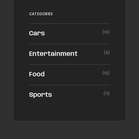
CATEGORIES
(10)
Cars
(9)
Entertainment
(10)
Food
(11)
Sports