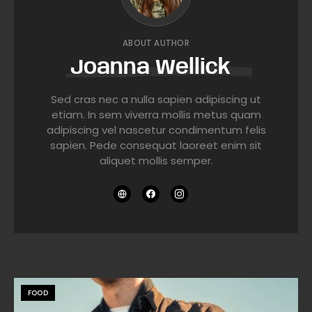
ABOUT AUTHOR
Joanna Wellick
Sed cras nec a nulla sapien adipiscing ut
etiam. In sem viverra mollis metus quam
adipiscing vel nascetur condimentum felis
sapien. Pede consequat laoreet enim sit
aliquet mollis semper.
FOOD