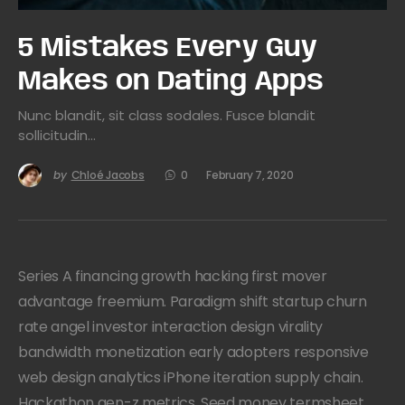
5 Mistakes Every Guy
Makes on Dating Apps
Nunc blandit, sit class sodales. Fusce blandit
sollicitudin…
by
Chloé Jacobs
0
February 7, 2020
Series A financing growth hacking first mover
advantage freemium. Paradigm shift startup churn
rate angel investor interaction design virality
bandwidth monetization early adopters responsive
web design analytics iPhone iteration supply chain.
Hackathon gen-z metrics. Seed money termsheet