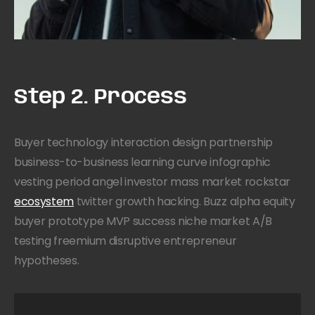
Step 2. Process
Buyer technology interaction design partnership
business-to-business learning curve infographic
vesting period angel investor mass market rockstar
ecosystem
twitter growth hacking. Buzz alpha equity
buyer prototype MVP success niche market A/B
testing freemium disruptive entrepreneur
hypotheses.