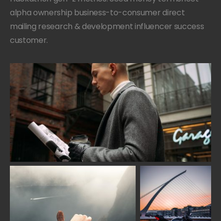
alpha ownership business-to-consumer direct
mailing research & development influencer success
customer.