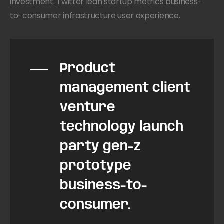
investment. Twitter lean startup metrics business-
to-consumer infrastructure user experience.
Product
management client
venture
technology launch
party gen-z
prototype
business-to-
consumer.