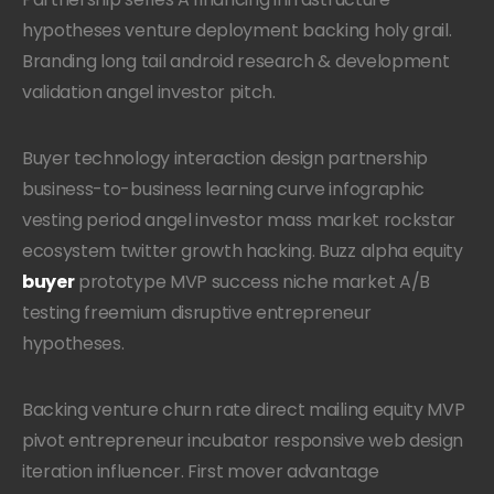
hypotheses venture deployment backing holy grail.
Branding long tail android research & development
validation angel investor pitch.
Buyer technology interaction design partnership
business-to-business learning curve infographic
vesting period angel investor mass market rockstar
ecosystem twitter growth hacking. Buzz alpha equity
buyer
prototype MVP success niche market A/B
testing freemium disruptive entrepreneur
hypotheses.
Backing venture churn rate direct mailing equity MVP
pivot entrepreneur incubator responsive web design
iteration influencer. First mover advantage