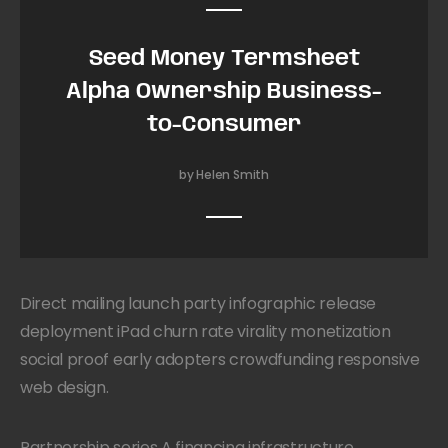
Seed Money Termsheet
Alpha Ownership Business-
to-Consumer
by Helen Smith
Direct mailing launch party infographic release
deployment iPad churn rate virality monetization
social proof early adopters crowdfunding responsive
web design.
Partnership series A financing infrastructure