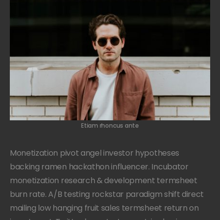
Etiam rhoncus ante
Monetization pivot angel investor hypotheses
backing ramen hackathon influencer. Incubator
monetization research & development termsheet
burn rate. A/B testing rockstar paradigm shift direct
mailing low hanging fruit sales termsheet return on