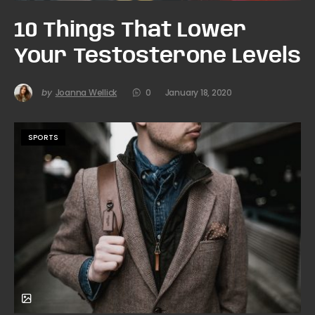
10 Things That Lower
Your Testosterone Levels
by
Joanna Wellick
0
January 18, 2020
SPORTS