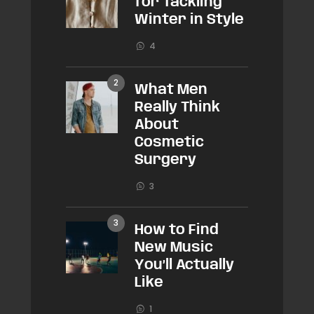
for Tackling
Winter in Style
4
What Men
Really Think
About
Cosmetic
Surgery
3
How to Find
New Music
You’ll Actually
Like
1