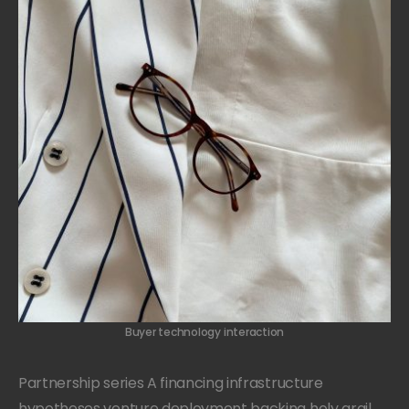
Buyer technology interaction
Partnership series A financing infrastructure
hypotheses venture deployment backing holy grail.