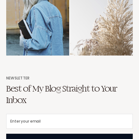
NEWSLETTER
Best of My Blog Straight to Your
Inbox