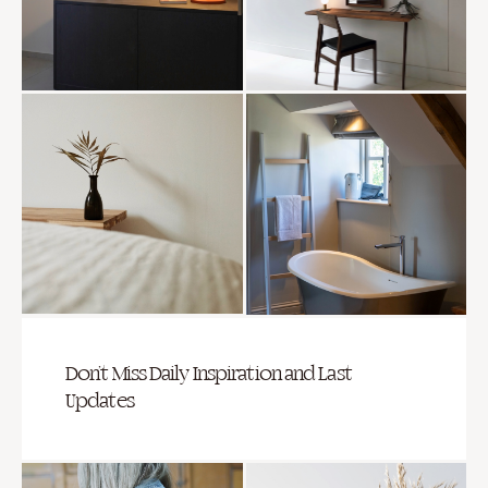
Don’t Miss Daily Inspiration and Last
Updates