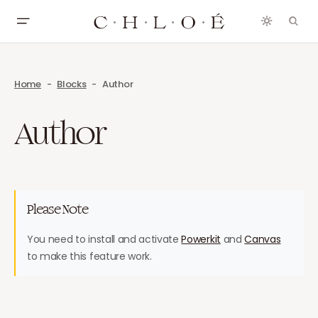
Home
Blocks
Author
Author
Please Note
You need to install and activate
Powerkit
and
Canvas
to make this feature work.