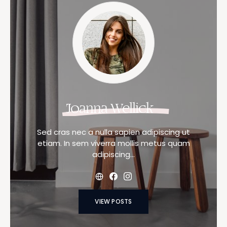
Joanna Wellick
Sed cras nec a nulla sapien adipiscing ut
etiam. In sem viverra mollis metus quam
adipiscing…
VIEW POSTS