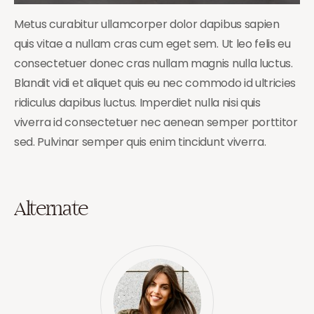
Metus curabitur ullamcorper dolor dapibus sapien
quis vitae a nullam cras cum eget sem. Ut leo felis eu
consectetuer donec cras nullam magnis nulla luctus.
Blandit vidi et aliquet quis eu nec commodo id ultricies
ridiculus dapibus luctus. Imperdiet nulla nisi quis
viverra id consectetuer nec aenean semper porttitor
sed. Pulvinar semper quis enim tincidunt viverra.
Alternate