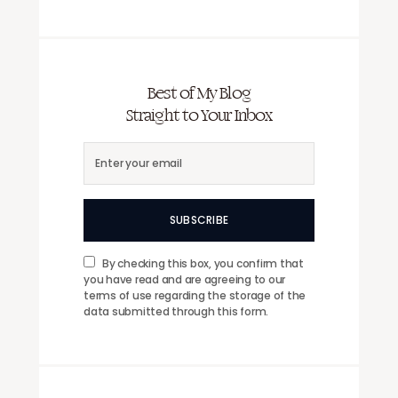
Best of My Blog
Straight to Your Inbox
SUBSCRIBE
By checking this box, you confirm that
you have read and are agreeing to our
terms of use regarding the storage of the
data submitted through this form.