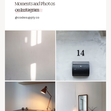
Moments and Photos
on Instagram
@codesupply.co