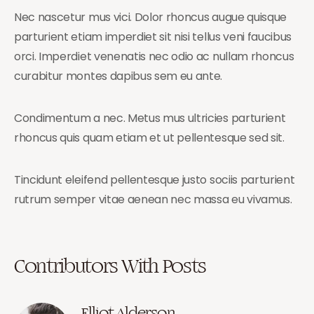
Nec nascetur mus vici. Dolor rhoncus augue quisque
parturient etiam imperdiet sit nisi tellus veni faucibus
orci. Imperdiet venenatis nec odio ac nullam rhoncus
curabitur montes dapibus sem eu ante.
Condimentum a nec. Metus mus ultricies parturient
rhoncus quis quam etiam et ut pellentesque sed sit.
Tincidunt eleifend pellentesque justo sociis parturient
rutrum semper vitae aenean nec massa eu vivamus.
Contributors With Posts
Elliot Alderson