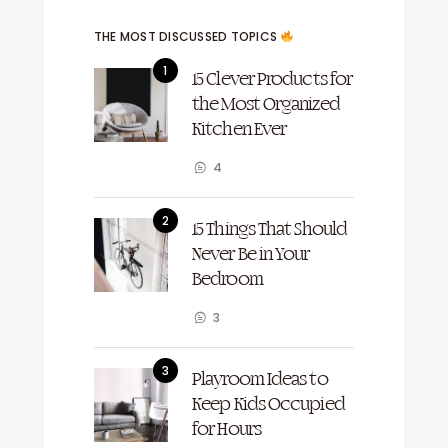
THE MOST DISCUSSED TOPICS
15 Clever Products for
the Most Organized
Kitchen Ever
4
15 Things That Should
Never Be in Your
Bedroom
3
Playroom Ideas to
Keep Kids Occupied
for Hours