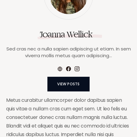
Joanna Wellick
Sed cras nec a nulla sapien adipiscing ut etiam. In sem
viverra mollis metus quam adipiscing…
VIEW POSTS
Metus curabitur ullamcorper dolor dapibus sapien
quis vitae a nullam cras cum eget sem. Ut leo felis eu
consectetuer donec cras nullam magnis nulla luctus.
Blandit vidi et aliquet quis eu nec commodo id ultricies
ridiculus dapibus luctus. Imperdiet nulla nisi quis