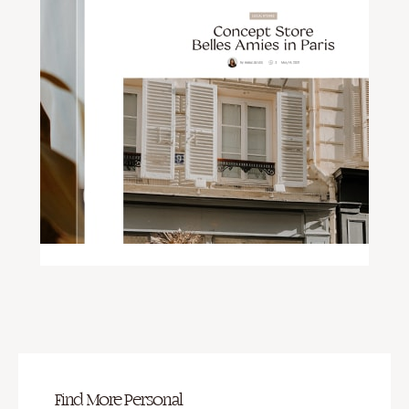
Find More Personal