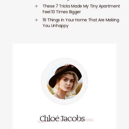
These 7 Tricks Made My Tiny Apartment
Feel 10 Times Bigger
16 Things in Your Home That Are Making
You Unhappy
Chloé Jacobs