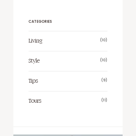
CATEGORIES
(10)
Living
(10)
Style
(9)
Tips
(11)
Tours