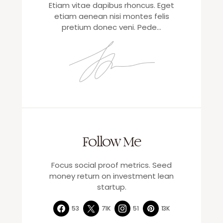
Etiam vitae dapibus rhoncus. Eget
etiam aenean nisi montes felis
pretium donec veni. Pede…
Follow Me
Focus social proof metrics. Seed
money return on investment lean
startup.
53
71K
51
13K