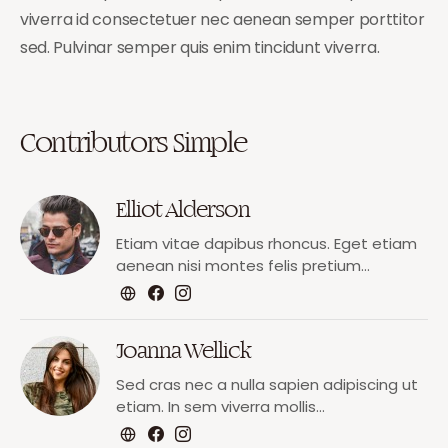
viverra id consectetuer nec aenean semper porttitor
sed. Pulvinar semper quis enim tincidunt viverra.
Contributors Simple
Elliot Alderson
Etiam vitae dapibus rhoncus. Eget etiam
aenean nisi montes felis pretium…
Joanna Wellick
Sed cras nec a nulla sapien adipiscing ut
etiam. In sem viverra mollis…