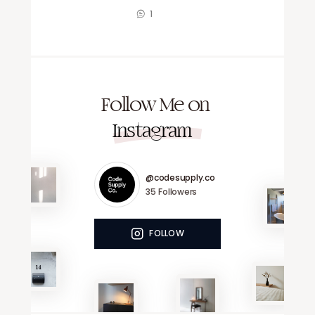
1
Follow Me on
Instagram
@codesupply.co
35
Followers
FOLLOW