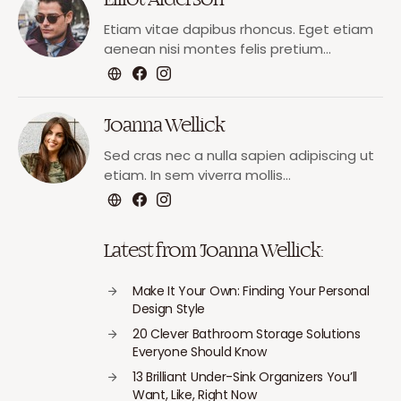
Etiam vitae dapibus rhoncus. Eget etiam
aenean nisi montes felis pretium…
Joanna Wellick
Sed cras nec a nulla sapien adipiscing ut
etiam. In sem viverra mollis…
Latest from Joanna Wellick:
Make It Your Own: Finding Your Personal
Design Style
20 Clever Bathroom Storage Solutions
Everyone Should Know
13 Brilliant Under-Sink Organizers You’ll
Want, Like, Right Now