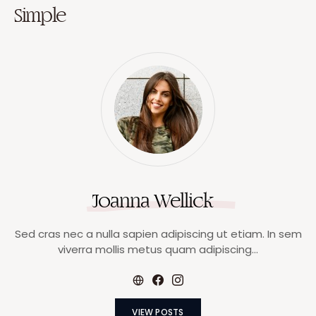
Simple
Joanna Wellick
Sed cras nec a nulla sapien adipiscing ut etiam. In sem
viverra mollis metus quam adipiscing…
VIEW POSTS