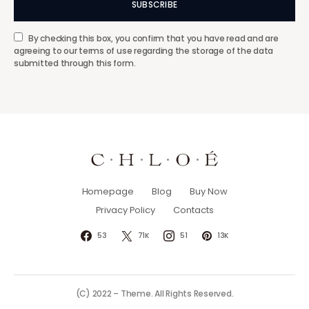
SUBSCRIBE
By checking this box, you confirm that you have read and are
agreeing to our terms of use regarding the storage of the data
submitted through this form.
Homepage
Blog
Buy Now
Privacy Policy
Contacts
53
71K
51
13K
(C) 2022 – Theme. All Rights Reserved.