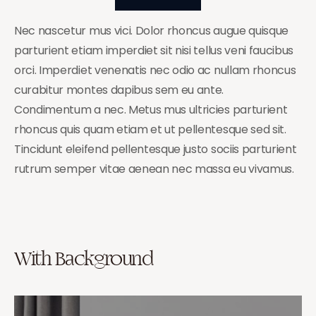
Nec nascetur mus vici. Dolor rhoncus augue quisque
parturient etiam imperdiet sit nisi tellus veni faucibus
orci. Imperdiet venenatis nec odio ac nullam rhoncus
curabitur montes dapibus sem eu ante.
Condimentum a nec. Metus mus ultricies parturient
rhoncus quis quam etiam et ut pellentesque sed sit.
Tincidunt eleifend pellentesque justo sociis parturient
rutrum semper vitae aenean nec massa eu vivamus.
With Background