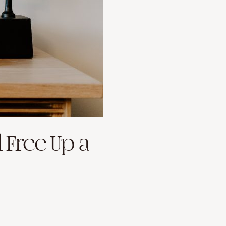
l Free Up a