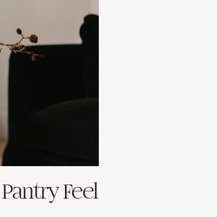
 Pantry Feel