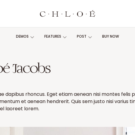
DEMOS
FEATURES
POST
BUY NOW
oé Jacobs
ae dapibus rhoncus. Eget etiam aenean nisi montes felis 
imentum et aenean hendrerit. Quis sem justo nisi varius t
l laoreet lorem.