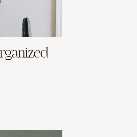
Organized