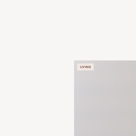
LIVING