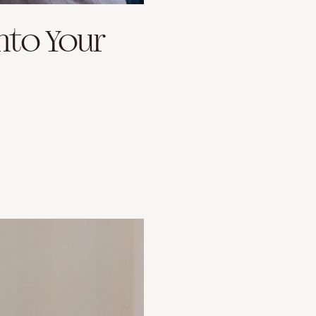
nto Your