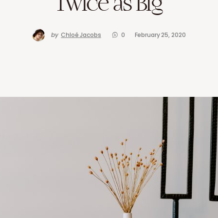
Twice as Big
by
Chloé Jacobs
0
February 25, 2020