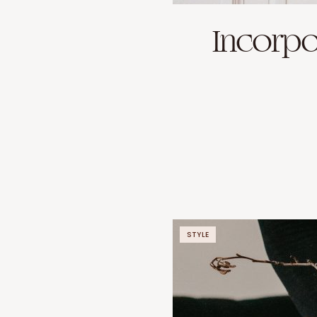
Incorpo
STYLE