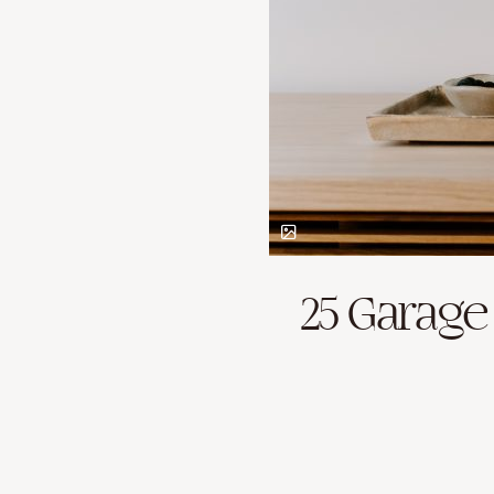
25 Garage 