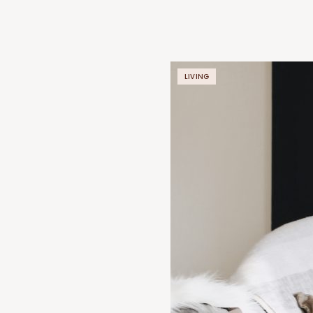
LIVING