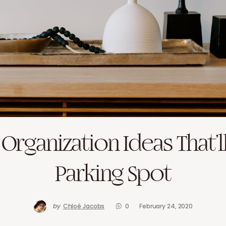
Organization Ideas That’l
Parking Spot
by
Chloé Jacobs
0
February 24, 2020