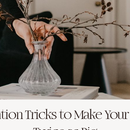
tion Tricks to Make Your