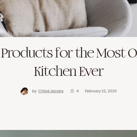
r Products for the Most 
Kitchen Ever
by
Chloé Jacobs
4
February 22, 2020