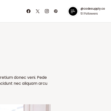
@codesupply.co
51
Followers
pretium donec veni. Pede
incidunt nec aliquam arcu