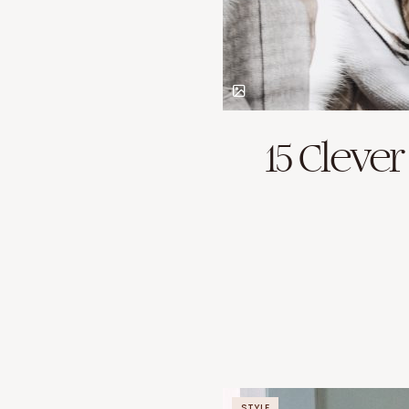
15 Cleve
STYLE