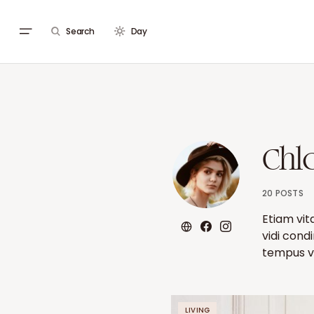
Search
Day
Chl
20 POSTS
Etiam vit
vidi cond
tempus ve
LIVING