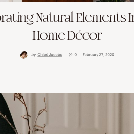
rating Natural Elements I
Home Décor
by
Chloé Jacobs
0
February 27, 2020