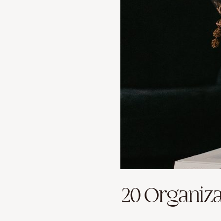
20 Organiza