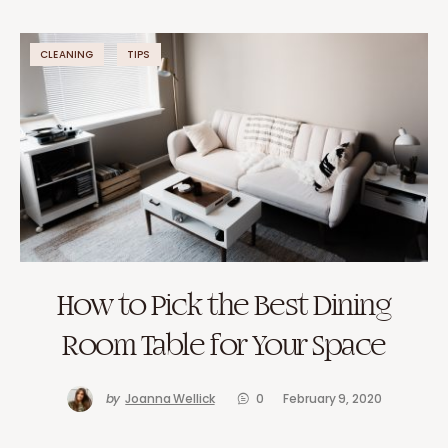
CLEANING
TIPS
How to Pick the Best Dining
Room Table for Your Space
by
Joanna Wellick
0
February 9, 2020