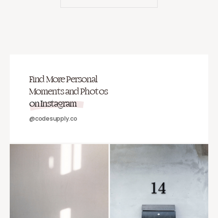
Find More Personal
Moments and Photos
on Instagram
@codesupply.co