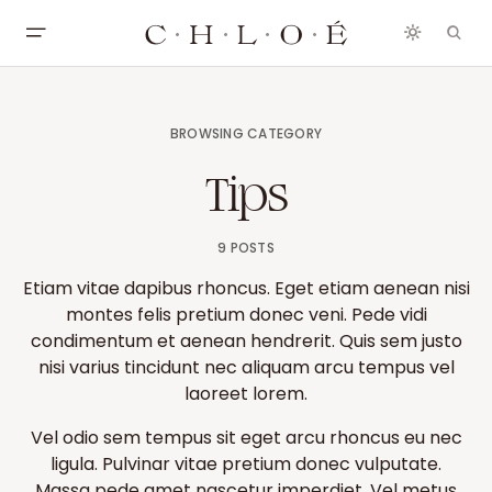
BROWSING CATEGORY
Tips
9 POSTS
Etiam vitae dapibus rhoncus. Eget etiam aenean nisi
montes felis pretium donec veni. Pede vidi
condimentum et aenean hendrerit. Quis sem justo
nisi varius tincidunt nec aliquam arcu tempus vel
laoreet lorem.
Vel odio sem tempus sit eget arcu rhoncus eu nec
ligula. Pulvinar vitae pretium donec vulputate.
Massa pede amet nascetur imperdiet. Vel metus