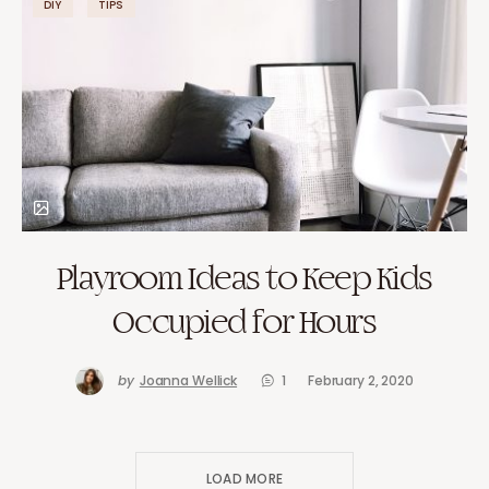
DIY
TIPS
Playroom Ideas to Keep Kids
Occupied for Hours
by
Joanna Wellick
1
February 2, 2020
LOAD MORE