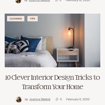
by
Joanna Wellick
0
February 16, 2020
CLEANING
TIPS
10 Clever Interior Design Tricks to
Transform Your Home
by
Joanna Wellick
0
February 11, 2020