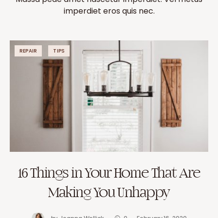
imperdiet eros quis nec.
REPAIR
TIPS
16 Things in Your Home That Are
Making You Unhappy