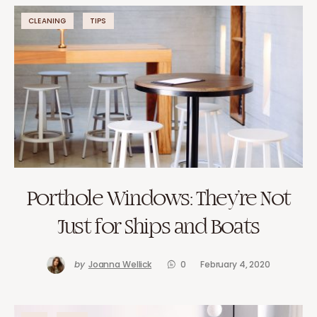
CLEANING
TIPS
Porthole Windows: They’re Not
Just for Ships and Boats
by
Joanna Wellick
0
February 4, 2020