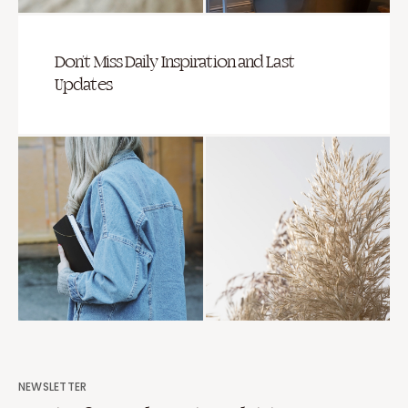
Don’t Miss Daily Inspiration and Last
Updates
NEWSLETTER