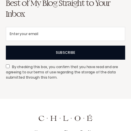
Best of My Blog Straight to Your
Inbox
SUBSCRIBE
By checking this box, you confirm that you have read and are
agreeing to our terms of use regarding the storage of the data
submitted through this form.