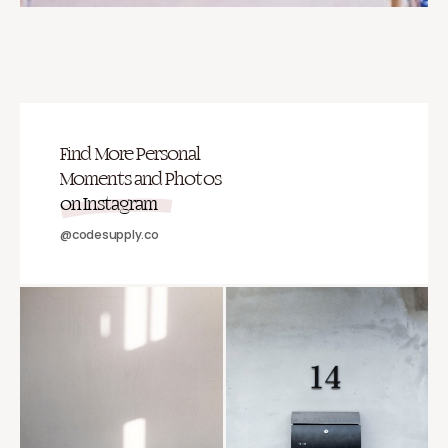
Find More Personal
Moments and Photos
on Instagram
@codesupply.co