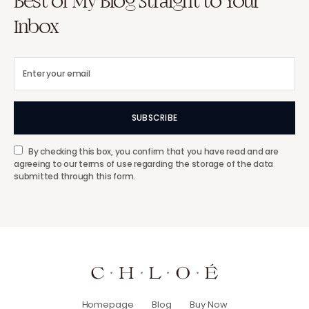
Best of My Blog Straight to Your
Inbox
SUBSCRIBE
By checking this box, you confirm that you have read and are
agreeing to our terms of use regarding the storage of the data
submitted through this form.
Homepage
Blog
Buy Now