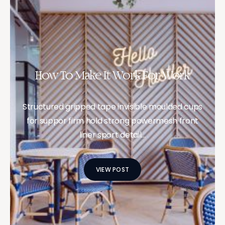
How To Make It Work For Work
Structured gripped tape invisible moulded cups
for suppor firm hold strong powermesh front
liner sport detail…
VIEW POST