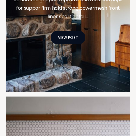
for suppor firm hold strong powermesh front
liner sport detail…
VIEW POST