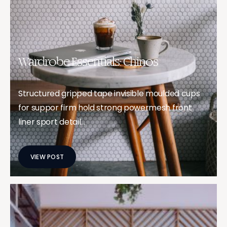
Wardrobe Essentials: Chinos
Structured gripped tape invisible moulded cups
for suppor firm hold strong powermesh front
liner sport detail…
VIEW POST