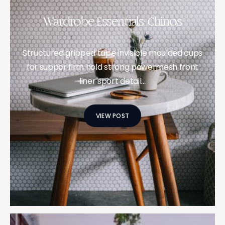
Wardrobe Essentials: Chinos
Structured gripped tape invisible moulded cups
for suppor firm hold strong powermesh front
liner sport detail…
VIEW POST