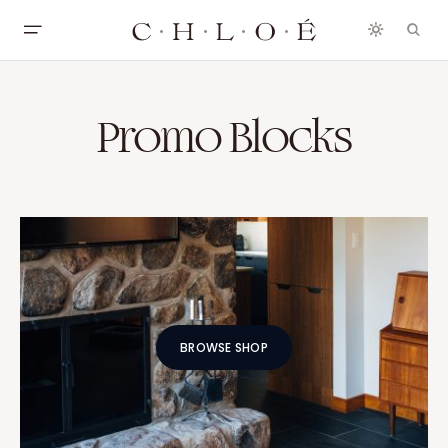
Promo Blocks
BROWSE SHOP