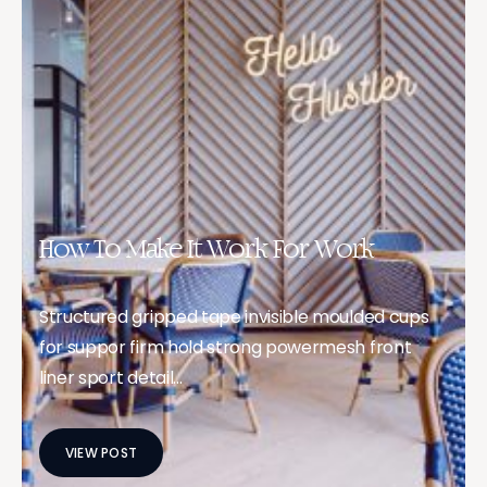
How To Make It Work For Work
Structured gripped tape invisible moulded cups
for suppor firm hold strong powermesh front
liner sport detail…
VIEW POST