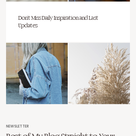
Don’t Miss Daily Inspiration and Last
Updates
NEWSLETTER