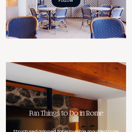
FOLLOW
Fun Things to Do in Rome
Structured gripped tape invisible moulded cups