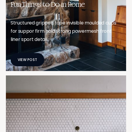
Fun Things to Do in Rome
Structured gripped tape invisible moulded cups
for suppor firm hold strong powermesh front
liner sport detail…
VIEW POST