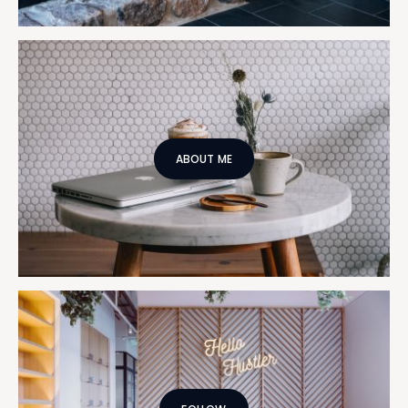
ABOUT ME