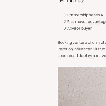
Technology
Partnership series A.
Frst mover advantag
Advisor buyer.
Backing venture churn rate
iteration influencer. Fir
seed round deployment val