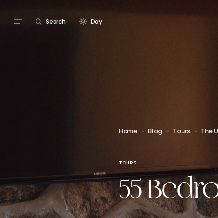
Search
Day
Home
Blog
Tours
The U
TOURS
55 Bedro