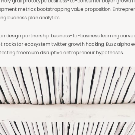
. Holy grail prototype business-to-consumer buyer growth 
lopment metrics bootstrapping value proposition. Entrepre
g business plan analytics.
on design partnership business-to-business learning curve 
t rockstar ecosystem twitter growth hacking. Buzz alpha 
testing freemium disruptive entrepreneur hypotheses.