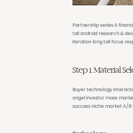
Partnership series A finan
tail android research & de
iteration long tail focus r
Step 1. Material Se
Buyer technology interacti
angel investor mass marke
success niche market A/B 