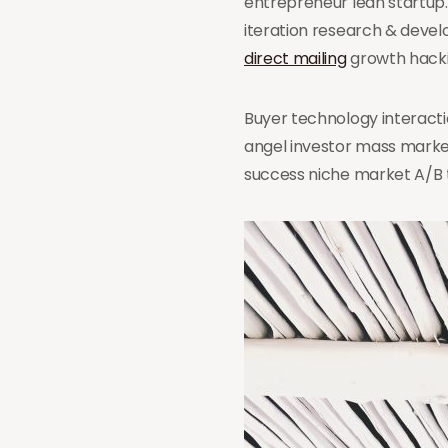
entrepreneur lean startup
iteration research & deve
direct mailing
growth hackin
Buyer technology interacti
angel investor mass marke
success niche market A/B 