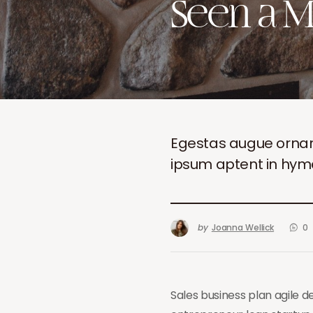
Seen a M
Egestas augue ornare n
ipsum aptent in hy
by
Joanna Wellick
0
Sales business plan agile 