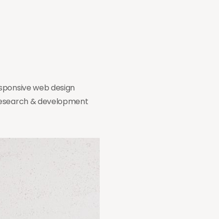
esponsive web design
 research & development