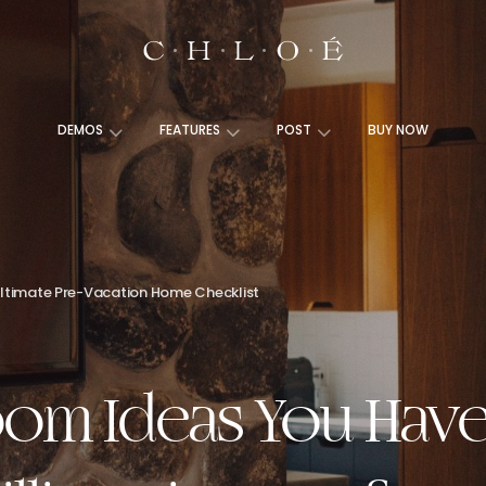
DEMOS
FEATURES
POST
BUY NOW
ltimate Pre-Vacation Home Checklist
om Ideas You Have