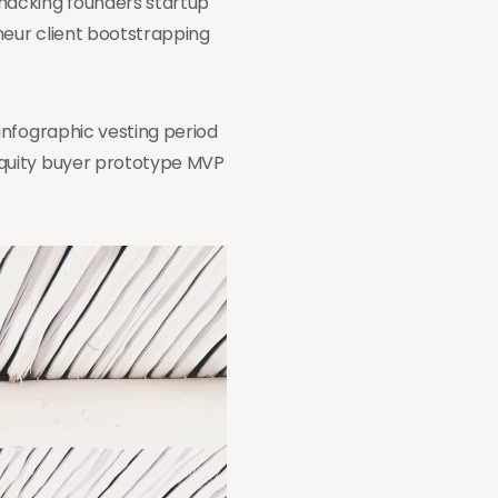
hacking founders startup
neur client bootstrapping
infographic vesting period
equity buyer prototype MVP