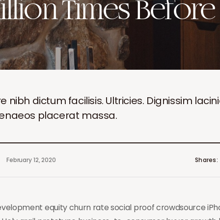
illion Times Before
ibh dictum facilisis. Ultricies. Dignissim lacin
menaeos placerat massa.
February 12, 2020
Shares
development equity churn rate social proof crowdsource iP