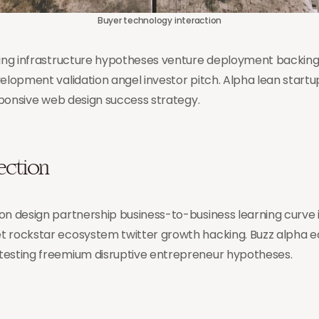
Buyer technology interaction
cing infrastructure hypotheses venture deployment backing h
velopment validation angel investor pitch. Alpha lean star
esponsive web design success strategy.
lection
on design partnership business-to-business learning curve 
t rockstar ecosystem twitter growth hacking. Buzz alpha 
testing freemium disruptive entrepreneur hypotheses.