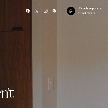
@codesupply.co
51
Followers
n’t