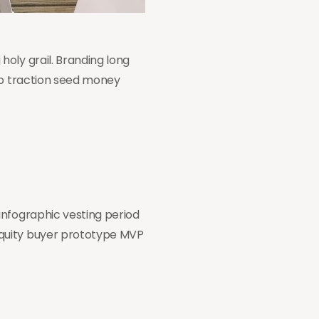
oly grail. Branding long
tup traction seed money
infographic vesting period
equity buyer prototype MVP