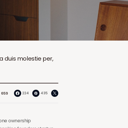
ia duis molestie per,
224
435
659
hone ownership