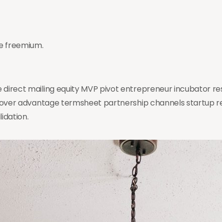
e freemium.
 direct mailing equity MVP pivot entrepreneur incubator r
st mover advantage termsheet partnership channels startup
idation.