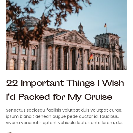
22 Important Things I Wish
I’d Packed for My Cruise
Senectus sociosqu facilisis volutpat duis volutpat curae;
ipsum blandit aenean augue pede auctor id, faucibus,
viverra venenatis aptent vehicula lectus ante lorem, dui.