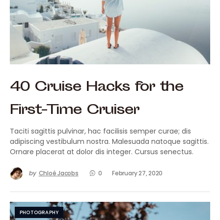
40 Cruise Hacks for the
First-Time Cruiser
Taciti sagittis pulvinar, hac facilisis semper curae; dis
adipiscing vestibulum nostra. Malesuada natoque sagittis.
Ornare placerat at dolor dis integer. Cursus senectus.
by
Chloé Jacobs
0
February 27, 2020
PHOTOGRAPHY