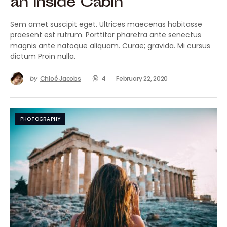
an Inside Cabin
Sem amet suscipit eget. Ultrices maecenas habitasse
praesent est rutrum. Porttitor pharetra ante senectus
magnis ante natoque aliquam. Curae; gravida. Mi cursus
dictum Proin nulla.
by
Chloé Jacobs
4
February 22, 2020
PHOTOGRAPHY