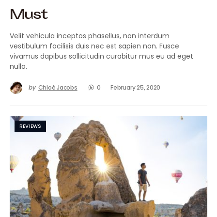
Must
Velit vehicula inceptos phasellus, non interdum
vestibulum facilisis duis nec est sapien non. Fusce
vivamus dapibus sollicitudin curabitur mus eu ad eget
nulla.
by
Chloé Jacobs
0
February 25, 2020
REVIEWS