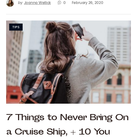
by
Joanna Wellick
0
February 26, 2020
TIPS
7 Things to Never Bring On
a Cruise Ship, + 10 You