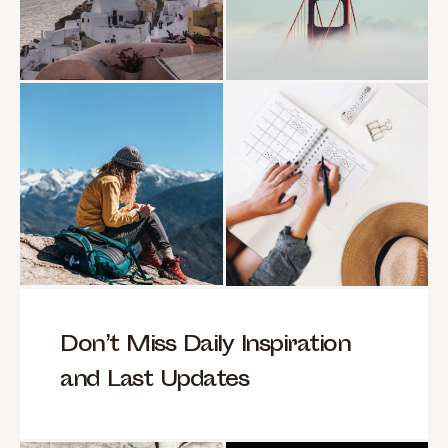
Don’t Miss Daily Inspiration
and Last Updates