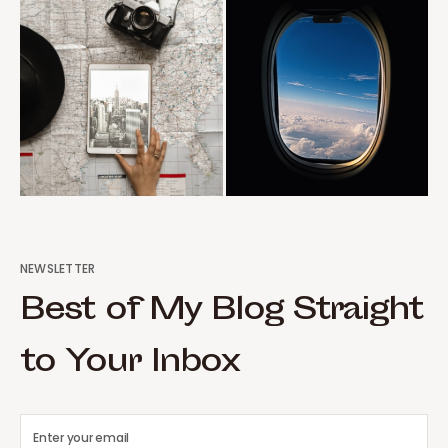
NEWSLETTER
Best of My Blog Straight
to Your Inbox