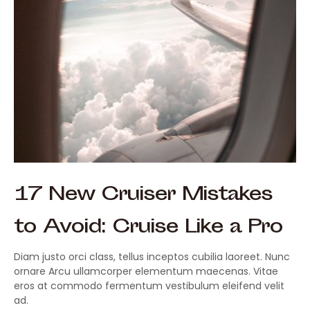
17 New Cruiser Mistakes
to Avoid: Cruise Like a Pro
Diam justo orci class, tellus inceptos cubilia laoreet. Nunc
ornare Arcu ullamcorper elementum maecenas. Vitae
eros at commodo fermentum vestibulum eleifend velit
ad.