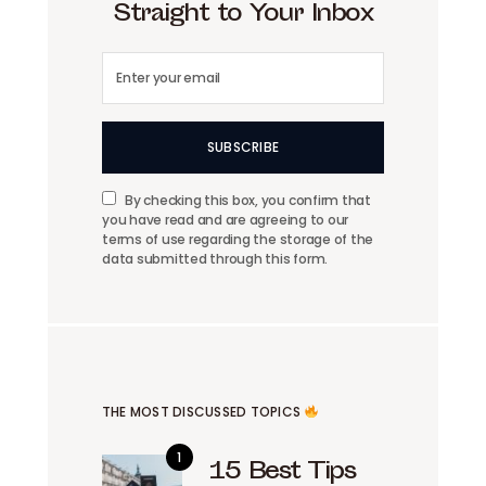
Straight to Your Inbox
SUBSCRIBE
By checking this box, you confirm that
you have read and are agreeing to our
terms of use regarding the storage of the
data submitted through this form.
THE MOST DISCUSSED TOPICS
15 Best Tips