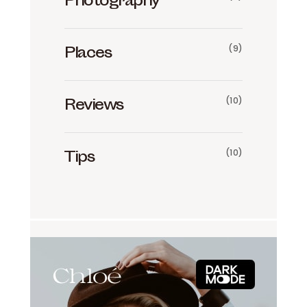
Photography
(9)
Places
(10)
Reviews
(10)
Tips