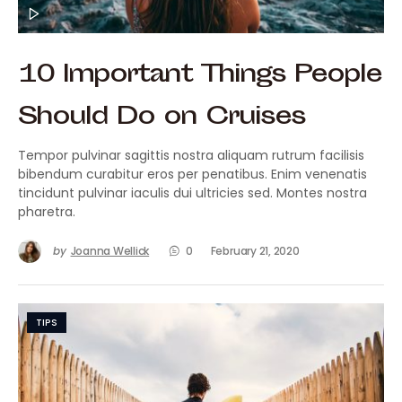
10 Important Things People
Should Do on Cruises
Tempor pulvinar sagittis nostra aliquam rutrum facilisis
bibendum curabitur eros per penatibus. Enim venenatis
tincidunt pulvinar iaculis dui ultricies sed. Montes nostra
pharetra.
by
Joanna Wellick
0
February 21, 2020
TIPS