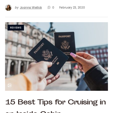
by
Joanna Wellick
0
February 23, 2020
REVIEWS
15 Best Tips for Cruising in