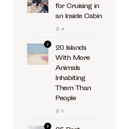
for Cruising in
an Inside Cabin
4
20 Islands
With More
Animals
Inhabiting
Them Than
People
3