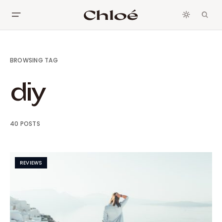
BROWSING TAG
diy
40 POSTS
REVIEWS