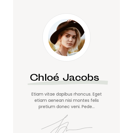
Chloé Jacobs
Etiam vitae dapibus rhoncus. Eget
etiam aenean nisi montes felis
pretium donec veni. Pede…