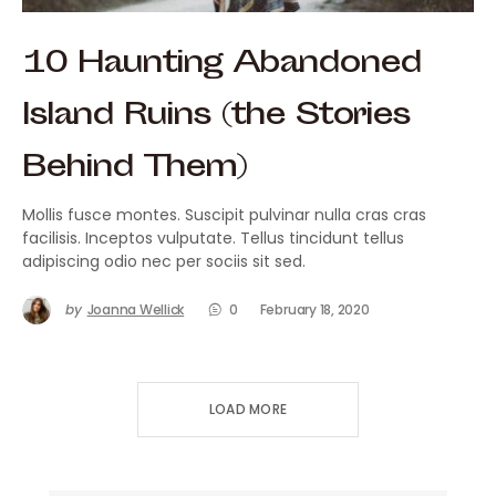
10 Haunting Abandoned
Island Ruins (the Stories
Behind Them)
Mollis fusce montes. Suscipit pulvinar nulla cras cras
facilisis. Inceptos vulputate. Tellus tincidunt tellus
adipiscing odio nec per sociis sit sed.
by
Joanna Wellick
0
February 18, 2020
LOAD MORE