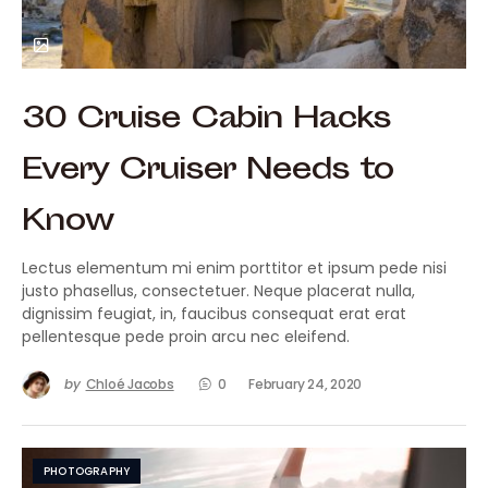
30 Cruise Cabin Hacks
Every Cruiser Needs to
Know
Lectus elementum mi enim porttitor et ipsum pede nisi
justo phasellus, consectetuer. Neque placerat nulla,
dignissim feugiat, in, faucibus consequat erat erat
pellentesque pede proin arcu nec eleifend.
by
Chloé Jacobs
0
February 24, 2020
PHOTOGRAPHY