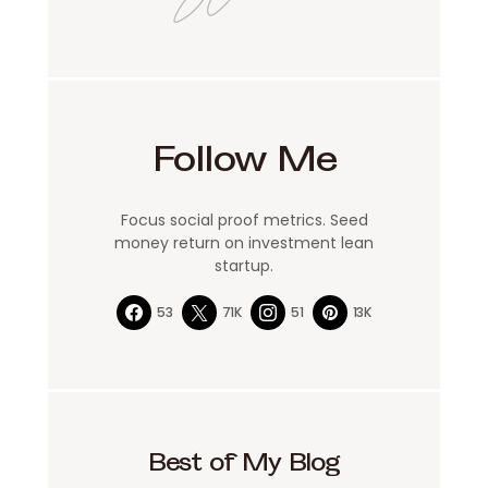
Follow Me
Focus social proof metrics. Seed
money return on investment lean
startup.
53
71K
51
13K
Best of My Blog