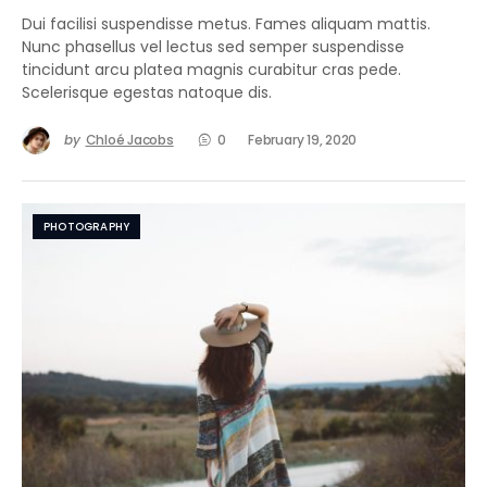
Dui facilisi suspendisse metus. Fames aliquam mattis.
Nunc phasellus vel lectus sed semper suspendisse
tincidunt arcu platea magnis curabitur cras pede.
Scelerisque egestas natoque dis.
by
Chloé Jacobs
0
February 19, 2020
PHOTOGRAPHY