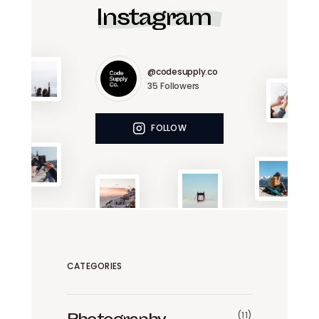
Instagram
@codesupply.co
35
Followers
FOLLOW
CATEGORIES
(11)