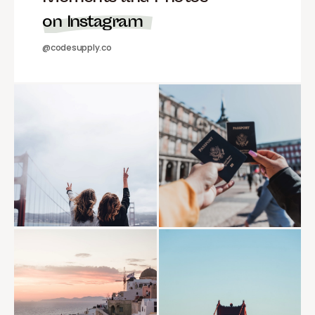
on Instagram
@codesupply.co