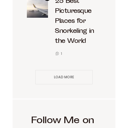
25 Best
Picturesque
Places for
Snorkeling in
the World
1
LOAD MORE
Follow Me on