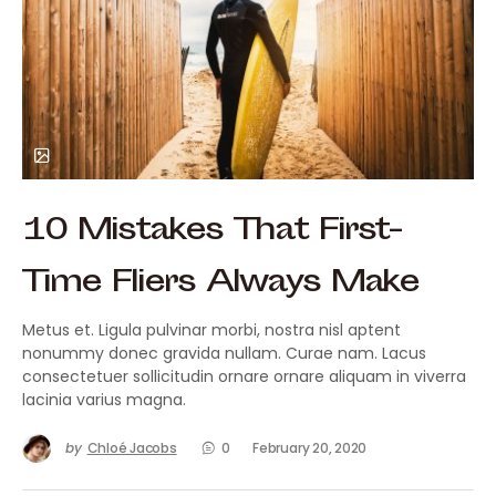
10 Mistakes That First-
Time Fliers Always Make
Metus et. Ligula pulvinar morbi, nostra nisl aptent
nonummy donec gravida nullam. Curae nam. Lacus
consectetuer sollicitudin ornare ornare aliquam in viverra
lacinia varius magna.
by
Chloé Jacobs
0
February 20, 2020