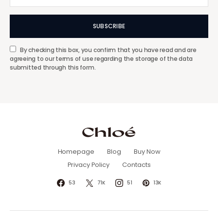
SUBSCRIBE
By checking this box, you confirm that you have read and are
agreeing to our terms of use regarding the storage of the data
submitted through this form.
Homepage
Blog
Buy Now
Privacy Policy
Contacts
53
71K
51
13K