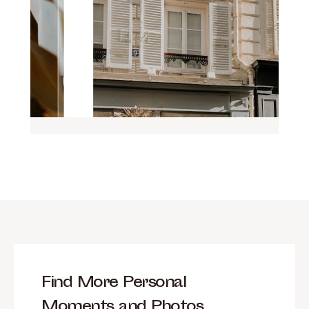
Find More Personal
Moments and Photos