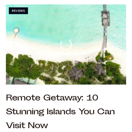
REVIEWS
Remote Getaway: 10
Stunning Islands You Can
Visit Now