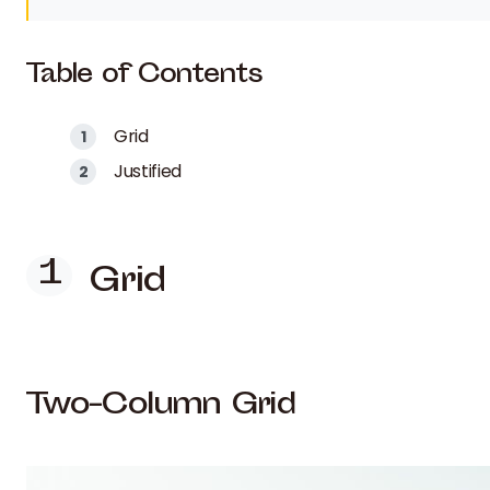
Table of Contents
Grid
Justified
Grid
Two-Column Grid