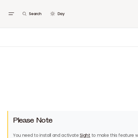
Search
Day
Please Note
You need to install and activate
Sight
to make this feature w