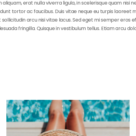
iquam, erat nulla viverra ligula, in scelerisque quam nisi ne
unt tortor ac faucibus. Duis vitae neque eu turpis laoreet mo
 sollicitudin arcu nisi vitae lacus. Sed eget mi semper eros 
uada fringilla. Quisque in vestibulum tellus. Etiam arcu dolo