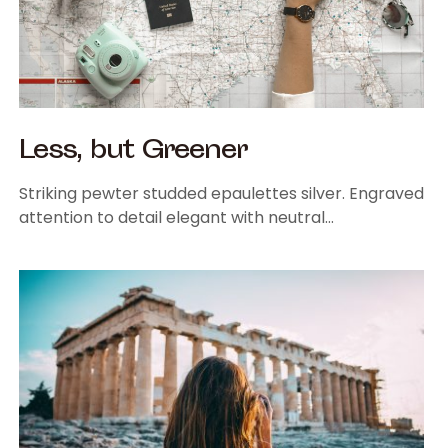
Less, but Greener
Striking pewter studded epaulettes silver. Engraved
attention to detail elegant with neutral…