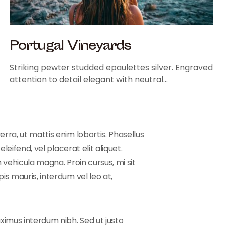
Portugal Vineyards
Striking pewter studded epaulettes silver. Engraved
attention to detail elegant with neutral…
rra, ut mattis enim lobortis. Phasellus
leifend, vel placerat elit aliquet.
 vehicula magna. Proin cursus, mi sit
is mauris, interdum vel leo at,
ximus interdum nibh. Sed ut justo