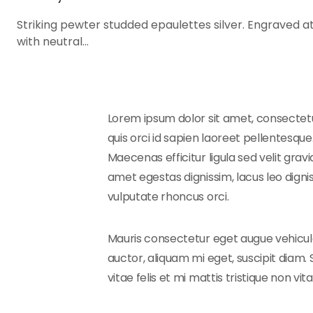
Striking pewter studded epaulettes silver. Engraved at
with neutral…
Lorem ipsum dolor sit amet, consectetur
quis orci id sapien laoreet pellentesque.
Maecenas efficitur ligula sed velit gra
amet egestas dignissim, lacus leo digni
vulputate rhoncus orci.
Mauris consectetur eget augue vehicula
auctor, aliquam mi eget, suscipit diam. 
vitae felis et mi mattis tristique non vit