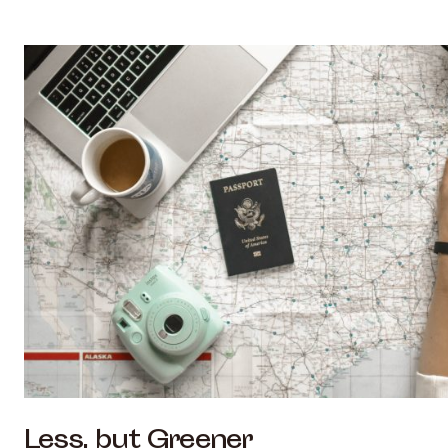
Less, but Greener