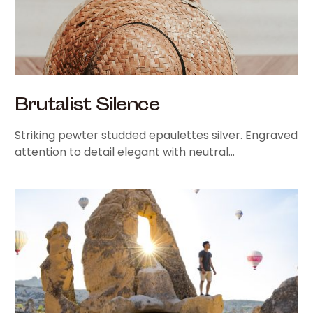
Brutalist Silence
Striking pewter studded epaulettes silver. Engraved
attention to detail elegant with neutral…