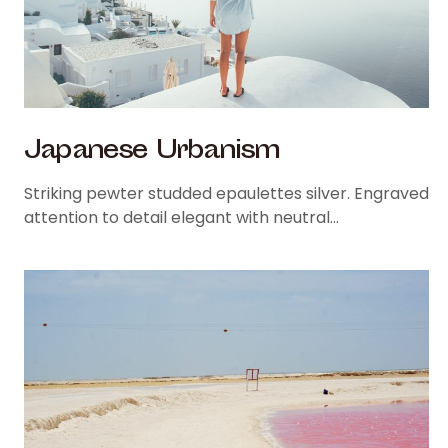
Japanese Urbanism
Striking pewter studded epaulettes silver. Engraved
attention to detail elegant with neutral…