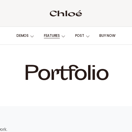
DEMOS
FEATURES
POST
BUY NOW
Portfolio
ork.