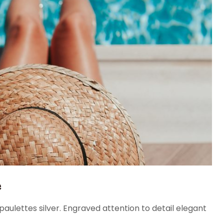
e
aulettes silver. Engraved attention to detail elegant