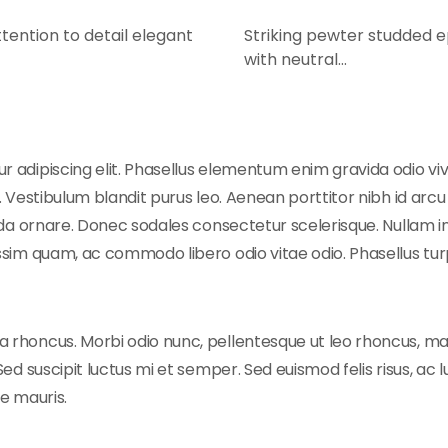
tention to detail elegant
Striking pewter studded ep
with neutral…
 adipiscing elit. Phasellus elementum enim gravida odio vive
 Vestibulum blandit purus leo. Aenean porttitor nibh id arcu e
vida ornare. Donec sodales consectetur scelerisque. Nullam in
ssim quam, ac commodo libero odio vitae odio. Phasellus turp
 rhoncus. Morbi odio nunc, pellentesque ut leo rhoncus, ma
Sed suscipit luctus mi et semper. Sed euismod felis risus, ac
ae mauris.