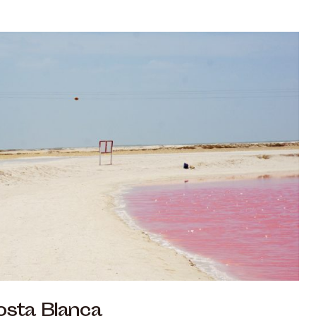
osta Blanca