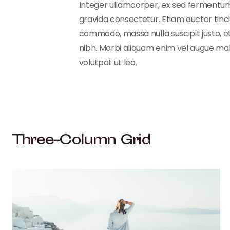
Integer ullamcorper, ex sed fermentum al
gravida consectetur. Etiam auctor tincid
commodo, massa nulla suscipit justo, et
nibh. Morbi aliquam enim vel augue males
volutpat ut leo.
Three-Column Grid