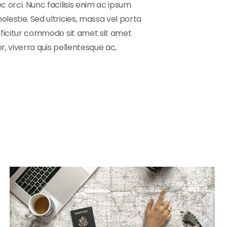
c orci. Nunc facilisis enim ac ipsum
lestie. Sed ultricies, massa vel porta
efficitur commodo sit amet sit amet
r, viverra quis pellentesque ac,