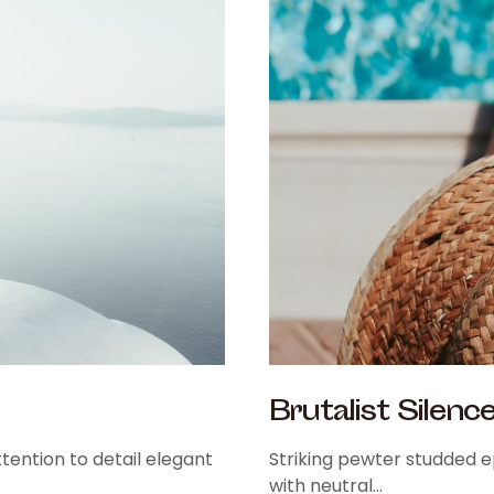
Brutalist Silenc
tention to detail elegant
Striking pewter studded ep
with neutral…