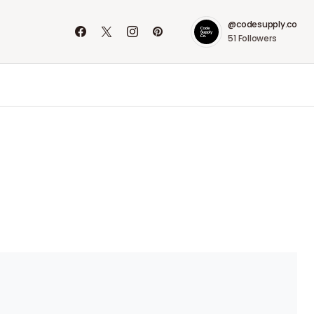
@codesupply.co
51
Followers