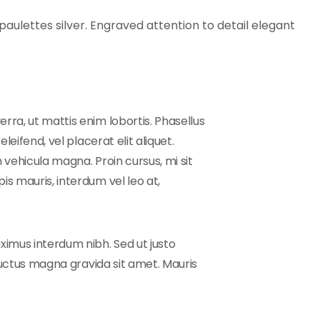
aulettes silver. Engraved attention to detail elegant
rra, ut mattis enim lobortis. Phasellus
leifend, vel placerat elit aliquet.
 vehicula magna. Proin cursus, mi sit
is mauris, interdum vel leo at,
ximus interdum nibh. Sed ut justo
 luctus magna gravida sit amet. Mauris