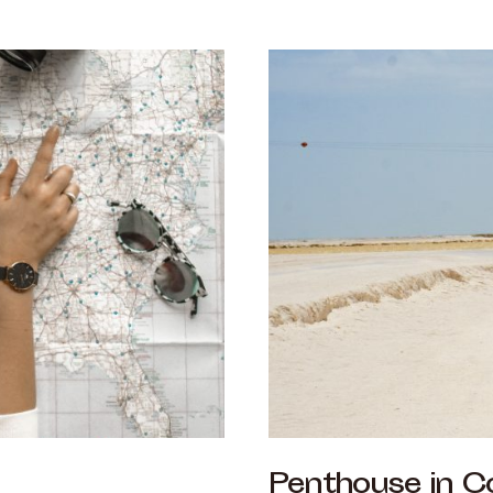
Penthouse in C