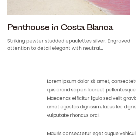
Penthouse in Costa Blanca
Striking pewter studded epaulettes silver. Engraved
attention to detail elegant with neutral…
Lorem ipsum dolor sit amet, consectetur
quis orci id sapien laoreet pellentesque.
Maecenas efficitur ligula sed velit gra
amet egestas dignissim, lacus leo digni
vulputate rhoncus orci.
Mauris consectetur eget augue vehicula