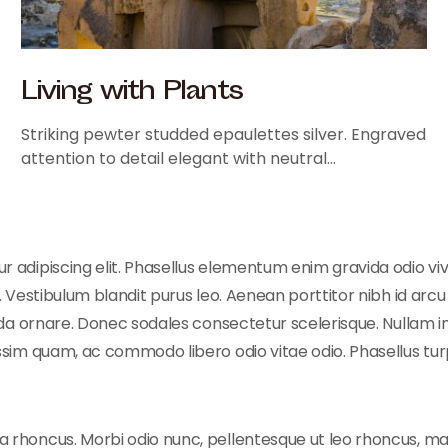
Living with Plants
Striking pewter studded epaulettes silver. Engraved
attention to detail elegant with neutral…
 adipiscing elit. Phasellus elementum enim gravida odio vive
 Vestibulum blandit purus leo. Aenean porttitor nibh id arcu e
vida ornare. Donec sodales consectetur scelerisque. Nullam in
ssim quam, ac commodo libero odio vitae odio. Phasellus turp
 rhoncus. Morbi odio nunc, pellentesque ut leo rhoncus, ma