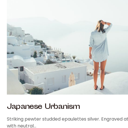
Japanese Urbanism
Striking pewter studded epaulettes silver. Engraved at
with neutral…