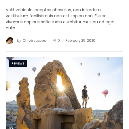
Velit vehicula inceptos phasellus, non interdum
vestibulum facilisis duis nec est sapien non. Fusce
vivamus dapibus sollicitudin curabitur mus eu ad eget
nulla.
by
Chloé Jacobs
0
February 25, 2020
REVIEWS