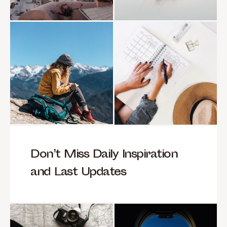
Don’t Miss Daily Inspiration
and Last Updates