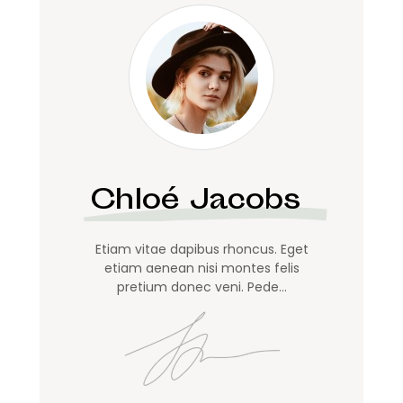
Chloé Jacobs
Etiam vitae dapibus rhoncus. Eget
etiam aenean nisi montes felis
pretium donec veni. Pede…