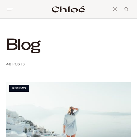
Blog
40 POSTS
REVIEWS