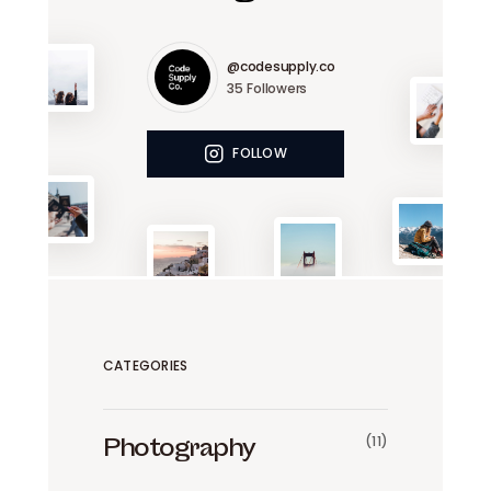
@codesupply.co
35
Followers
FOLLOW
CATEGORIES
(11)
Photography