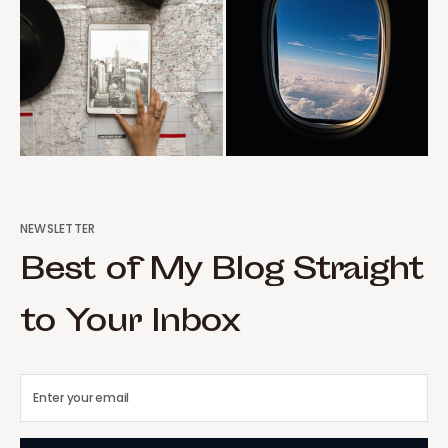
NEWSLETTER
Best of My Blog Straight
to Your Inbox