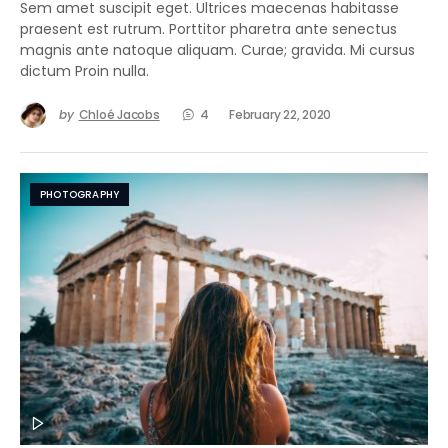
Sem amet suscipit eget. Ultrices maecenas habitasse
praesent est rutrum. Porttitor pharetra ante senectus
magnis ante natoque aliquam. Curae; gravida. Mi cursus
dictum Proin nulla.
by
Chloé Jacobs
4
February 22, 2020
PHOTOGRAPHY