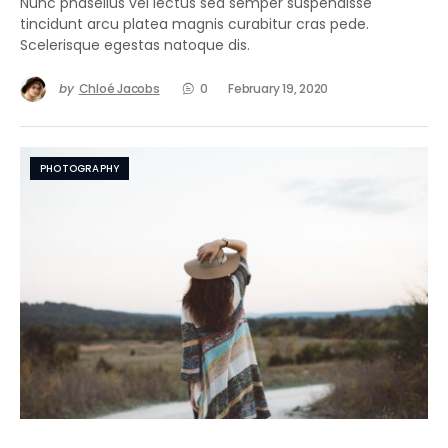
Nunc phasellus vel lectus sed semper suspendisse
tincidunt arcu platea magnis curabitur cras pede.
Scelerisque egestas natoque dis.
by
Chloé Jacobs
0
February 19, 2020
PHOTOGRAPHY