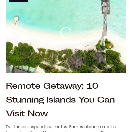
Remote Getaway: 10
Stunning Islands You Can
Visit Now
Dui facilisi suspendisse metus. Fames aliquam mattis.