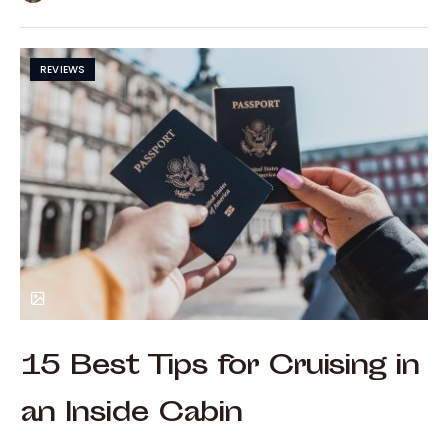
REVIEWS
15 Best Tips for Cruising in
an Inside Cabin