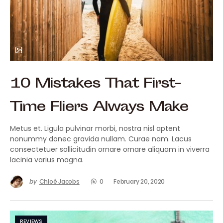
10 Mistakes That First-
Time Fliers Always Make
Metus et. Ligula pulvinar morbi, nostra nisl aptent
nonummy donec gravida nullam. Curae nam. Lacus
consectetuer sollicitudin ornare ornare aliquam in viverra
lacinia varius magna.
by
Chloé Jacobs
0
February 20, 2020
REVIEWS