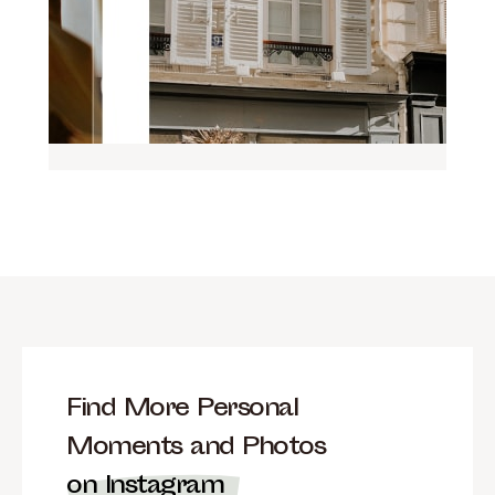
Find More Personal
Moments and Photos
on Instagram