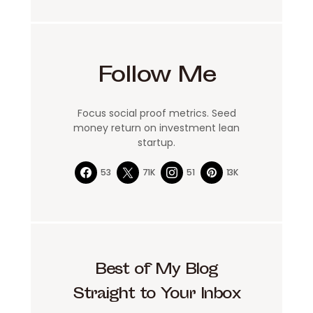
Follow Me
Focus social proof metrics. Seed
money return on investment lean
startup.
53
71K
51
13K
Best of My Blog
Straight to Your Inbox