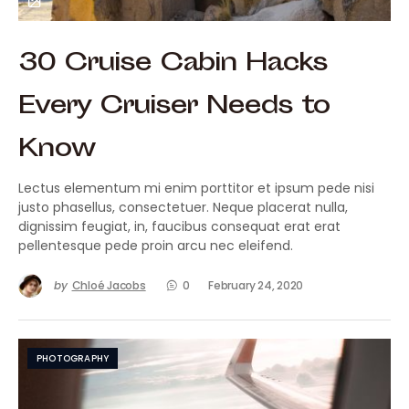
30 Cruise Cabin Hacks
Every Cruiser Needs to
Know
Lectus elementum mi enim porttitor et ipsum pede nisi
justo phasellus, consectetuer. Neque placerat nulla,
dignissim feugiat, in, faucibus consequat erat erat
pellentesque pede proin arcu nec eleifend.
by
Chloé Jacobs
0
February 24, 2020
PHOTOGRAPHY