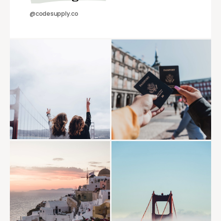
@codesupply.co