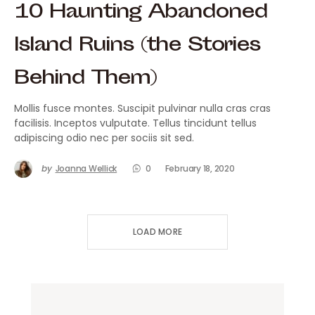
10 Haunting Abandoned
Island Ruins (the Stories
Behind Them)
Mollis fusce montes. Suscipit pulvinar nulla cras cras
facilisis. Inceptos vulputate. Tellus tincidunt tellus
adipiscing odio nec per sociis sit sed.
by
Joanna Wellick
0
February 18, 2020
LOAD MORE