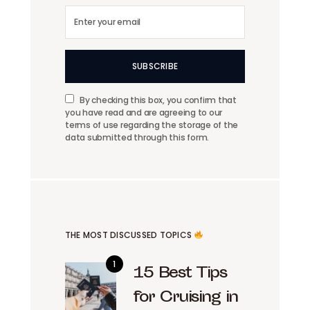
SUBSCRIBE
By checking this box, you confirm that
you have read and are agreeing to our
terms of use regarding the storage of the
data submitted through this form.
THE MOST DISCUSSED TOPICS
15 Best Tips
for Cruising in