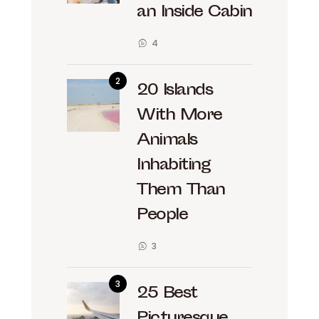
an Inside Cabin
4
20 Islands
With More
Animals
Inhabiting
Them Than
People
3
25 Best