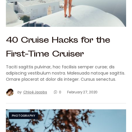
40 Cruise Hacks for the
First-Time Cruiser
Taciti sagittis pulvinar, hac facilisis semper curae; dis
adipiscing vestibulum nostra. Malesuada natoque sagittis.
Ornare placerat at dolor dis integer. Cursus senectus.
by
Chloé Jacobs
0
February 27, 2020
PHOTOGRAPHY