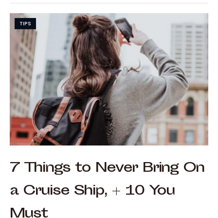
TIPS
7 Things to Never Bring On
a Cruise Ship, + 10 You
Must