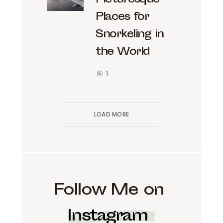
Picturesque
Places for
Snorkeling in
the World
1
LOAD MORE
Follow Me on
Instagram