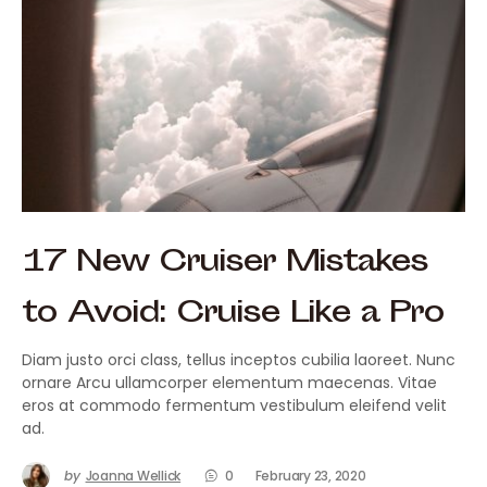
17 New Cruiser Mistakes
to Avoid: Cruise Like a Pro
Diam justo orci class, tellus inceptos cubilia laoreet. Nunc
ornare Arcu ullamcorper elementum maecenas. Vitae
eros at commodo fermentum vestibulum eleifend velit
ad.
by
Joanna Wellick
0
February 23, 2020