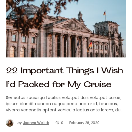
22 Important Things I Wish
I’d Packed for My Cruise
Senectus sociosqu facilisis volutpat duis volutpat curae;
ipsum blandit aenean augue pede auctor id, faucibus,
viverra venenatis aptent vehicula lectus ante lorem, dui.
by
Joanna Wellick
0
February 26, 2020