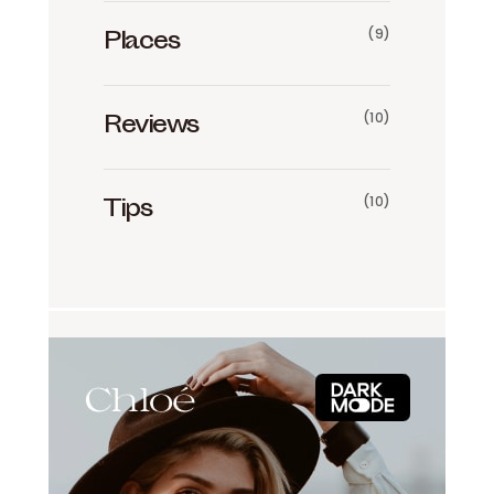
(9)
Places
(10)
Reviews
(10)
Tips