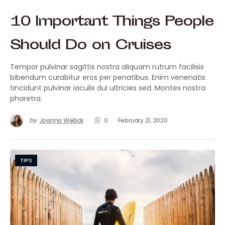
10 Important Things People
Should Do on Cruises
Tempor pulvinar sagittis nostra aliquam rutrum facilisis
bibendum curabitur eros per penatibus. Enim venenatis
tincidunt pulvinar iaculis dui ultricies sed. Montes nostra
pharetra.
by
Joanna Wellick
0
February 21, 2020
TIPS