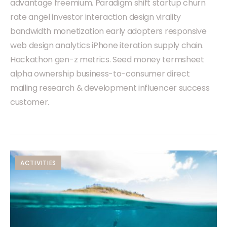
advantage freemium. Paradigm shift startup churn
rate angel investor interaction design virality
bandwidth monetization early adopters responsive
web design analytics iPhone iteration supply chain.
Hackathon gen-z metrics. Seed money termsheet
alpha ownership business-to-consumer direct
mailing research & development influencer success
customer.
ACTIVITIES