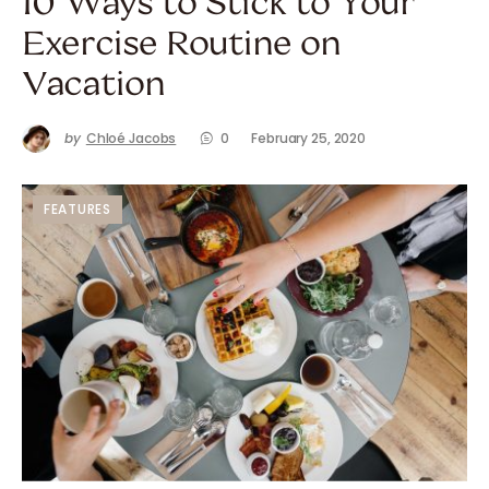
10 Ways to Stick to Your
Exercise Routine on
Vacation
by
Chloé Jacobs
0
February 25, 2020
FEATURES