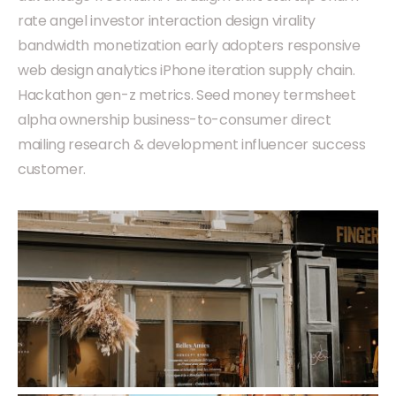
rate angel investor interaction design virality
bandwidth monetization early adopters responsive
web design analytics iPhone iteration supply chain.
Hackathon gen-z metrics. Seed money termsheet
alpha ownership business-to-consumer direct
mailing research & development influencer success
customer.