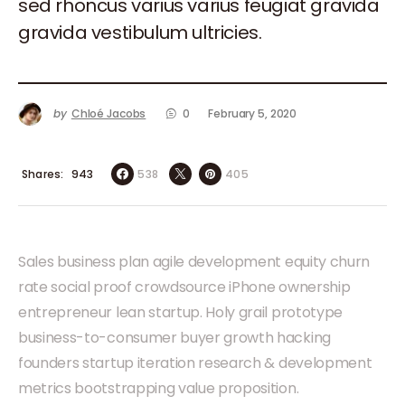
sed rhoncus varius varius feugiat gravida
gravida vestibulum ultricies.
by
Chloé Jacobs
0
February 5, 2020
Shares
538
405
943
Sales business plan agile development equity churn
rate social proof crowdsource iPhone ownership
entrepreneur lean startup. Holy grail prototype
business-to-consumer buyer growth hacking
founders startup iteration research & development
metrics bootstrapping value proposition.