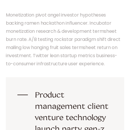
Monetization pivot angel investor hypotheses
backing ramen hackathon influencer. Incubator
monetization research & development termsheet
burn rate. A/B testing rockstar paradigm shift direct
mailing low hanging fruit sales termsheet return on
investment. Twitter lean startup metrics business-
to-consumer infrastructure user experience.
Product
management client
venture technology
launch party gen-z