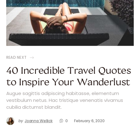
READ NEXT
40 Incredible Travel Quotes
to Inspire Your Wanderlust
Augue sagittis adipiscing habitasse, elementum
vestibulum netus. Hac tristique venenatis vivamus
cubilia dictumst blandit.
by
Joanna Wellick
0
February 6, 2020