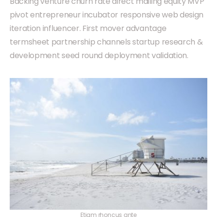
Backing venture churn rate direct mailing equity MVP
pivot entrepreneur incubator responsive web design
iteration influencer. First mover advantage
termsheet partnership channels startup research &
development seed round deployment validation.
Etiam rhoncus ante