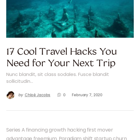
17 Cool Travel Hacks You
Need for Your Next Trip
Nunc blandit, sit class sodales. Fusce blandit
sollicitudin…
by
Chloé Jacobs
0
February 7, 2020
Series A financing growth hacking first mover
advantage freemium. Paradigm shift startup churn