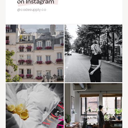
on Instagram
@codesupply.co