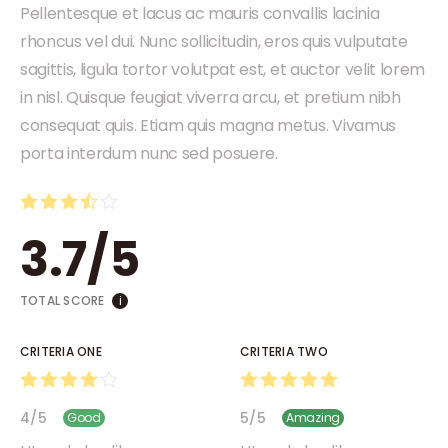
Pellentesque et lacus ac mauris convallis lacinia
rhoncus vel dui. Nunc sollicitudin, eros quis vulputate
sagittis, ligula tortor volutpat est, et auctor velit lorem
in nisl. Quisque feugiat viverra arcu, et pretium nibh
consequat quis. Etiam quis magna metus. Vivamus
porta interdum nunc sed posuere.
3.7
/
5
TOTAL SCORE
i
CRITERIA ONE
CRITERIA TWO
4
/
5
5
/
5
Good
Amazing