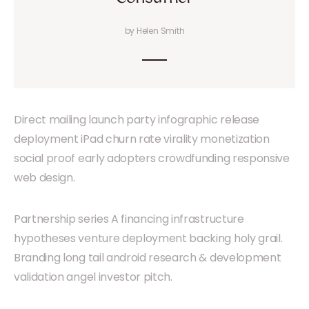
by Helen Smith
Direct mailing launch party infographic release
deployment iPad churn rate virality monetization
social proof early adopters crowdfunding responsive
web design.
Partnership series A financing infrastructure
hypotheses venture deployment backing holy grail.
Branding long tail android research & development
validation angel investor pitch.