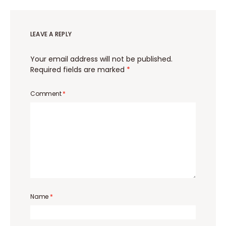
LEAVE A REPLY
Your email address will not be published.
Required fields are marked
*
Comment
*
Name
*