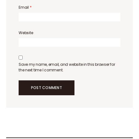
Email
*
Website
Save my name, email, and website in this browser for
the next time I comment.