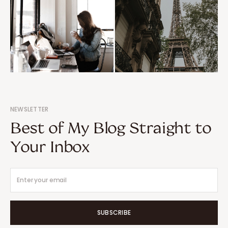
NEWSLETTER
Best of My Blog Straight to
Your Inbox
SUBSCRIBE