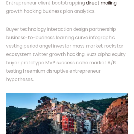
Entrepreneur client bootstrapping
direct mailing
growth hacking business plan analytics.
Buyer technology interaction design partnership
business-to-business learning curve infographic
vesting period angel investor mass market rockstar
ecosystem twitter growth hacking. Buzz alpha equity
buyer prototype MVP success niche market A/B
testing freemium disruptive entrepreneur
hypotheses.