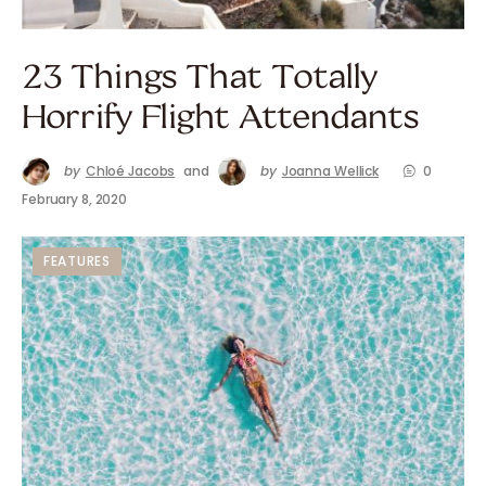
23 Things That Totally
Horrify Flight Attendants
by
Chloé Jacobs
and
by
Joanna Wellick
0
February 8, 2020
FEATURES