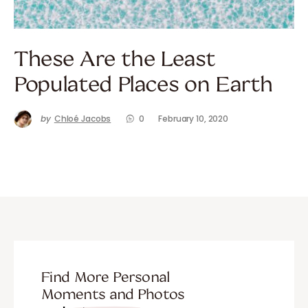
These Are the Least
Populated Places on Earth
by
Chloé Jacobs
0
February 10, 2020
Find More Personal
Moments and Photos