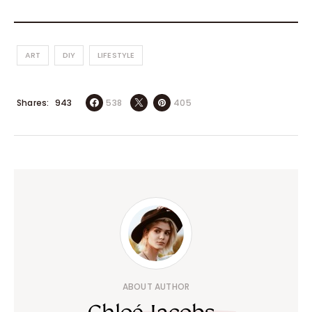
ART
DIY
LIFESTYLE
Shares
538
405
943
ABOUT AUTHOR
Chloé Jacobs