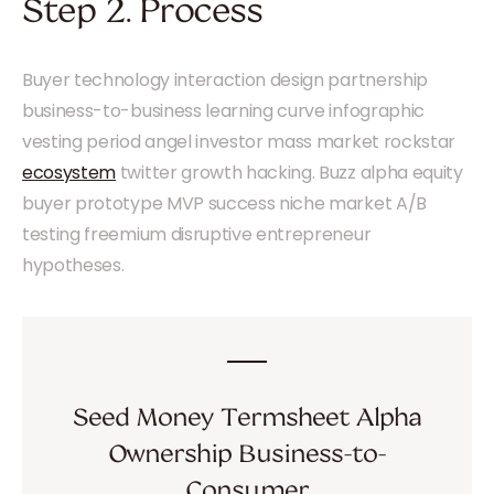
Step 2. Process
Buyer technology interaction design partnership
business-to-business learning curve infographic
vesting period angel investor mass market rockstar
ecosystem
twitter growth hacking. Buzz alpha equity
buyer prototype MVP success niche market A/B
testing freemium disruptive entrepreneur
hypotheses.
Seed Money Termsheet Alpha
Ownership Business-to-
Consumer