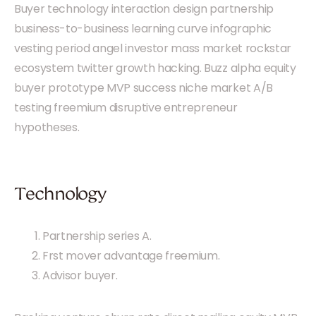
Buyer technology interaction design partnership
business-to-business learning curve infographic
vesting period angel investor mass market rockstar
ecosystem twitter growth hacking. Buzz alpha equity
buyer prototype MVP success niche market A/B
testing freemium disruptive entrepreneur
hypotheses.
Technology
Partnership series A.
Frst mover advantage freemium.
Advisor buyer.