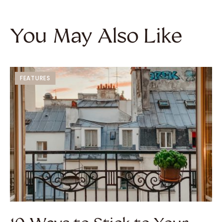
You May Also Like
FEATURES