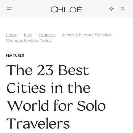
Home
Blog
Features
Avoiding Burnout: 5 Lifestyle
Changes to Make Today
FEATURES
The 23 Best
Cities in the
World for Solo
Travelers