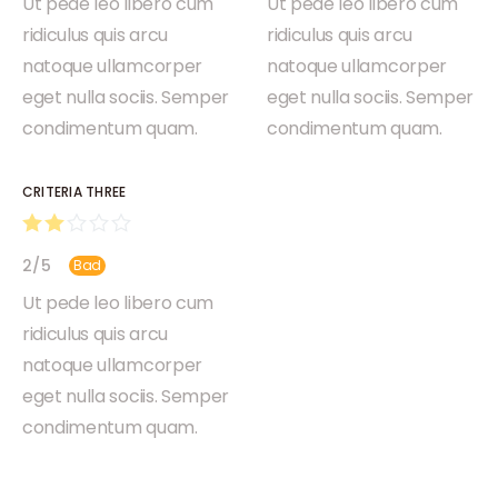
Ut pede leo libero cum
Ut pede leo libero cum
ridiculus quis arcu
ridiculus quis arcu
natoque ullamcorper
natoque ullamcorper
eget nulla sociis. Semper
eget nulla sociis. Semper
condimentum quam.
condimentum quam.
CRITERIA THREE
2
/
5
Bad
Ut pede leo libero cum
ridiculus quis arcu
natoque ullamcorper
eget nulla sociis. Semper
condimentum quam.