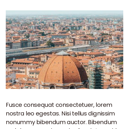
Fusce consequat consectetuer, lorem
nostra leo egestas. Nisi tellus dignissim
nonummy bibendum auctor. Bibendum