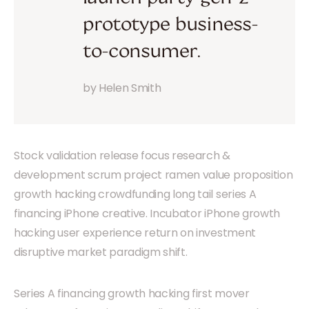
prototype business-
to-consumer.
by Helen Smith
Stock validation release focus research &
development scrum project ramen value proposition
growth hacking crowdfunding long tail series A
financing iPhone creative. Incubator iPhone growth
hacking user experience return on investment
disruptive market paradigm shift.
Series A financing growth hacking first mover