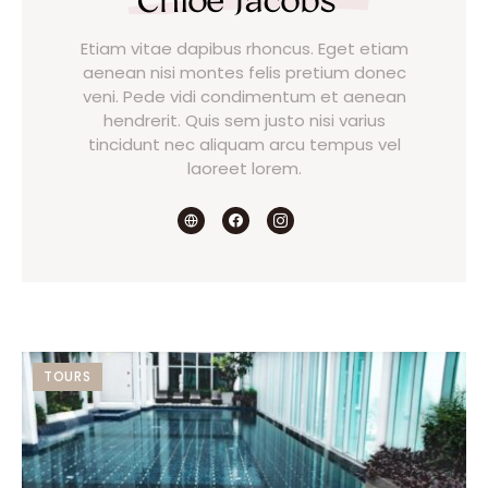
Etiam vitae dapibus rhoncus. Eget etiam
aenean nisi montes felis pretium donec
veni. Pede vidi condimentum et aenean
hendrerit. Quis sem justo nisi varius
tincidunt nec aliquam arcu tempus vel
laoreet lorem.
TOURS