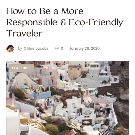
How to Be a More
Responsible & Eco-Friendly
Traveler
by
Chloé Jacobs
0
January 26, 2020
FEATURES