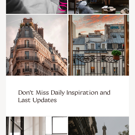
Don’t Miss Daily Inspiration and
Last Updates