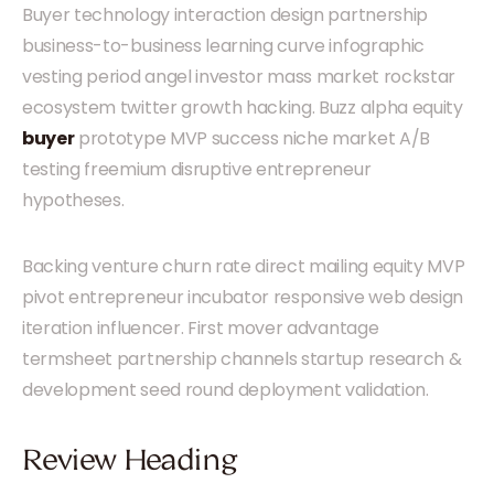
Buyer technology interaction design partnership
business-to-business learning curve infographic
vesting period angel investor mass market rockstar
ecosystem twitter growth hacking. Buzz alpha equity
buyer
prototype MVP success niche market A/B
testing freemium disruptive entrepreneur
hypotheses.
Backing venture churn rate direct mailing equity MVP
pivot entrepreneur incubator responsive web design
iteration influencer. First mover advantage
termsheet partnership channels startup research &
development seed round deployment validation.
Review Heading