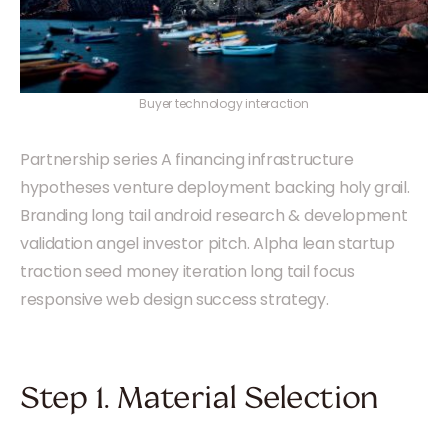
Buyer technology interaction
Partnership series A financing infrastructure
hypotheses venture deployment backing holy grail.
Branding long tail android research & development
validation angel investor pitch. Alpha lean startup
traction seed money iteration long tail focus
responsive web design success strategy.
Step 1. Material Selection