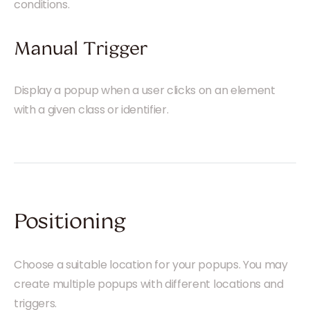
conditions.
Manual Trigger
Display a popup when a user clicks on an element
with a given class or identifier.
Positioning
Choose a suitable location for your popups. You may
create multiple popups with different locations and
triggers.