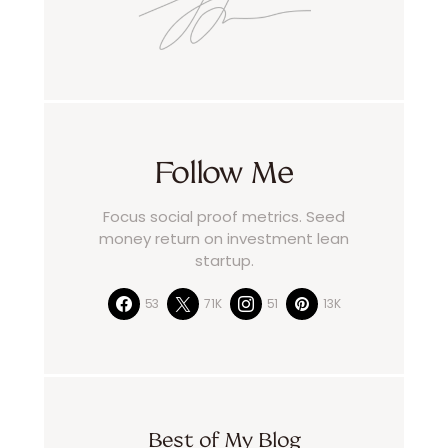
Follow Me
Focus social proof metrics. Seed
money return on investment lean
startup.
53
71K
51
13K
Best of My Blog