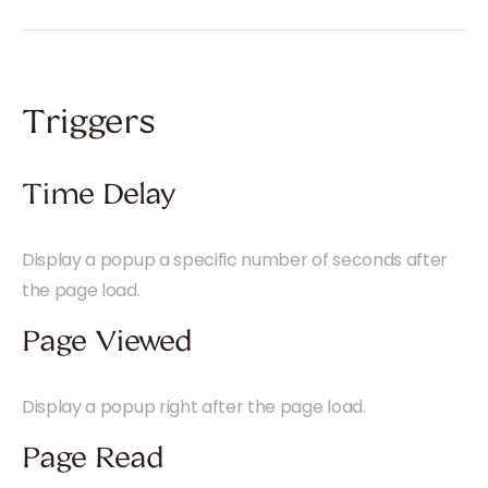
Triggers
Time Delay
Display a popup a specific number of seconds after
the page load.
Page Viewed
Display a popup right after the page load.
Page Read