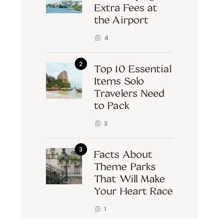
Extra Fees at
the Airport
4
Top 10 Essential
Items Solo
Travelers Need
to Pack
3
Facts About
Theme Parks
That Will Make
Your Heart Race
1