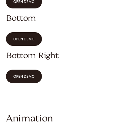
OPEN DEMO
Bottom
OPEN DEMO
Bottom Right
OPEN DEMO
Animation