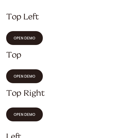
Top Left
OPEN DEMO
Top
OPEN DEMO
Top Right
OPEN DEMO
Left