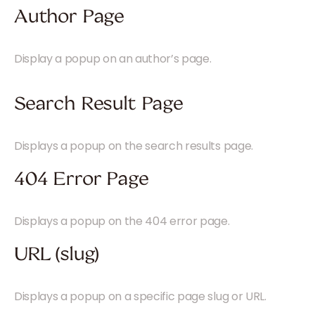
Author Page
Display a popup on an author’s page.
Search Result Page
Displays a popup on the search results page.
404 Error Page
Displays a popup on the 404 error page.
URL (slug)
Displays a popup on a specific page slug or URL.