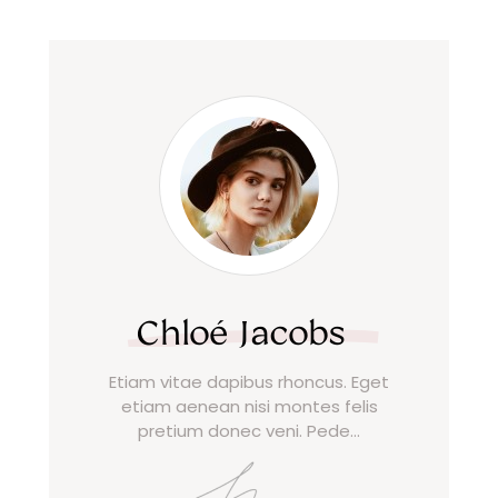
Chloé Jacobs
Etiam vitae dapibus rhoncus. Eget
etiam aenean nisi montes felis
pretium donec veni. Pede…