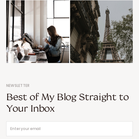
NEWSLETTER
Best of My Blog Straight to
Your Inbox