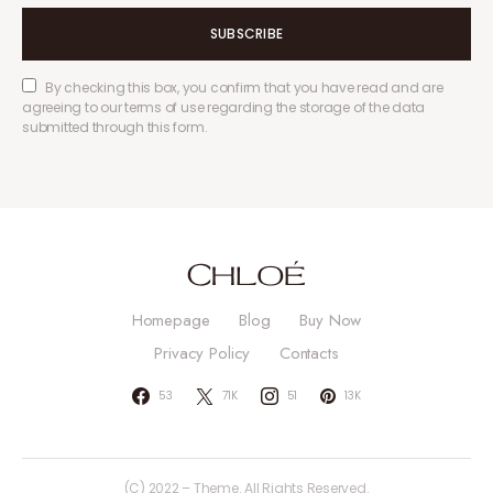
SUBSCRIBE
By checking this box, you confirm that you have read and are
agreeing to our terms of use regarding the storage of the data
submitted through this form.
Homepage
Blog
Buy Now
Privacy Policy
Contacts
53
71K
51
13K
(C) 2022 – Theme. All Rights Reserved.