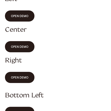
OPEN DEMO
Center
OPEN DEMO
Right
OPEN DEMO
Bottom Left