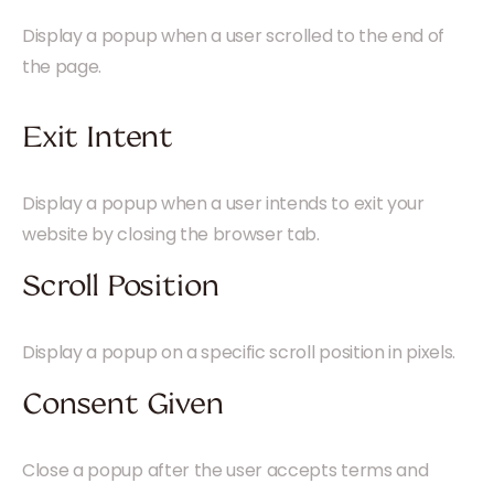
Display a popup when a user scrolled to the end of
the page.
Exit Intent
Display a popup when a user intends to exit your
website by closing the browser tab.
Scroll Position
Display a popup on a specific scroll position in pixels.
Consent Given
Close a popup after the user accepts terms and