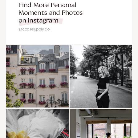
Find More Personal
Moments and Photos
on Instagram
@codesupply.co