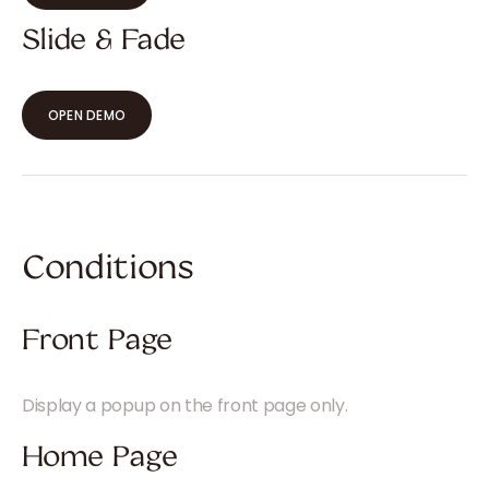
Slide & Fade
OPEN DEMO
Conditions
Front Page
Display a popup on the front page only.
Home Page