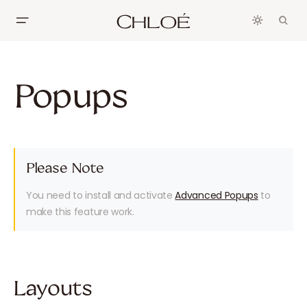
Popups
Please Note
You need to install and activate
Advanced Popups
to
make this feature work.
Layouts