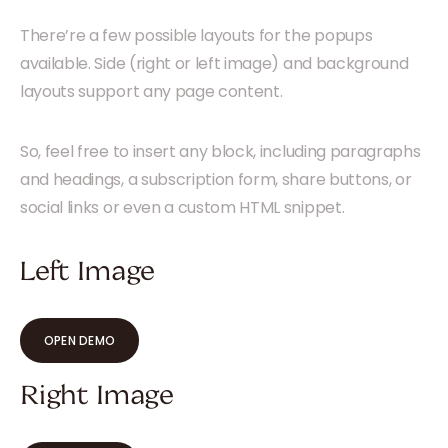
There’re a few possible layouts for the popups
available. Side (right or left image) and background
layouts support any page content.
So, feel free to insert any block, including paragraphs
and headings, a subscription form, share buttons, or
social links or even a custom HTML snippet.
Left Image
OPEN DEMO
Right Image