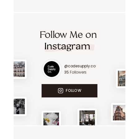
Follow Me on
Instagram
@codesupply.co
35
Followers
FOLLOW