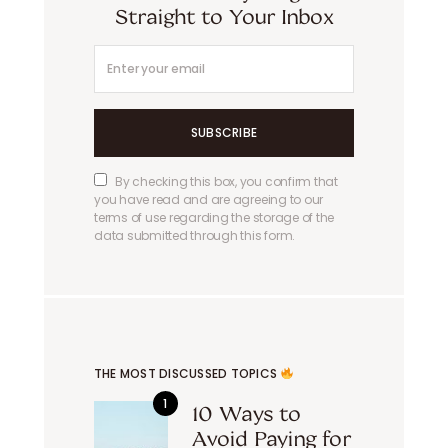
Straight to Your Inbox
SUBSCRIBE
By checking this box, you confirm that
you have read and are agreeing to our
terms of use regarding the storage of the
data submitted through this form.
THE MOST DISCUSSED TOPICS
10 Ways to
Avoid Paying for