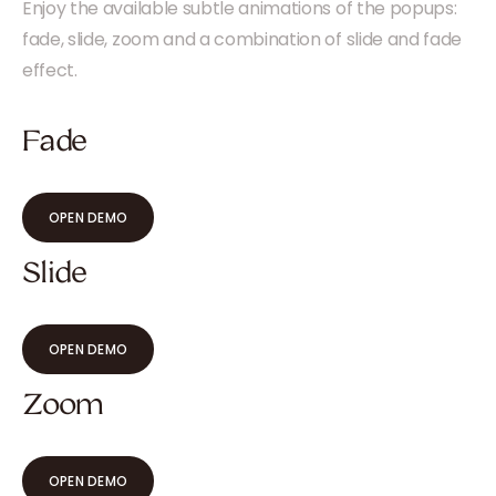
Enjoy the available subtle animations of the popups:
fade, slide, zoom and a combination of slide and fade
effect.
Fade
OPEN DEMO
Slide
OPEN DEMO
Zoom
OPEN DEMO