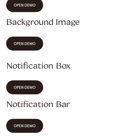
OPEN DEMO
Background Image
OPEN DEMO
Notification Box
OPEN DEMO
Notification Bar
OPEN DEMO