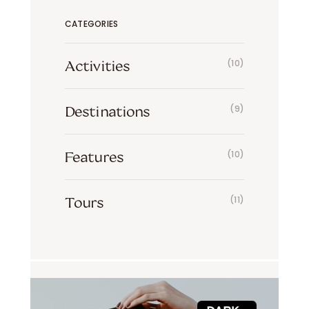
CATEGORIES
Activities
(10)
Destinations
(9)
Features
(10)
Tours
(11)