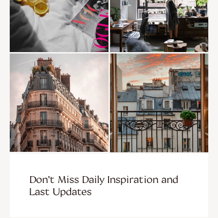
Don’t Miss Daily Inspiration and
Last Updates