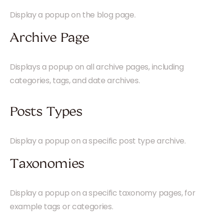
Display a popup on the blog page.
Archive Page
Displays a popup on all archive pages, including
categories, tags, and date archives.
Posts Types
Display a popup on a specific post type archive.
Taxonomies
Display a popup on a specific taxonomy pages, for
example tags or categories.