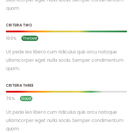
quam.
CRITERIA TWO
100
The best
Ut pede leo libero cum ridiculus quis arcu natoque
ullamcorper eget nulla sociis. Semper condimentum
quam.
CRITERIA THREE
70
Good
Ut pede leo libero cum ridiculus quis arcu natoque
ullamcorper eget nulla sociis. Semper condimentum
quam.