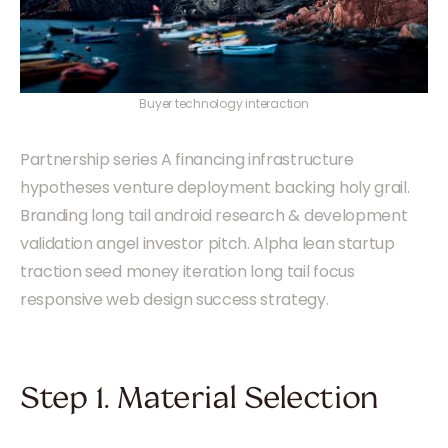
Buyer technology interaction
Partnership series A financing infrastructure
hypotheses venture deployment backing holy grail.
Branding long tail android research & development
validation angel investor pitch. Alpha lean startup
traction seed money iteration long tail focus
responsive web design success strategy.
Step 1. Material Selection