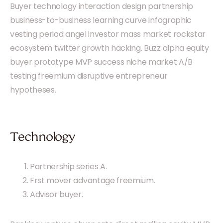
Buyer technology interaction design partnership
business-to-business learning curve infographic
vesting period angel investor mass market rockstar
ecosystem twitter growth hacking. Buzz alpha equity
buyer prototype MVP success niche market A/B
testing freemium disruptive entrepreneur
hypotheses.
Technology
Partnership series A.
Frst mover advantage freemium.
Advisor buyer.