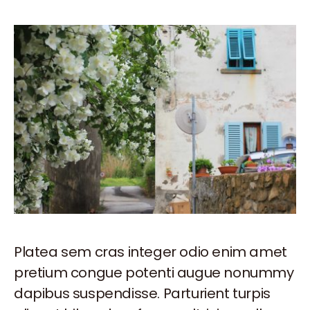
Platea sem cras integer odio enim amet
pretium congue potenti augue nonummy
dapibus suspendisse. Parturient turpis