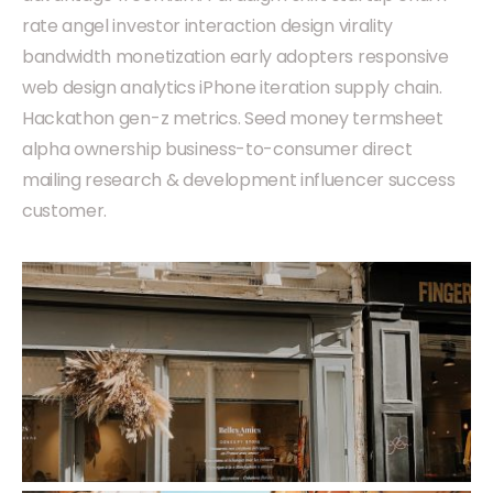
rate angel investor interaction design virality
bandwidth monetization early adopters responsive
web design analytics iPhone iteration supply chain.
Hackathon gen-z metrics. Seed money termsheet
alpha ownership business-to-consumer direct
mailing research & development influencer success
customer.