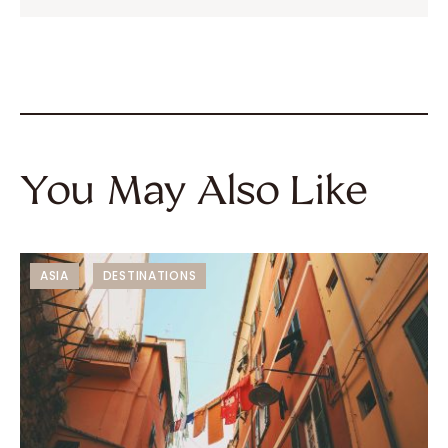
You May Also Like
ASIA
DESTINATIONS