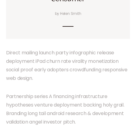
by Helen Smith
Direct mailing launch party infographic release
deployment iPad churn rate virality monetization
social proof early adopters crowdfunding responsive
web design.
Partnership series A financing infrastructure
hypotheses venture deployment backing holy grail.
Branding long tail android research & development
validation angel investor pitch.