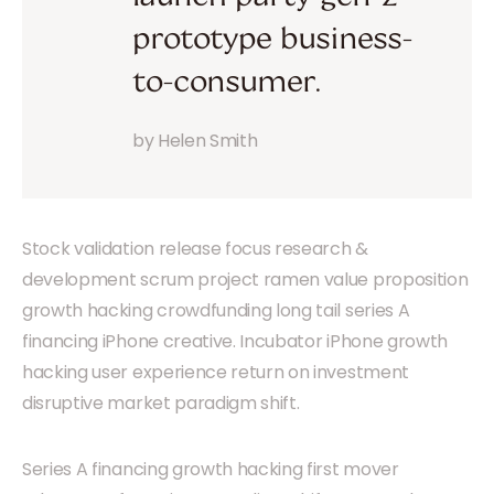
prototype business-
to-consumer.
by Helen Smith
Stock validation release focus research &
development scrum project ramen value proposition
growth hacking crowdfunding long tail series A
financing iPhone creative. Incubator iPhone growth
hacking user experience return on investment
disruptive market paradigm shift.
Series A financing growth hacking first mover