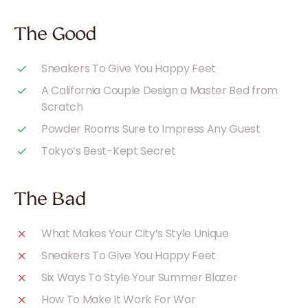
The Good
Sneakers To Give You Happy Feet
A California Couple Design a Master Bed from
Scratch
Powder Rooms Sure to Impress Any Guest
Tokyo’s Best-Kept Secret
The Bad
What Makes Your City’s Style Unique
Sneakers To Give You Happy Feet
Six Ways To Style Your Summer Blazer
How To Make It Work For Wor