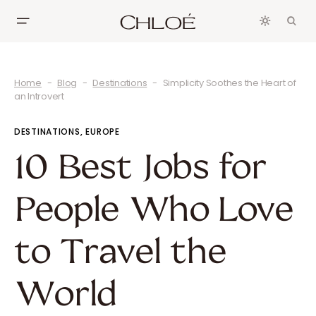
Home
Blog
Destinations
Simplicity Soothes the Heart of
an Introvert
DESTINATIONS
EUROPE
10 Best Jobs for
People Who Love
to Travel the
World