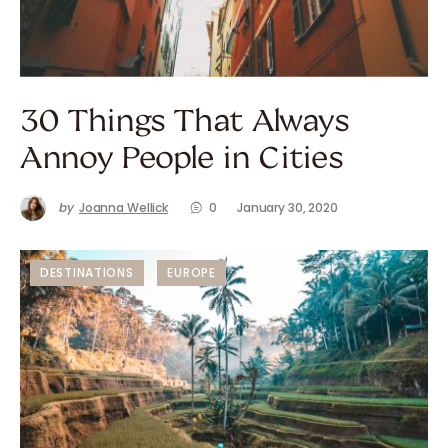
30 Things That Always
Annoy People in Cities
by
Joanna Wellick
0
January 30, 2020
DESTINATIONS
EUROPE