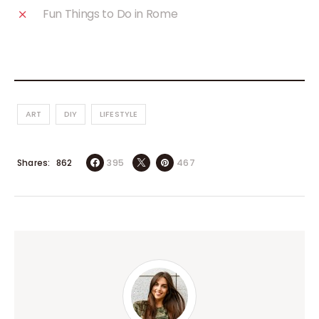
Fun Things to Do in Rome
ART
DIY
LIFESTYLE
Shares
395
467
862