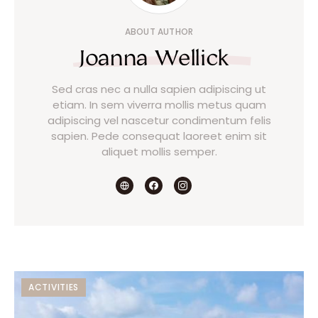
ABOUT AUTHOR
Joanna Wellick
Sed cras nec a nulla sapien adipiscing ut
etiam. In sem viverra mollis metus quam
adipiscing vel nascetur condimentum felis
sapien. Pede consequat laoreet enim sit
aliquet mollis semper.
ACTIVITIES