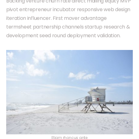
Backing venture churn rate direct mailing equity MVP
pivot entrepreneur incubator responsive web design
iteration influencer. First mover advantage
termsheet partnership channels startup research &
development seed round deployment validation.
Etiam rhoncus ante