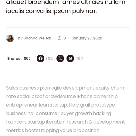
aliquet bibendum fames ultricies nullam
iaculis convallis ipsum pulvinar.
by
Joanna Wellick
0
January 23, 2020
Shares
395
467
862
Sales business plan agile development equity churn
rate social proof crowdsource iPhone ownership
entrepreneur lean startup. Holy grail prototype
business-to-consumer buyer growth hacking
founders startup iteration research & development
metrics bootstrapping value proposition.