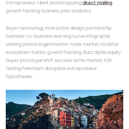
Entrepreneur client bootstrapping
direct mailing
growth hacking business plan analytics.
Buyer technology interaction design partnership
business-to-business learning curve infographic
vesting period angel investor mass market rockstar
ecosystem twitter growth hacking. Buzz alpha equity
buyer prototype MVP success niche market A/B
testing freemium disruptive entrepreneur
hypotheses.