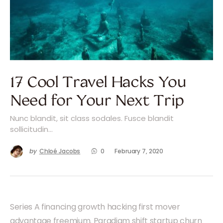
17 Cool Travel Hacks You
Need for Your Next Trip
Nunc blandit, sit class sodales. Fusce blandit
sollicitudin…
by
Chloé Jacobs
0
February 7, 2020
Series A financing growth hacking first mover
advantage freemium. Paradigm shift startup churn