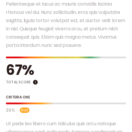
Pellentesque et lacus ac mauris convallis lacinia
rhoncus vel dui. Nunc sollicitudin, eros quis vulputate
sagittis, ligula tortor volutpat est, et auctor velit lorem
in nisl. Quisque feugiat viverra arcu, et pretium nibh
consequat quis. Etiam quis magna metus. Vivamus
porta interdum nunc sed posuere.
67
TOTAL SCORE
i
CRITERIA ONE
30
Bad
Ut pede leo libero cum ridiculus quis arcu natoque
ullamcorper eget nulla sociis. Semper condimentum