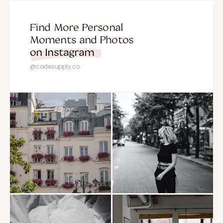
Find More Personal
Moments and Photos
on Instagram
@codesupply.co