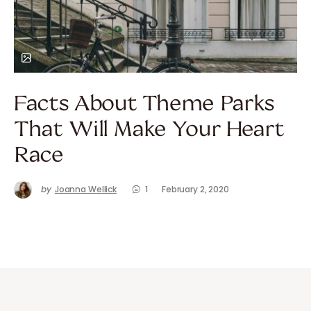
Facts About Theme Parks
That Will Make Your Heart
Race
by
Joanna Wellick
1
February 2, 2020