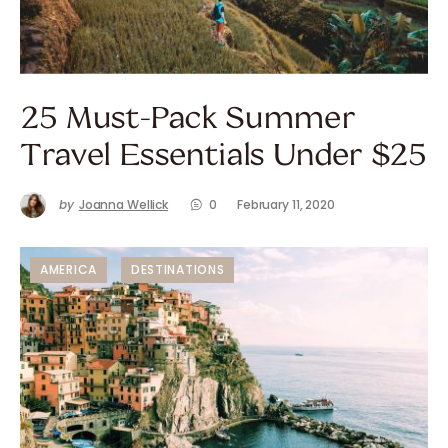
25 Must-Pack Summer
Travel Essentials Under $25
by
Joanna Wellick
0
February 11, 2020
AMERICA
DESTINATIONS