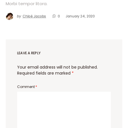
Morbi tempor litora.
by
Chloé Jacobs
0
January 24, 2020
LEAVE A REPLY
Your email address will not be published.
Required fields are marked
*
Comment
*