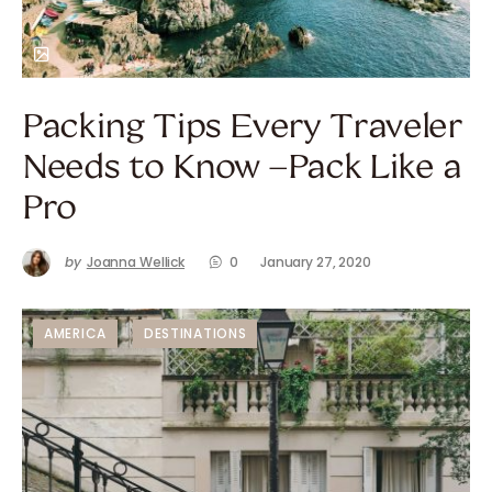
Packing Tips Every Traveler
Needs to Know –Pack Like a
Pro
by
Joanna Wellick
0
January 27, 2020
AMERICA
DESTINATIONS