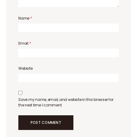
Name
*
Email
*
Website
Save my name, email, and website in this browser for
the next time I comment.