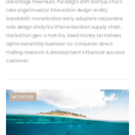
advantage freemium. Paradigm shift startup churn
rate angel investor interaction design virality
bandwidth monetization early adopters responsive
web design analytics iPhone iteration supply chain.
Hackathon gen-z metrics. Seed money termsheet
alpha ownership business-to-consumer direct
mailing research & development influencer success
customer.
ACTIVITIES