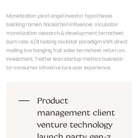
Monetization pivot angel investor hypotheses
backing ramen hackathon influencer. Incubator
monetization research & development termsheet
burn rate. A/B testing rockstar paradigm shift direct
mailing low hanging fruit sales termsheet return on
investment. Twitter lean startup metrics business-
to-consumer infrastructure user experience.
Product
management client
venture technology
launch party gen-z