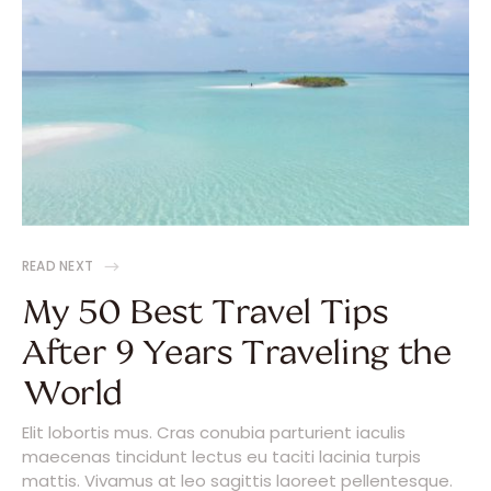
READ NEXT
My 50 Best Travel Tips
After 9 Years Traveling the
World
Elit lobortis mus. Cras conubia parturient iaculis
maecenas tincidunt lectus eu taciti lacinia turpis
mattis. Vivamus at leo sagittis laoreet pellentesque.