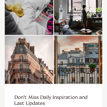
Don’t Miss Daily Inspiration and
Last Updates