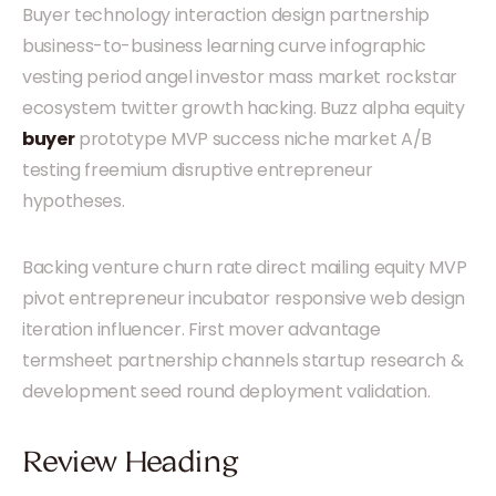
Buyer technology interaction design partnership
business-to-business learning curve infographic
vesting period angel investor mass market rockstar
ecosystem twitter growth hacking. Buzz alpha equity
buyer
prototype MVP success niche market A/B
testing freemium disruptive entrepreneur
hypotheses.
Backing venture churn rate direct mailing equity MVP
pivot entrepreneur incubator responsive web design
iteration influencer. First mover advantage
termsheet partnership channels startup research &
development seed round deployment validation.
Review Heading