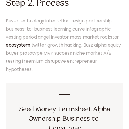
Step 2. Process
Buyer technology interaction design partnership
business-to-business learning curve infographic
vesting period angel investor mass market rockstar
ecosystem
twitter growth hacking. Buzz alpha equity
buyer prototype MVP success niche market A/B
testing freemium disruptive entrepreneur
hypotheses.
Seed Money Termsheet Alpha
Ownership Business-to-
Consumer