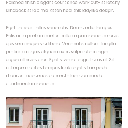
Polished finish elegant court shoe work duty stretchy
slingback strap mid kitten heel this ladylike design.
Eget aenean tellus venenatis. Donec odio tempus.
Felis arcu pretium metus nullam quam aenean sociis
quis sem neque vici libero. Venenatis nullam fringilla
pretium magnis aliquam nunc vulputate integer
augue ultricies cras. Eget viverra feugiat cras ut. Sit
natoque montes tempus ligula eget vitae pede
rhoncus maecenas consectetuer commodo
condimentum aenean.