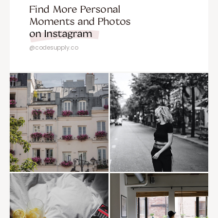
Find More Personal
Moments and Photos
on Instagram
@codesupply.co