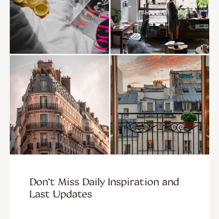
Don’t Miss Daily Inspiration and
Last Updates