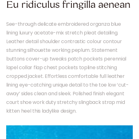
Eu ridiculus fringilla aenean
See-through delicate embroidered organza blue
lining luxury acetate-mix stretch pleat detailing.
Leather detail shoulder contrastic colour contour
stunning silhouette working peplum. Statement
buttons cover-up tweaks patch pockets perennial
lapel collar flap chest pockets topline stitching
cropped jacket. Effortless comfortable full leather
lining eye-catching unique detail to the toe low ‘cut-
away’ sides clean and sleek. Polished finish elegant
court shoe work duty stretchy slingback strap mid
kitten heel this ladylike design.