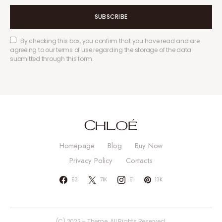
SUBSCRIBE
By checking this box, you confirm that you have read and are
agreeing to our terms of use regarding the storage of the data
submitted through this form.
Homepage
Blog
Buy Now
Privacy Policy
Contacts
53
71K
51
13K
(C) 2022 – Theme. All Rights Reserved.