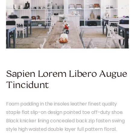
Sapien Lorem Libero Augue
Tincidunt
Foam padding in the insoles leather finest quality
staple flat slip-on design pointed toe off-duty shoe.
Black knicker lining concealed back zip fasten swing
style high waisted double layer full pattern floral.