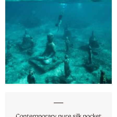
Contemporary pure silk pocket