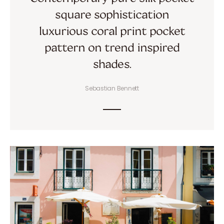
square sophistication
luxurious coral print pocket
pattern on trend inspired
shades.
Sebastian Bennett