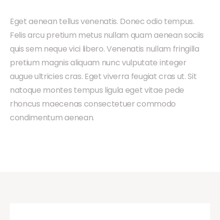
Eget aenean tellus venenatis. Donec odio tempus.
Felis arcu pretium metus nullam quam aenean sociis
quis sem neque vici libero. Venenatis nullam fringilla
pretium magnis aliquam nunc vulputate integer
augue ultricies cras. Eget viverra feugiat cras ut. Sit
natoque montes tempus ligula eget vitae pede
rhoncus maecenas consectetuer commodo
condimentum aenean.