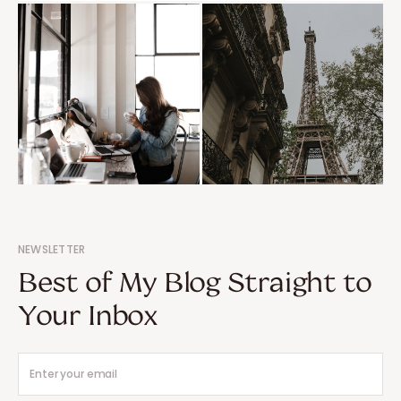
NEWSLETTER
Best of My Blog Straight to
Your Inbox