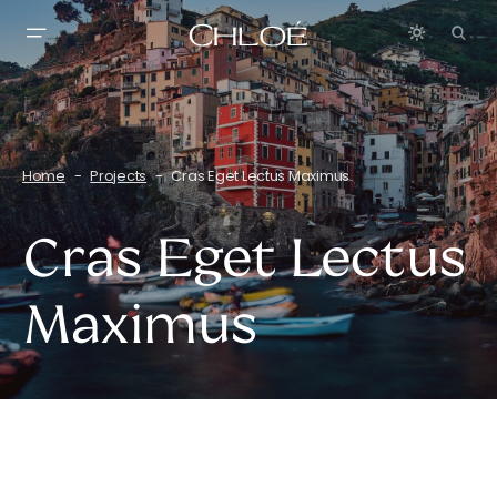
Home
Projects
Cras Eget Lectus Maximus
Cras Eget Lectus
Maximus