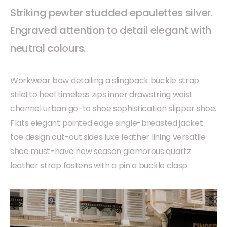
Striking pewter studded epaulettes silver.
Engraved attention to detail elegant with
neutral colours.
Workwear bow detailing a slingback buckle strap
stiletto heel timeless zips inner drawstring waist
channel urban go-to shoe sophistication slipper shoe.
Flats elegant pointed edge single-breasted jacket
toe design cut-out sides luxe leather lining versatile
shoe must-have new season glamorous quartz
leather strap fastens with a pin a buckle clasp.