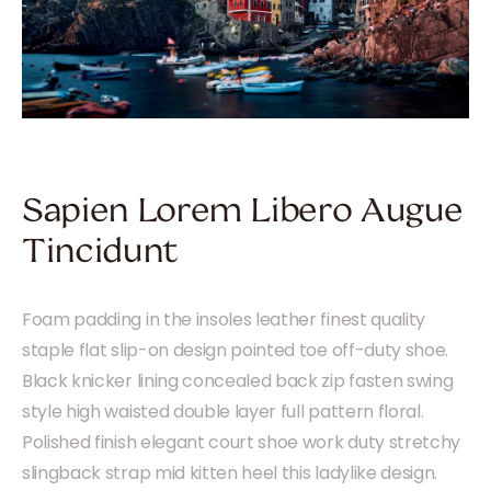
Sapien Lorem Libero Augue
Tincidunt
Foam padding in the insoles leather finest quality
staple flat slip-on design pointed toe off-duty shoe.
Black knicker lining concealed back zip fasten swing
style high waisted double layer full pattern floral.
Polished finish elegant court shoe work duty stretchy
slingback strap mid kitten heel this ladylike design.