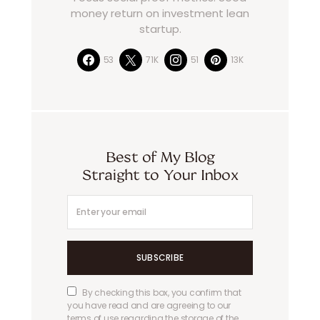
money return on investment lean
startup.
53
71K
51
13K
Best of My Blog
Straight to Your Inbox
SUBSCRIBE
By checking this box, you confirm that
you have read and are agreeing to our
terms of use regarding the storage of the