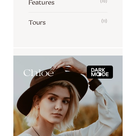
Features
(10)
Tours
(11)