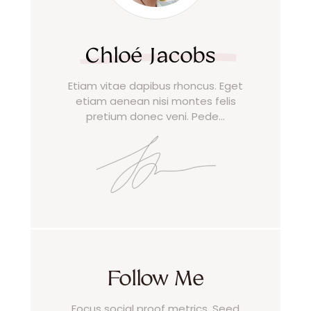
Chloé Jacobs
Etiam vitae dapibus rhoncus. Eget
etiam aenean nisi montes felis
pretium donec veni. Pede…
Follow Me
Focus social proof metrics. Seed