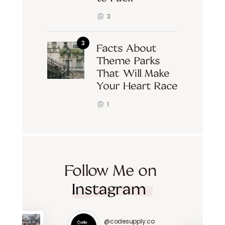
3
Facts About
Theme Parks
That Will Make
Your Heart Race
1
Follow Me on
Instagram
@codesupply.co