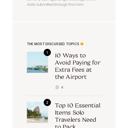
data submitted through this form.
THE MOST DISCUSSED TOPICS
10 Ways to
Avoid Paying for
Extra Fees at
the Airport
4
Top 10 Essential
Items Solo
Travelers Need
to Pack