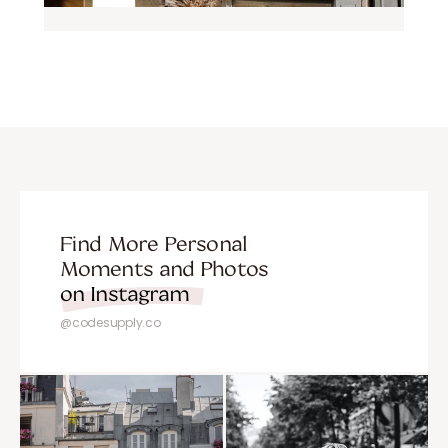
Find More Personal
Moments and Photos
on Instagram
@codesupply.co