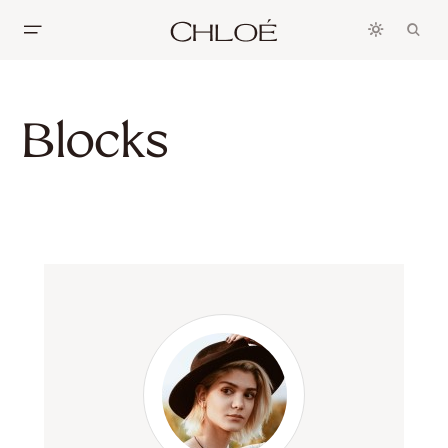
Blocks