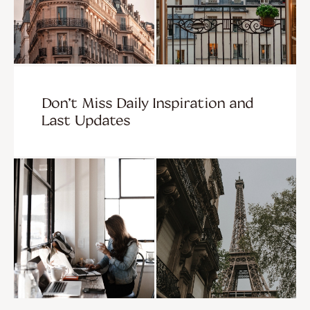
Don’t Miss Daily Inspiration and
Last Updates