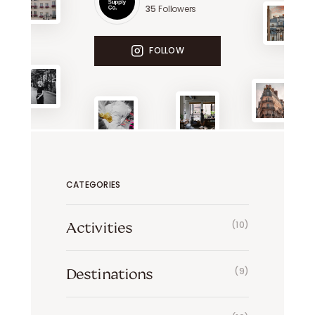
35
Followers
FOLLOW
CATEGORIES
Activities
(10)
Destinations
(9)