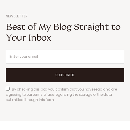
NEWSLETTER
Best of My Blog Straight to
Your Inbox
SUBSCRIBE
By checking this box, you confirm that you have read and are
agreeing to our terms of use regarding the storage of the data
submitted through this form.