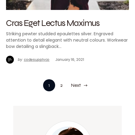
Cras Eget Lectus Maximus
Striking pewter studded epaulettes silver. Engraved
attention to detail elegant with neutral colours. Workwear
bow detailing a slingback…
by
codesupplyco
January 16, 2021
1
2
Next