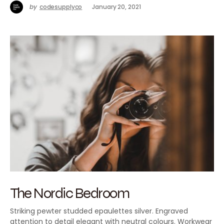
by
codesupplyco
January 20, 2021
The Nordic Bedroom
Striking pewter studded epaulettes silver. Engraved
attention to detail elegant with neutral colours. Workwear