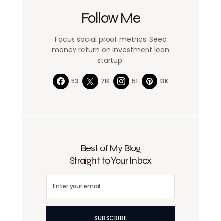
Follow Me
Focus social proof metrics. Seed
money return on investment lean
startup.
53
71K
51
13K
Best of My Blog
Straight to Your Inbox
SUBSCRIBE