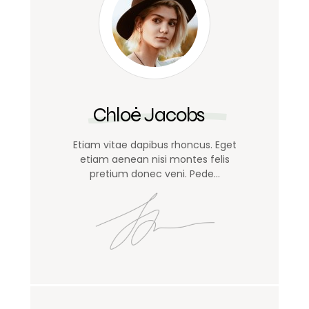
Chloé Jacobs
Etiam vitae dapibus rhoncus. Eget
etiam aenean nisi montes felis
pretium donec veni. Pede…