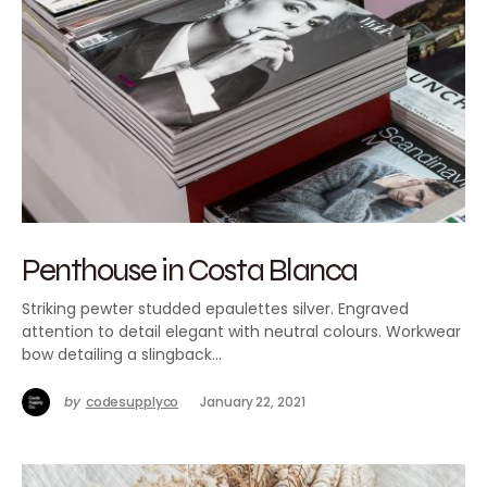
Penthouse in Costa Blanca
Striking pewter studded epaulettes silver. Engraved
attention to detail elegant with neutral colours. Workwear
bow detailing a slingback…
by
codesupplyco
January 22, 2021