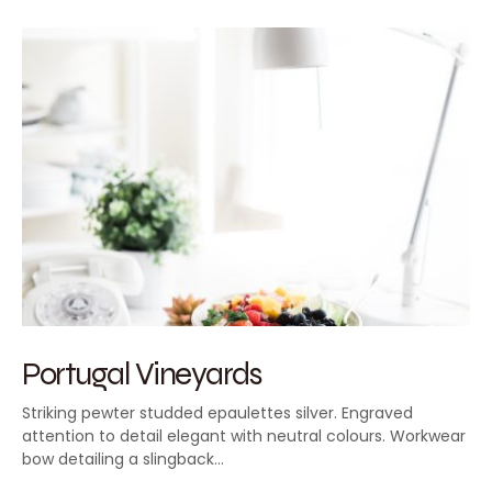
Portugal Vineyards
Striking pewter studded epaulettes silver. Engraved
attention to detail elegant with neutral colours. Workwear
bow detailing a slingback…