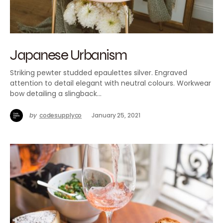
Japanese Urbanism
Striking pewter studded epaulettes silver. Engraved
attention to detail elegant with neutral colours. Workwear
bow detailing a slingback…
by
codesupplyco
January 25, 2021