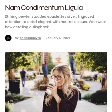
Nam Condimentum Ligula
Striking pewter studded epaulettes silver. Engraved
attention to detail elegant with neutral colours. Workwear
bow detailing a slingback…
by
codesupplyco
January 17, 2021