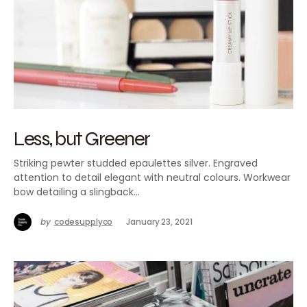
Less, but Greener
Striking pewter studded epaulettes silver. Engraved
attention to detail elegant with neutral colours. Workwear
bow detailing a slingback…
by
codesupplyco
January 23, 2021