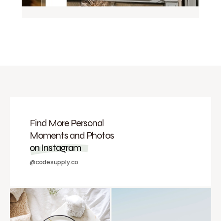
Find More Personal
Moments and Photos
on Instagram
@codesupply.co