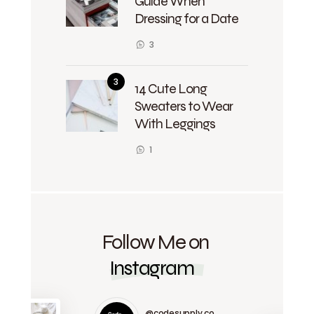
Guide When
Dressing for a Date
3
14 Cute Long
Sweaters to Wear
With Leggings
1
Follow Me on
Instagram
@codesupply.co