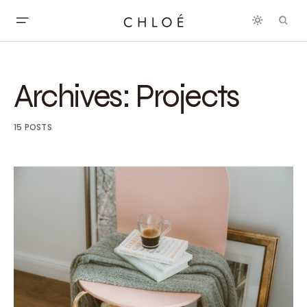
Archives:
Projects
15 POSTS