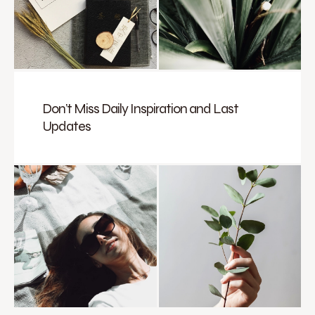
Don’t Miss Daily Inspiration and Last
Updates