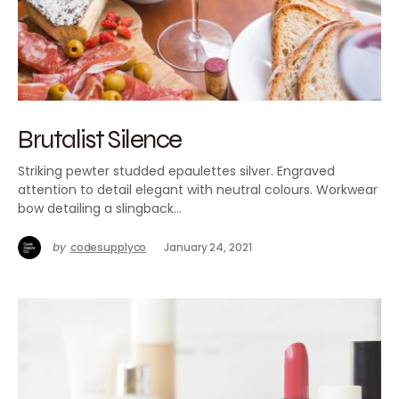
Brutalist Silence
Striking pewter studded epaulettes silver. Engraved
attention to detail elegant with neutral colours. Workwear
bow detailing a slingback…
by
codesupplyco
January 24, 2021