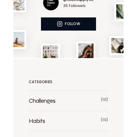
35
Followers
FOLLOW
CATEGORIES
Challenges
(10)
Habits
(10)