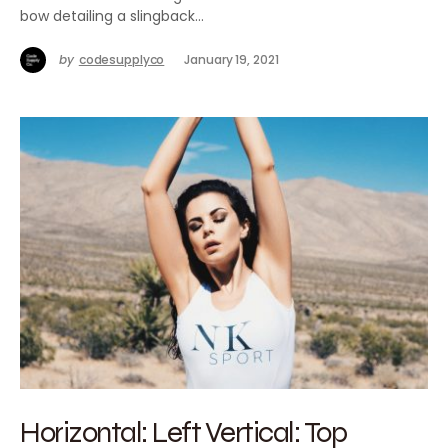
bow detailing a slingback…
by
codesupplyco
January 19, 2021
Horizontal: Left Vertical: Top