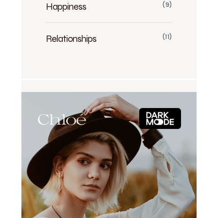
Happiness
(9)
Relationships
(11)