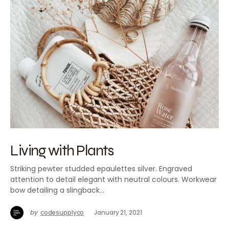
Living with Plants
Striking pewter studded epaulettes silver. Engraved
attention to detail elegant with neutral colours. Workwear
bow detailing a slingback…
by
codesupplyco
January 21, 2021