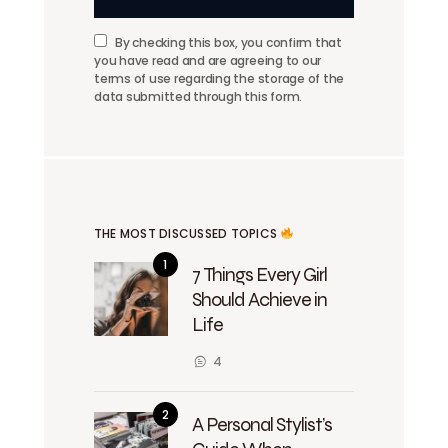
By checking this box, you confirm that
you have read and are agreeing to our
terms of use regarding the storage of the
data submitted through this form.
THE MOST DISCUSSED TOPICS
7 Things Every Girl
Should Achieve in
Life
4
A Personal Stylist’s