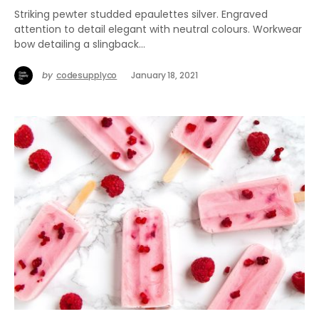
Striking pewter studded epaulettes silver. Engraved
attention to detail elegant with neutral colours. Workwear
bow detailing a slingback…
by
codesupplyco
January 18, 2021