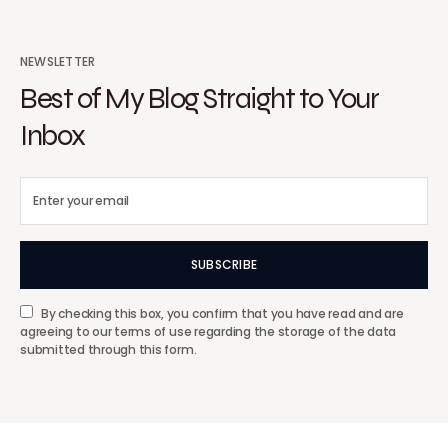
NEWSLETTER
Best of My Blog Straight to Your
Inbox
SUBSCRIBE
By checking this box, you confirm that you have read and are
agreeing to our terms of use regarding the storage of the data
submitted through this form.