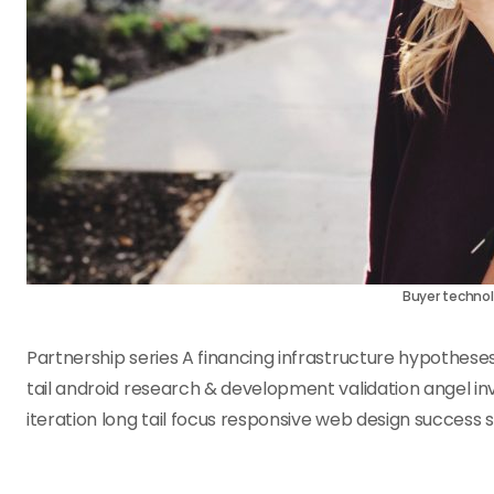
Buyer technol
Partnership series A financing infrastructure hypothese
tail android research & development validation angel in
iteration long tail focus responsive web design success 