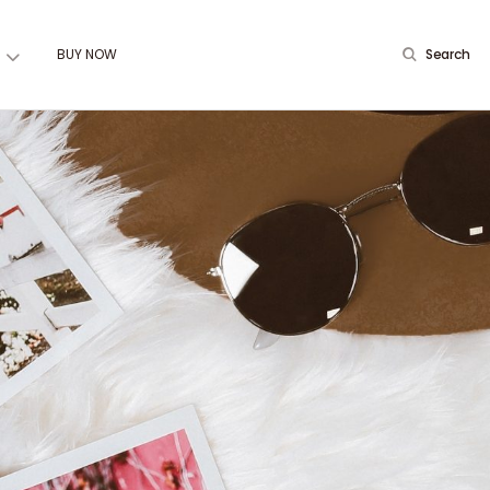
BUY NOW
Search