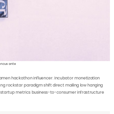
oncus ante
ramen hackathon influencer. Incubator monetization
g rockstar paradigm shift direct mailing low hanging
n startup metrics business-to-consumer infrastructure