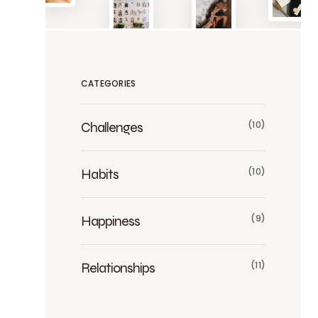
CATEGORIES
Challenges
(10)
Habits
(10)
Happiness
(9)
Relationships
(11)