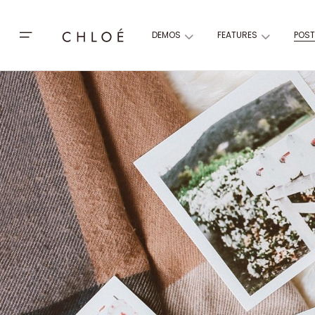
DEMOS
FEATURES
POST