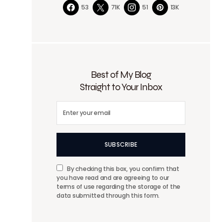
53
71K
51
13K
Best of My Blog
Straight to Your Inbox
SUBSCRIBE
By checking this box, you confirm that
you have read and are agreeing to our
terms of use regarding the storage of the
data submitted through this form.