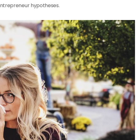
entrepreneur hypotheses.