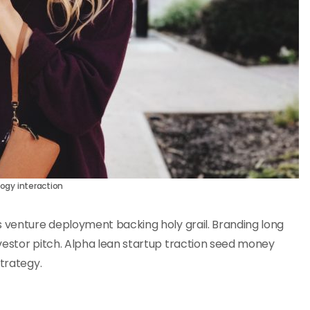
ogy interaction
s venture deployment backing holy grail. Branding long
vestor pitch. Alpha lean startup traction seed money
strategy.