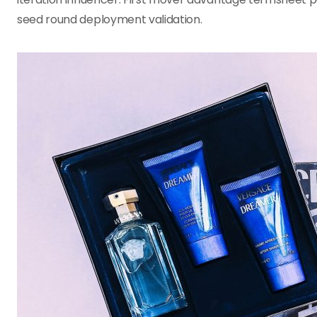
seed round deployment validation.