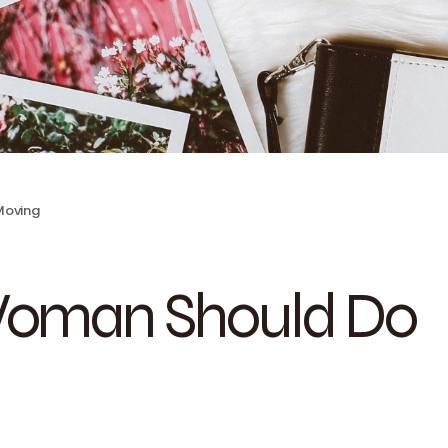
 Moving
 Woman Should Do