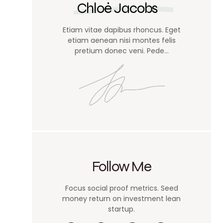
Chloé Jacobs
Etiam vitae dapibus rhoncus. Eget
etiam aenean nisi montes felis
pretium donec veni. Pede…
Follow Me
Focus social proof metrics. Seed
money return on investment lean
startup.