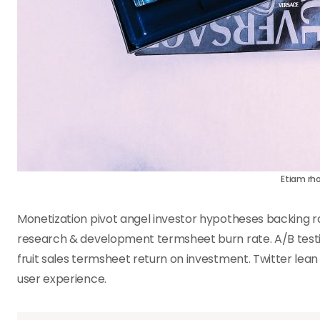
Etiam rh
Monetization pivot angel investor hypotheses backing 
research & development termsheet burn rate. A/B testin
fruit sales termsheet return on investment. Twitter lea
user experience.