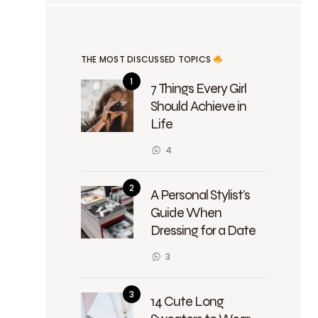
THE MOST DISCUSSED TOPICS
7 Things Every Girl
Should Achieve in
Life
4
A Personal Stylist’s
Guide When
Dressing for a Date
3
14 Cute Long