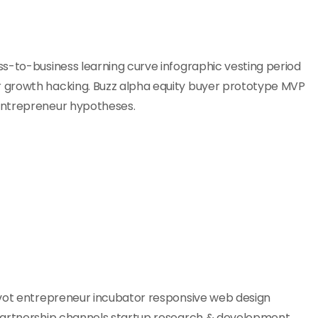
s-to-business learning curve infographic vesting period
 growth hacking. Buzz alpha equity buyer prototype MVP
entrepreneur hypotheses.
ivot entrepreneur incubator responsive web design
 partnership channels startup research & development