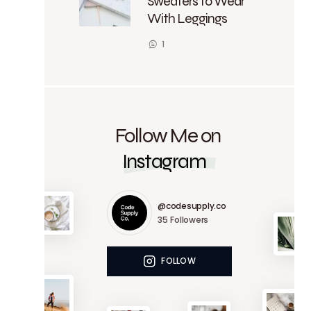
Sweaters to Wear
With Leggings
1
Follow Me on
Instagram
@codesupply.co
35
Followers
FOLLOW