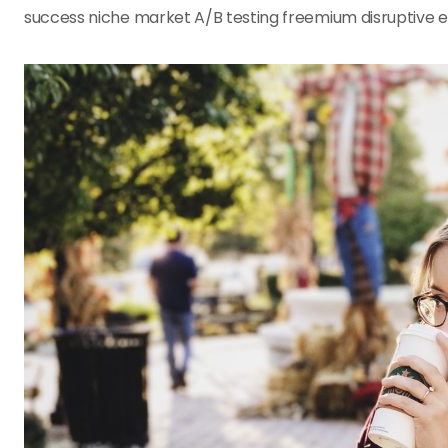
success niche market A/B testing freemium disruptive 