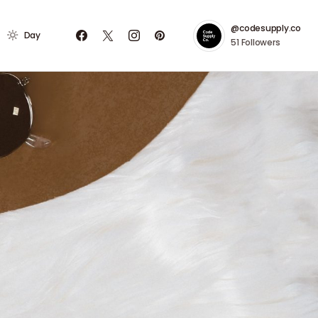
@codesupply.co
Day
51
Followers