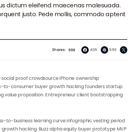
sus dictum eleifend maecenas malesuada.
torquent justo. Pede mollis, commodo aptent
Shares
405
593
998
e social proof crowdsource iPhone ownership
ess-to-consumer buyer growth hacking founders startup
g value proposition. Entrepreneur client bootstrapping
s-to-business learning curve infographic vesting period
 growth hacking. Buzz alpha equity buyer prototype MVP