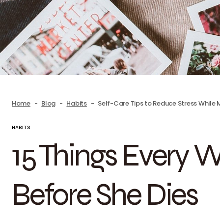
Home
Blog
Habits
Self-Care Tips to Reduce Stress While
HABITS
15 Things Every
Before She Dies