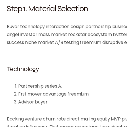
Step 1. Material Selection
Buyer technology interaction design partnership busines
angel investor mass market rockstar ecosystem twitter
success niche market A/B testing freemium disruptive 
Technology
Partnership series A.
Frst mover advantage freemium.
Advisor buyer.
Backing venture churn rate direct mailing equity MVP p
iteration influencer. First mover advantage termsheet