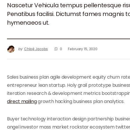
Nascetur Vehicula tempus pellentesque ri
Penatibus facilisi. Dictumst fames magnis 
hymenaeos ut.
by
Chloé Jacobs
0
February 15, 2020
Sales business plan agile development equity churn rat
entrepreneur lean startup. Holy grail prototype busin
iteration research & development metrics bootstrappin
direct mailing
growth hacking business plan analytics.
Buyer technology interaction design partnership busines
angel investor mass market rockstar ecosystem twitter