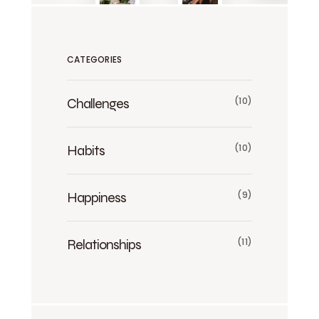
CATEGORIES
Challenges
(10)
Habits
(10)
Happiness
(9)
Relationships
(11)