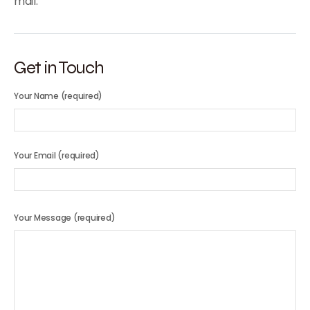
mail.
Get in Touch
Your Name (required)
Your Email (required)
Your Message (required)