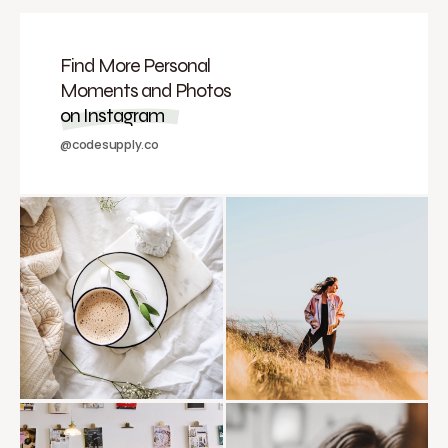
Find More Personal
Moments and Photos
on Instagram
@codesupply.co