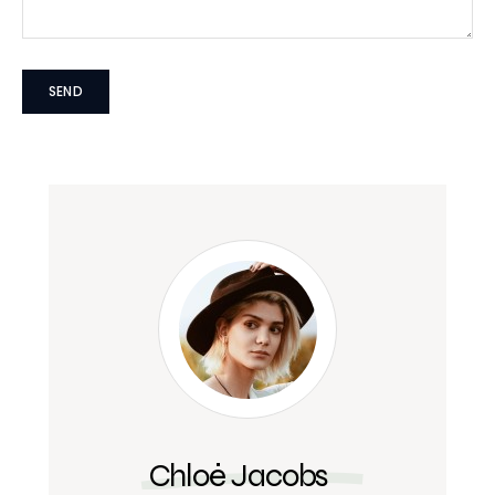
Chloé Jacobs