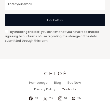
SUBSCRIBE
By checking this box, you confirm that you have read and are
agreeing to our terms of use regarding the storage of the data
submitted through this form.
Homepage
Blog
Buy Now
Privacy Policy
Contacts
53
71K
51
13K