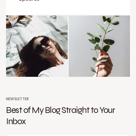
NEWSLETTER
Best of My Blog Straight to Your
Inbox