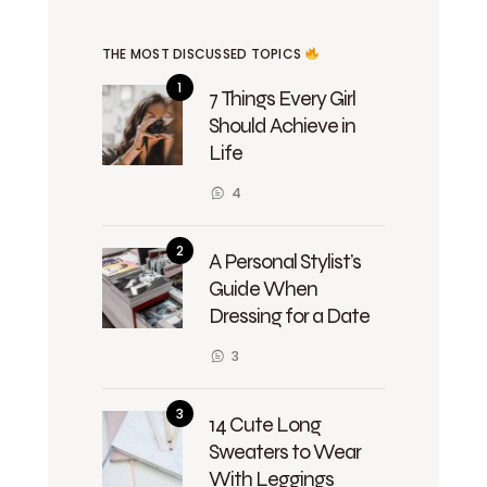
THE MOST DISCUSSED TOPICS
7 Things Every Girl
Should Achieve in
Life
4
A Personal Stylist’s
Guide When
Dressing for a Date
3
14 Cute Long
Sweaters to Wear
With Leggings