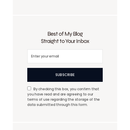
Best of My Blog
Straight to Your Inbox
SUBSCRIBE
By checking this box, you confirm that
you have read and are agreeing to our
terms of use regarding the storage of the
data submitted through this form.