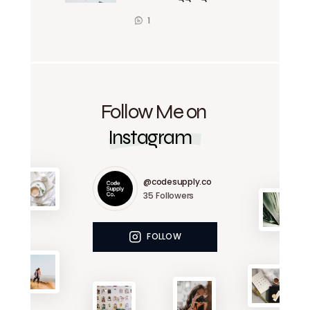
1
Follow Me on
Instagram
@codesupply.co
35
Followers
FOLLOW