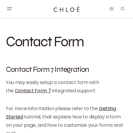
Contact Form
Contact Form 7 Integration
You may easily setup a contact form with
the
Contact Form 7
integrated support.
For more information please refer to the
Getting
Started
tutorial, that explains how to display a form
on your page, and how to customize your forms and