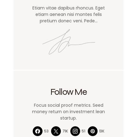
Etiam vitae dapibus rhoncus. Eget
etiam aenean nisi montes felis
pretium donec veni. Pede…
Follow Me
Focus social proof metrics. Seed
money return on investment lean
startup.
53
71K
51
13K