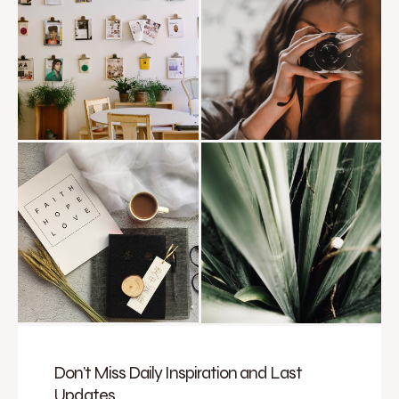
Don’t Miss Daily Inspiration and Last
Updates