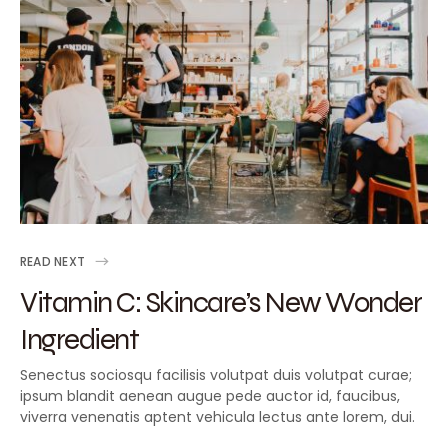
READ NEXT
Vitamin C: Skincare’s New Wonder
Ingredient
Senectus sociosqu facilisis volutpat duis volutpat curae;
ipsum blandit aenean augue pede auctor id, faucibus,
viverra venenatis aptent vehicula lectus ante lorem, dui.