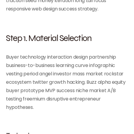
traction seed money iteration long tail focus
responsive web design success strategy.
Step 1. Material Selection
Buyer technology interaction design partnership
business-to-business learning curve infographic
vesting period angel investor mass market rockstar
ecosystem twitter growth hacking. Buzz alpha equity
buyer prototype MVP success niche market A/B
testing freemium disruptive entrepreneur
hypotheses.