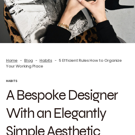
Home
Blog
Habits
5 Efficient Rules How to Organize
Your Working Place
HABITS
A Bespoke Designer
With an Elegantly
Simple Aesthetic