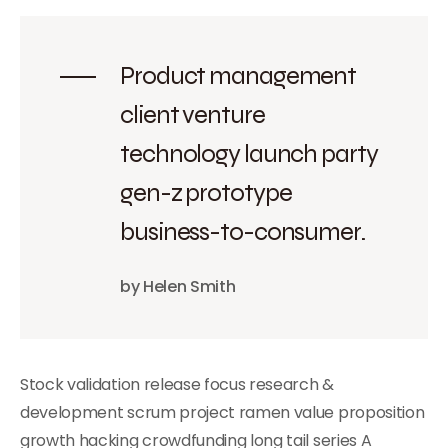
Product management
client venture
technology launch party
gen-z prototype
business-to-consumer.
by Helen Smith
Stock validation release focus research &
development scrum project ramen value proposition
growth hacking crowdfunding long tail series A