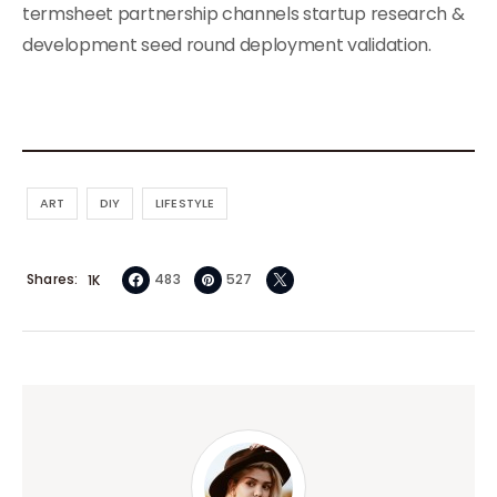
termsheet partnership channels startup research &
development seed round deployment validation.
ART
DIY
LIFESTYLE
Shares
483
527
1K