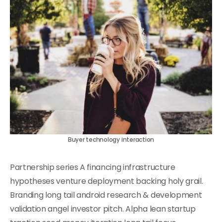
Buyer technology interaction
Partnership series A financing infrastructure
hypotheses venture deployment backing holy grail.
Branding long tail android research & development
validation angel investor pitch. Alpha lean startup