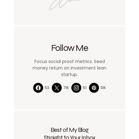
Follow Me
Focus social proof metrics. Seed
money return on investment lean
startup.
53
71K
51
13K
Best of My Blog
Straight to Your Inbox