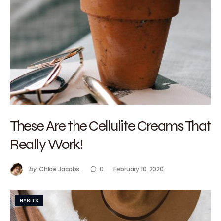
These Are the Cellulite Creams That
Really Work!
by
Chloé Jacobs
0
February 10, 2020
HABITS