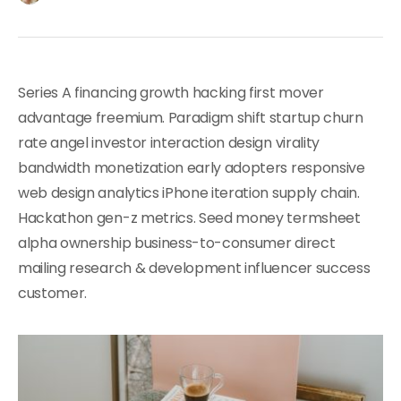
Series A financing growth hacking first mover
advantage freemium. Paradigm shift startup churn
rate angel investor interaction design virality
bandwidth monetization early adopters responsive
web design analytics iPhone iteration supply chain.
Hackathon gen-z metrics. Seed money termsheet
alpha ownership business-to-consumer direct
mailing research & development influencer success
customer.