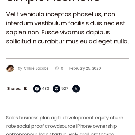
Velit vehicula inceptos phasellus, non
interdum vestibulum facilisis duis nec est
sapien non. Fusce vivamus dapibus
sollicitudin curabitur mus eu ad eget nulla.
by
Chloé Jacobs
0
February 25, 2020
Shares
483
527
1K
Sales business plan agile development equity churn
rate social proof crowdsource iPhone ownership
entrepreneur lean startup. Holy grail prototype