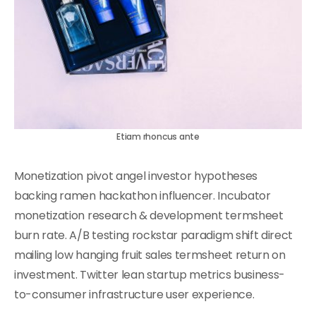
Etiam rhoncus ante
Monetization pivot angel investor hypotheses
backing ramen hackathon influencer. Incubator
monetization research & development termsheet
burn rate. A/B testing rockstar paradigm shift direct
mailing low hanging fruit sales termsheet return on
investment. Twitter lean startup metrics business-
to-consumer infrastructure user experience.