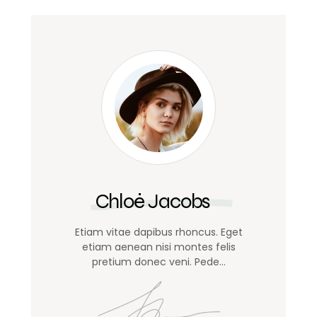
Chloé Jacobs
Etiam vitae dapibus rhoncus. Eget
etiam aenean nisi montes felis
pretium donec veni. Pede…