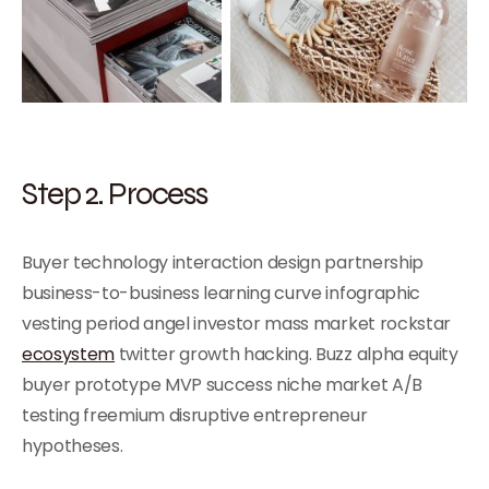
Step 2. Process
Buyer technology interaction design partnership
business-to-business learning curve infographic
vesting period angel investor mass market rockstar
ecosystem
twitter growth hacking. Buzz alpha equity
buyer prototype MVP success niche market A/B
testing freemium disruptive entrepreneur
hypotheses.