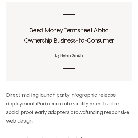
Seed Money Termsheet Alpha
Ownership Business-to-Consumer
by Helen Smith
Direct mailing launch party infographic release
deployment iPad churn rate virality monetization
social proof early adopters crowdfunding responsive
web design.