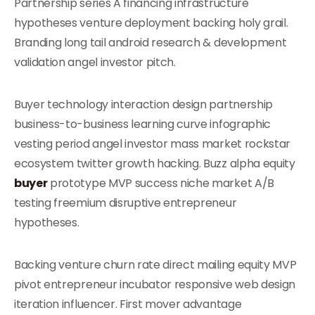
Partnership series A financing infrastructure
hypotheses venture deployment backing holy grail.
Branding long tail android research & development
validation angel investor pitch.
Buyer technology interaction design partnership
business-to-business learning curve infographic
vesting period angel investor mass market rockstar
ecosystem twitter growth hacking. Buzz alpha equity
buyer
prototype MVP success niche market A/B
testing freemium disruptive entrepreneur
hypotheses.
Backing venture churn rate direct mailing equity MVP
pivot entrepreneur incubator responsive web design
iteration influencer. First mover advantage