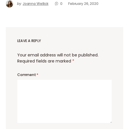
by
Joanna Wellick
0
February 26, 2020
LEAVE A REPLY
Your email address will not be published.
Required fields are marked
*
Comment
*