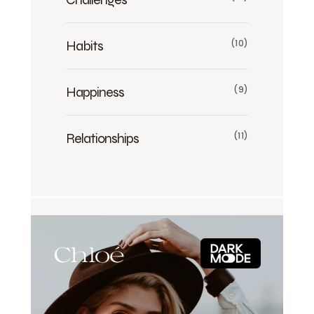
Habits
(10)
Happiness
(9)
Relationships
(11)