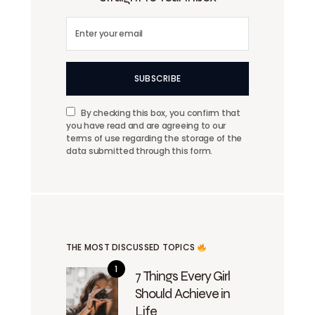
SUBSCRIBE
By checking this box, you confirm that
you have read and are agreeing to our
terms of use regarding the storage of the
data submitted through this form.
THE MOST DISCUSSED TOPICS
7 Things Every Girl
Should Achieve in
Life