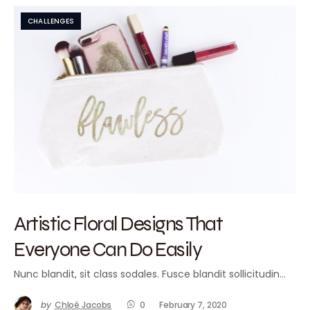
CHALLENGES
Artistic Floral Designs That
Everyone Can Do Easily
Nunc blandit, sit class sodales. Fusce blandit sollicitudin…
by
Chloé Jacobs
0
February 7, 2020