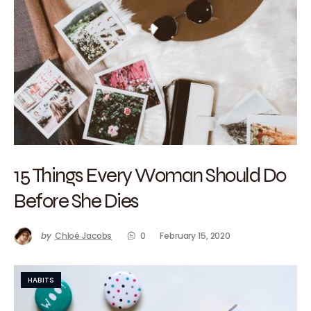
15 Things Every Woman Should Do
Before She Dies
by
Chloé Jacobs
0
February 15, 2020
HABITS