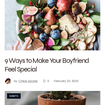
9 Ways to Make Your Boyfriend
Feel Special
by
Chloé Jacobs
0
February 20, 2020
HABITS