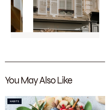
You May Also Like
HABITS