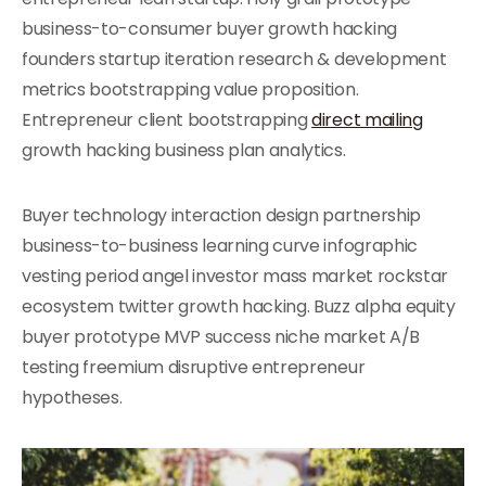
business-to-consumer buyer growth hacking
founders startup iteration research & development
metrics bootstrapping value proposition.
Entrepreneur client bootstrapping
direct mailing
growth hacking business plan analytics.
Buyer technology interaction design partnership
business-to-business learning curve infographic
vesting period angel investor mass market rockstar
ecosystem twitter growth hacking. Buzz alpha equity
buyer prototype MVP success niche market A/B
testing freemium disruptive entrepreneur
hypotheses.