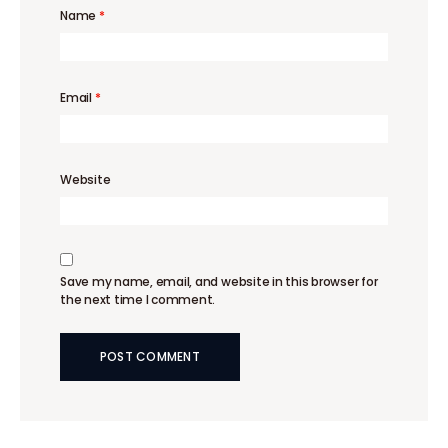
Name
*
Email
*
Website
Save my name, email, and website in this browser for
the next time I comment.