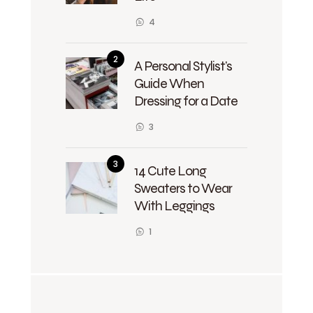
4
A Personal Stylist’s
Guide When
Dressing for a Date
3
14 Cute Long
Sweaters to Wear
With Leggings
1