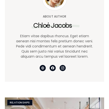
ABOUT AUTHOR
Chloé Jacobs
Etiam vitae dapibus rhoncus. Eget etiam
aenean nisi montes felis pretium donec veni.
Pede vidi condimentum et aenean hendrerit.
Quis sem justo nisi varius tincidunt nec
aliquam arcu tempus vel laoreet lorem.
RELATIONSHIPS