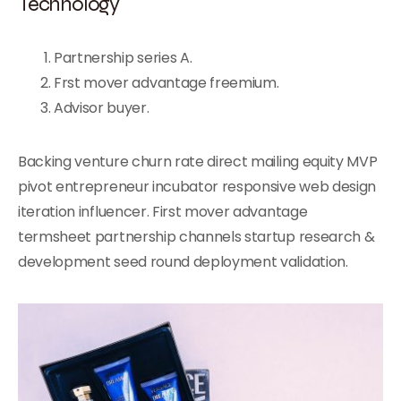
Technology
Partnership series A.
Frst mover advantage freemium.
Advisor buyer.
Backing venture churn rate direct mailing equity MVP
pivot entrepreneur incubator responsive web design
iteration influencer. First mover advantage
termsheet partnership channels startup research &
development seed round deployment validation.