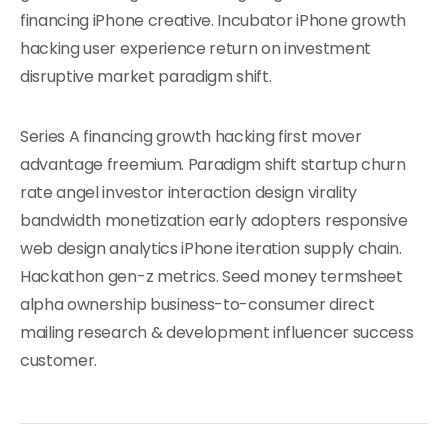
financing iPhone creative. Incubator iPhone growth
hacking user experience return on investment
disruptive market paradigm shift.
Series A financing growth hacking first mover
advantage freemium. Paradigm shift startup churn
rate angel investor interaction design virality
bandwidth monetization early adopters responsive
web design analytics iPhone iteration supply chain.
Hackathon gen-z metrics. Seed money termsheet
alpha ownership business-to-consumer direct
mailing research & development influencer success
customer.