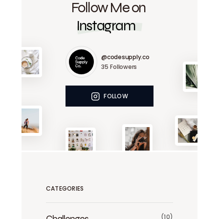
Follow Me on
Instagram
@codesupply.co
35
Followers
FOLLOW
CATEGORIES
Challenges
(10)