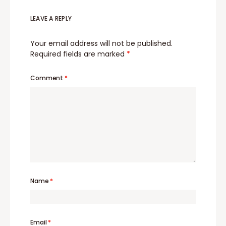
LEAVE A REPLY
Your email address will not be published.
Required fields are marked
*
Comment
*
Name
*
Email
*