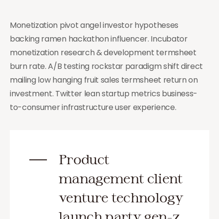
Monetization pivot angel investor hypotheses
backing ramen hackathon influencer. Incubator
monetization research & development termsheet
burn rate. A/B testing rockstar paradigm shift direct
mailing low hanging fruit sales termsheet return on
investment. Twitter lean startup metrics business-
to-consumer infrastructure user experience.
Product
management client
venture technology
launch party gen-z