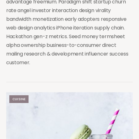
advantage freemium. Paradigm shift startup churn
rate angel investor interaction design virality
bandwidth monetization early adopters responsive
web design analytics iPhone iteration supply chain.
Hackathon gen-z metrics. Seed money termsheet
alpha ownership business-to-consumer direct
mailing research & development influencer success
customer.
CUISINE