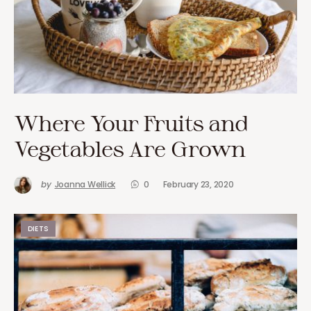
Where Your Fruits and
Vegetables Are Grown
by
Joanna Wellick
0
February 23, 2020
DIETS