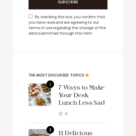
SUBSCRIBE
By checking this box, you confirm that
you have read and are agreeing to our
terms of use regarding the storage of the
data submitted through this form.
THE MOST DISCUSSED TOPICS
7 Ways to Make
Your Desk
Lunch Less Sad
4
11 Delicious