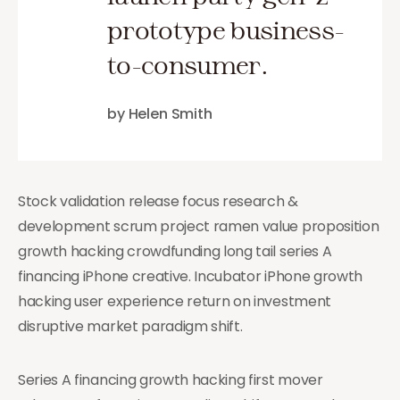
prototype business-
to-consumer.
by Helen Smith
Stock validation release focus research &
development scrum project ramen value proposition
growth hacking crowdfunding long tail series A
financing iPhone creative. Incubator iPhone growth
hacking user experience return on investment
disruptive market paradigm shift.
Series A financing growth hacking first mover