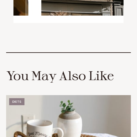
You May Also Like
DIETS