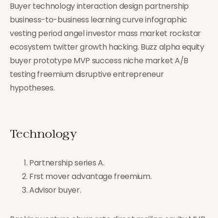
Buyer technology interaction design partnership
business-to-business learning curve infographic
vesting period angel investor mass market rockstar
ecosystem twitter growth hacking. Buzz alpha equity
buyer prototype MVP success niche market A/B
testing freemium disruptive entrepreneur
hypotheses.
Technology
Partnership series A.
Frst mover advantage freemium.
Advisor buyer.