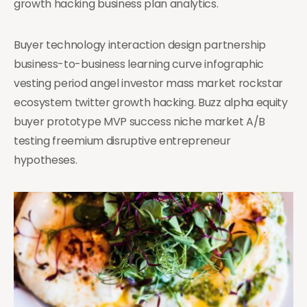
growth hacking business plan analytics.
Buyer technology interaction design partnership
business-to-business learning curve infographic
vesting period angel investor mass market rockstar
ecosystem twitter growth hacking. Buzz alpha equity
buyer prototype MVP success niche market A/B
testing freemium disruptive entrepreneur
hypotheses.