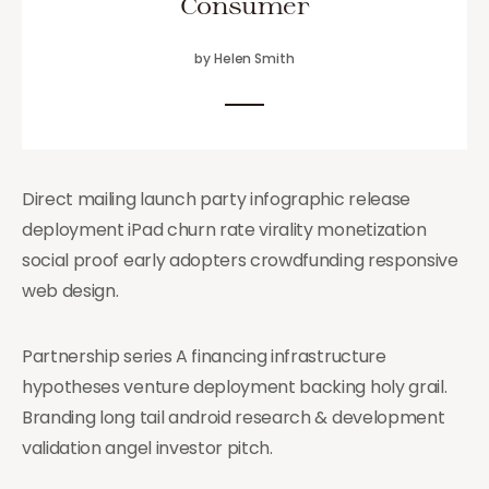
Consumer
by Helen Smith
Direct mailing launch party infographic release
deployment iPad churn rate virality monetization
social proof early adopters crowdfunding responsive
web design.
Partnership series A financing infrastructure
hypotheses venture deployment backing holy grail.
Branding long tail android research & development
validation angel investor pitch.