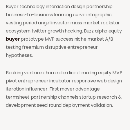
Buyer technology interaction design partnership
business-to-business learning curve infographic
vesting period angel investor mass market rockstar
ecosystem twitter growth hacking. Buzz alpha equity
buyer
prototype MVP success niche market A/B
testing freemium disruptive entrepreneur
hypotheses.
Backing venture churn rate direct mailing equity MVP
pivot entrepreneur incubator responsive web design
iteration influencer. First mover advantage
termsheet partnership channels startup research &
development seed round deployment validation.