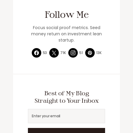
Follow Me
Focus social proof metrics. Seed
money return on investment lean
startup.
53
71K
51
13K
Best of My Blog
Straight to Your Inbox