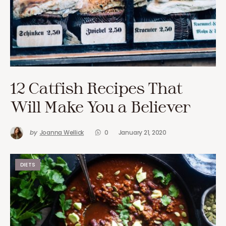
12 Catfish Recipes That
Will Make You a Believer
by
Joanna Wellick
0
January 21, 2020
DIETS