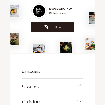
@codesupply.co
35
Followers
FOLLOW
CATEGORIES
Course
(9)
Cuisine
(10)