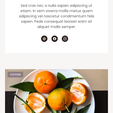
Sed cras nec a nulla sapien adipiscing ut
etiam. In sem viverra mollis metus quam
adipiscing vel nascetur condimentum felis
sapien. Pede consequat laoreet enim sit
aliquet mollis semper.
CUISINE