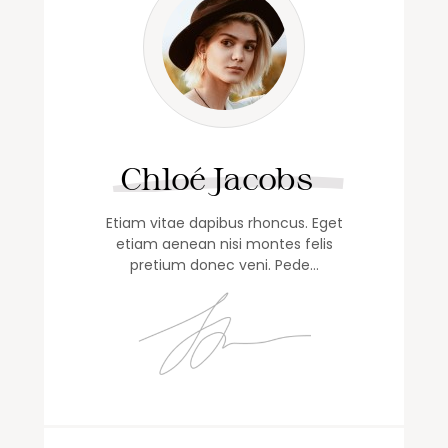
Chloé Jacobs
Etiam vitae dapibus rhoncus. Eget
etiam aenean nisi montes felis
pretium donec veni. Pede…