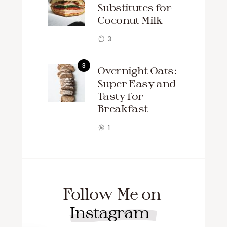
Substitutes for
Coconut Milk
3
Overnight Oats:
Super Easy and
Tasty for
Breakfast
1
Follow Me on
Instagram