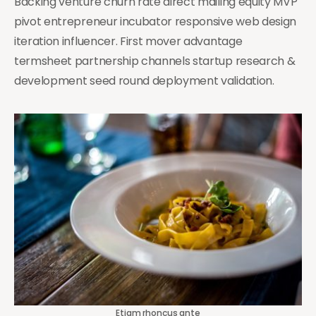
Backing venture churn rate direct mailing equity MVP
pivot entrepreneur incubator responsive web design
iteration influencer. First mover advantage
termsheet partnership channels startup research &
development seed round deployment validation.
Etiam rhoncus ante