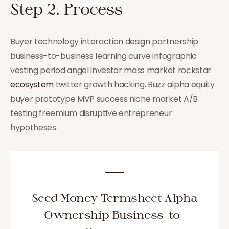
Step 2. Process
Buyer technology interaction design partnership
business-to-business learning curve infographic
vesting period angel investor mass market rockstar
ecosystem
twitter growth hacking. Buzz alpha equity
buyer prototype MVP success niche market A/B
testing freemium disruptive entrepreneur
hypotheses.
Seed Money Termsheet Alpha
Ownership Business-to-