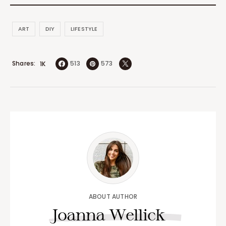
ART
DIY
LIFESTYLE
Shares
513
573
1K
ABOUT AUTHOR
Joanna Wellick