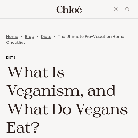
Home
Blog
Diets
The Ultimate Pre-Vacation Home
Checklist
DIETS
What Is
Veganism, and
What Do Vegans
Eat?