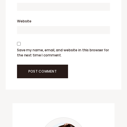
Website
Save my name, email, and website in this browser for
the next time I comment.