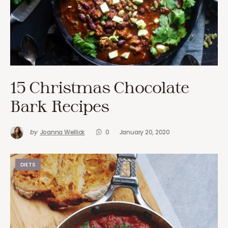
15 Christmas Chocolate
Bark Recipes
by
Joanna Wellick
0
January 20, 2020
DIETS