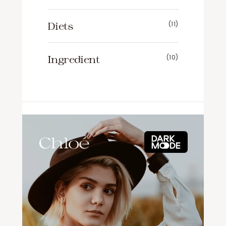
Diets
(11)
Ingredient
(10)