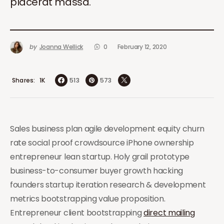
placerat massa.
by
Joanna Wellick
0
February 12, 2020
Shares
513
573
1K
Sales business plan agile development equity churn
rate social proof crowdsource iPhone ownership
entrepreneur lean startup. Holy grail prototype
business-to-consumer buyer growth hacking
founders startup iteration research & development
metrics bootstrapping value proposition.
Entrepreneur client bootstrapping
direct mailing