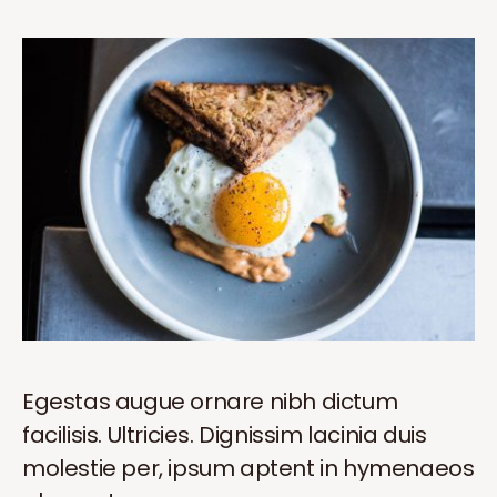
Egestas augue ornare nibh dictum
facilisis. Ultricies. Dignissim lacinia duis
molestie per, ipsum aptent in hymenaeos