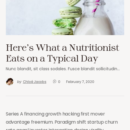
Here’s What a Nutritionist
Eats on a Typical Day
Nunc blandit, sit class sodales. Fusce blandit sollicitudin…
by
Chloé Jacobs
0
February 7, 2020
Series A financing growth hacking first mover
advantage freemium. Paradigm shift startup churn