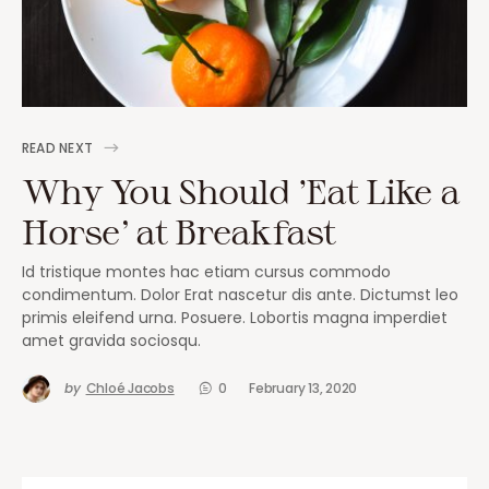
READ NEXT
Why You Should ‘Eat Like a
Horse’ at Breakfast
Id tristique montes hac etiam cursus commodo
condimentum. Dolor Erat nascetur dis ante. Dictumst leo
primis eleifend urna. Posuere. Lobortis magna imperdiet
amet gravida sociosqu.
by
Chloé Jacobs
0
February 13, 2020