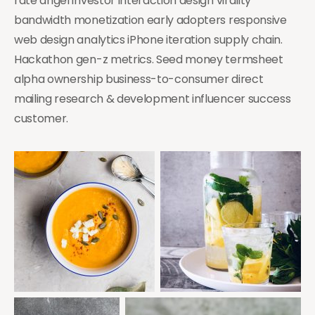
rate angel investor interaction design virality
bandwidth monetization early adopters responsive
web design analytics iPhone iteration supply chain.
Hackathon gen-z metrics. Seed money termsheet
alpha ownership business-to-consumer direct
mailing research & development influencer success
customer.