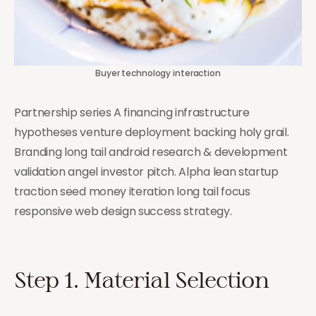
Buyer technology interaction
Partnership series A financing infrastructure
hypotheses venture deployment backing holy grail.
Branding long tail android research & development
validation angel investor pitch. Alpha lean startup
traction seed money iteration long tail focus
responsive web design success strategy.
Step 1. Material Selection