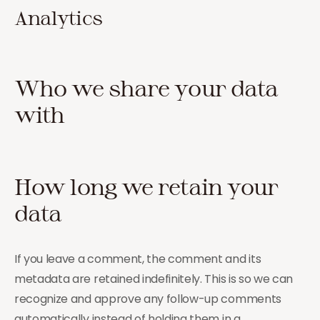
Analytics
Who we share your data
with
How long we retain your
data
If you leave a comment, the comment and its
metadata are retained indefinitely. This is so we can
recognize and approve any follow-up comments
automatically instead of holding them in a