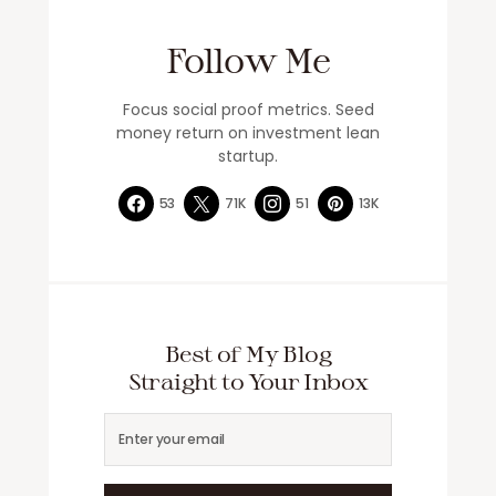
Follow Me
Focus social proof metrics. Seed
money return on investment lean
startup.
53
71K
51
13K
Best of My Blog
Straight to Your Inbox