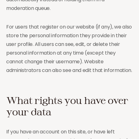
moderation queue.
For users that register on our website (if any), we also
store the personal information they provide in their
user profile. All users can see, edit, or delete their
personal information at any time (except they
cannot change their username). Website
administrators can also see and edit that information.
What rights you have over
your data
If you have an account on this site, or have left