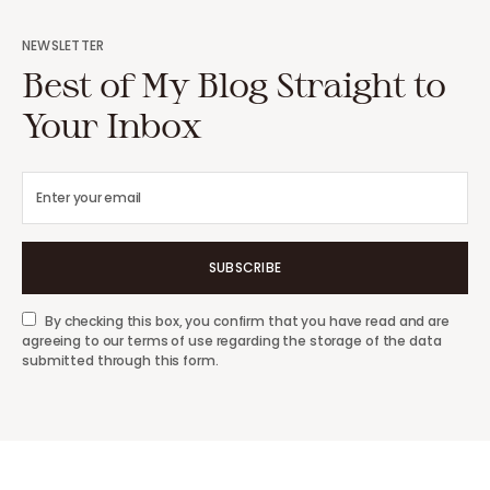
NEWSLETTER
Best of My Blog Straight to
Your Inbox
SUBSCRIBE
By checking this box, you confirm that you have read and are
agreeing to our terms of use regarding the storage of the data
submitted through this form.