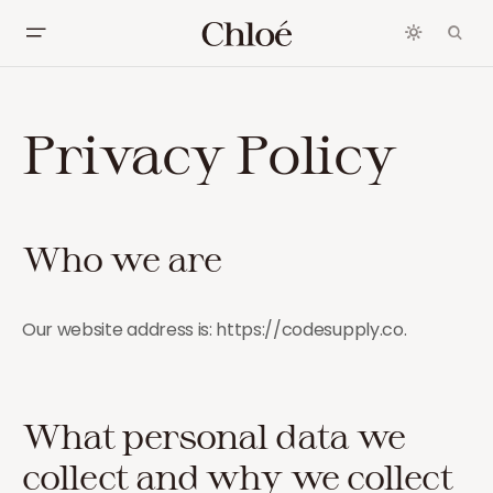
Privacy Policy
Who we are
Our website address is: https://codesupply.co.
What personal data we
collect and why we collect