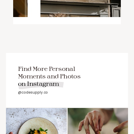
Find More Personal
Moments and Photos
on Instagram
@codesupply.co