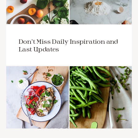
Don’t Miss Daily Inspiration and
Last Updates