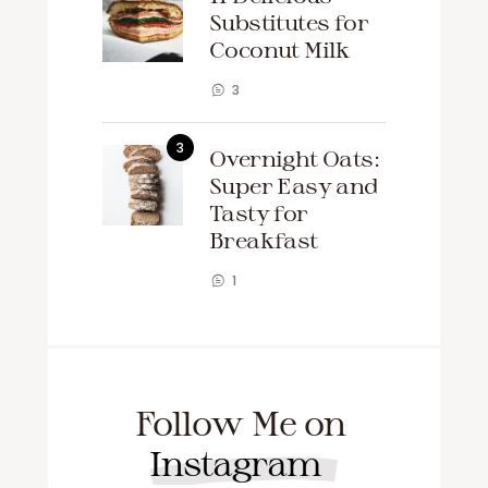
Substitutes for
Coconut Milk
3
Overnight Oats:
Super Easy and
Tasty for
Breakfast
1
Follow Me on
Instagram