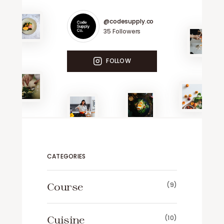
@codesupply.co
35
Followers
FOLLOW
CATEGORIES
Course
(9)
Cuisine
(10)