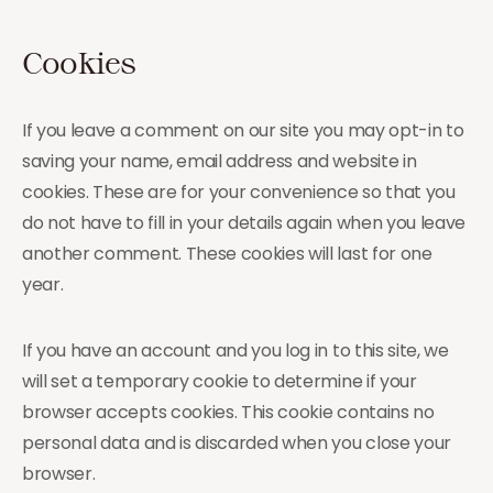
Cookies
If you leave a comment on our site you may opt-in to
saving your name, email address and website in
cookies. These are for your convenience so that you
do not have to fill in your details again when you leave
another comment. These cookies will last for one
year.
If you have an account and you log in to this site, we
will set a temporary cookie to determine if your
browser accepts cookies. This cookie contains no
personal data and is discarded when you close your
browser.