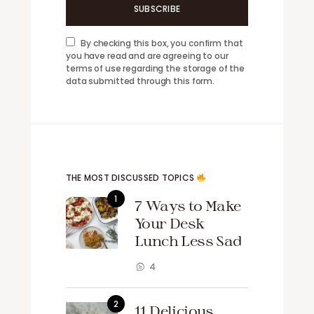
SUBSCRIBE
By checking this box, you confirm that
you have read and are agreeing to our
terms of use regarding the storage of the
data submitted through this form.
THE MOST DISCUSSED TOPICS
7 Ways to Make
Your Desk
Lunch Less Sad
4
11 Delicious