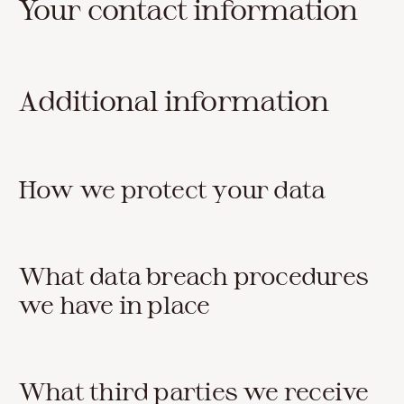
Your contact information
Additional information
How we protect your data
What data breach procedures
we have in place
What third parties we receive