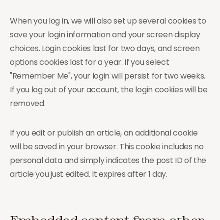
When you log in, we will also set up several cookies to
save your login information and your screen display
choices. Login cookies last for two days, and screen
options cookies last for a year. If you select
"Remember Me", your login will persist for two weeks.
If you log out of your account, the login cookies will be
removed.
If you edit or publish an article, an additional cookie
will be saved in your browser. This cookie includes no
personal data and simply indicates the post ID of the
article you just edited. It expires after 1 day.