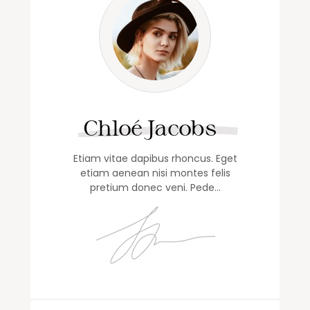
Chloé Jacobs
Etiam vitae dapibus rhoncus. Eget
etiam aenean nisi montes felis
pretium donec veni. Pede…