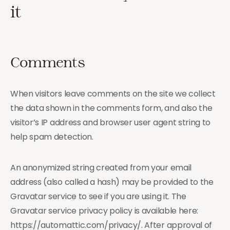
it
Comments
When visitors leave comments on the site we collect
the data shown in the comments form, and also the
visitor’s IP address and browser user agent string to
help spam detection.
An anonymized string created from your email
address (also called a hash) may be provided to the
Gravatar service to see if you are using it. The
Gravatar service privacy policy is available here:
https://automattic.com/privacy/. After approval of