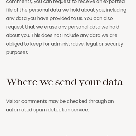
comments, you can request to receive an exported
file of the personal data we hold about you, including
any data you have provided to us. You can also
request that we erase any personal data we hold
about you. This does not include any data we are
obliged to keep for administrative, legal, or security
purposes.
Where we send your data
Visitor comments may be checked through an
automated spam detection service.