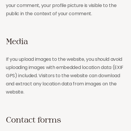
your comment, your profile picture is visible to the
public in the context of your comment.
Media
If you upload images to the website, you should avoid
uploading images with embedded location data (EXIF
GPS) included. Visitors to the website can download
and extract any location data from images on the
website.
Contact forms