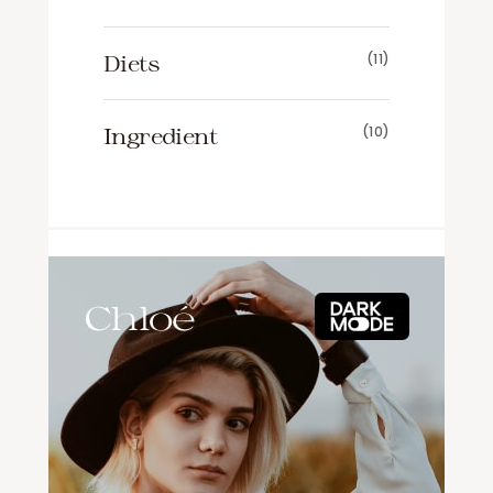
Diets
(11)
Ingredient
(10)