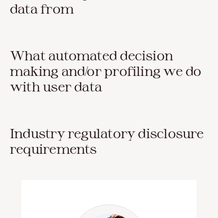
data from
What automated decision
making and/or profiling we do
with user data
Industry regulatory disclosure
requirements