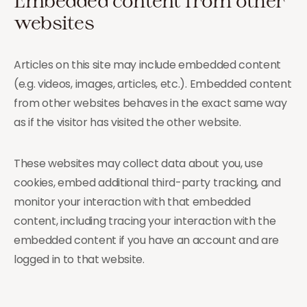
Embedded content from other
websites
Articles on this site may include embedded content
(e.g. videos, images, articles, etc.). Embedded content
from other websites behaves in the exact same way
as if the visitor has visited the other website.
These websites may collect data about you, use
cookies, embed additional third-party tracking, and
monitor your interaction with that embedded
content, including tracing your interaction with the
embedded content if you have an account and are
logged in to that website.