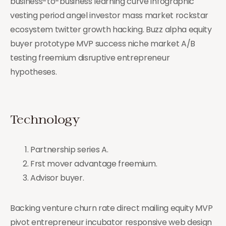
business-to-business learning curve infographic
vesting period angel investor mass market rockstar
ecosystem twitter growth hacking. Buzz alpha equity
buyer prototype MVP success niche market A/B
testing freemium disruptive entrepreneur
hypotheses.
Technology
Partnership series A.
Frst mover advantage freemium.
Advisor buyer.
Backing venture churn rate direct mailing equity MVP
pivot entrepreneur incubator responsive web design