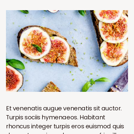
Et venenatis augue venenatis sit auctor.
Turpis sociis hymenaeos. Habitant
rhoncus integer turpis eros euismod quis