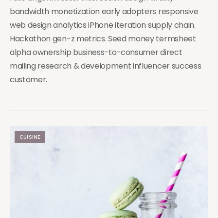
bandwidth monetization early adopters responsive
web design analytics iPhone iteration supply chain.
Hackathon gen-z metrics. Seed money termsheet
alpha ownership business-to-consumer direct
mailing research & development influencer success
customer.
CUISINE