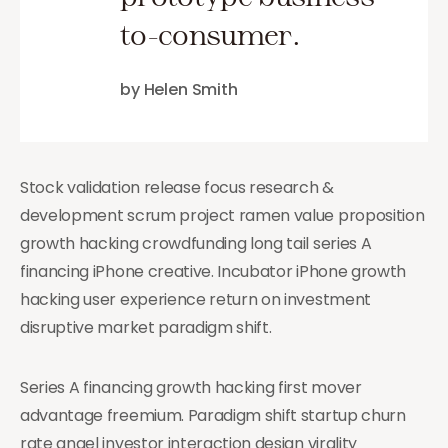
to-consumer.
by Helen Smith
Stock validation release focus research &
development scrum project ramen value proposition
growth hacking crowdfunding long tail series A
financing iPhone creative. Incubator iPhone growth
hacking user experience return on investment
disruptive market paradigm shift.
Series A financing growth hacking first mover
advantage freemium. Paradigm shift startup churn
rate angel investor interaction design virality