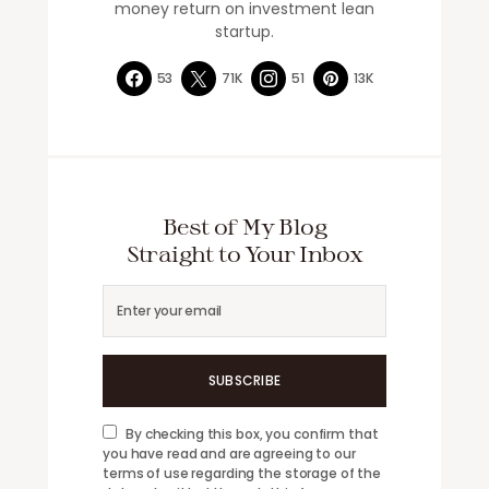
money return on investment lean
startup.
53
71K
51
13K
Best of My Blog
Straight to Your Inbox
SUBSCRIBE
By checking this box, you confirm that
you have read and are agreeing to our
terms of use regarding the storage of the