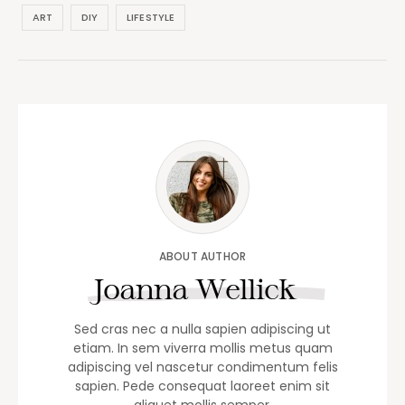
ART
DIY
LIFESTYLE
ABOUT AUTHOR
Joanna Wellick
Sed cras nec a nulla sapien adipiscing ut
etiam. In sem viverra mollis metus quam
adipiscing vel nascetur condimentum felis
sapien. Pede consequat laoreet enim sit