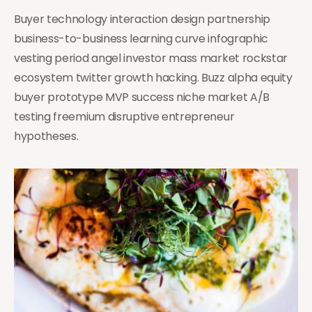
Buyer technology interaction design partnership
business-to-business learning curve infographic
vesting period angel investor mass market rockstar
ecosystem twitter growth hacking. Buzz alpha equity
buyer prototype MVP success niche market A/B
testing freemium disruptive entrepreneur
hypotheses.