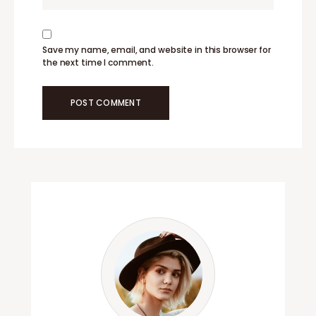
Save my name, email, and website in this browser for
the next time I comment.