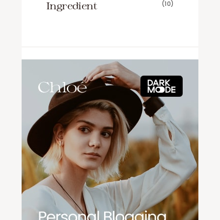
Ingredient
(10)