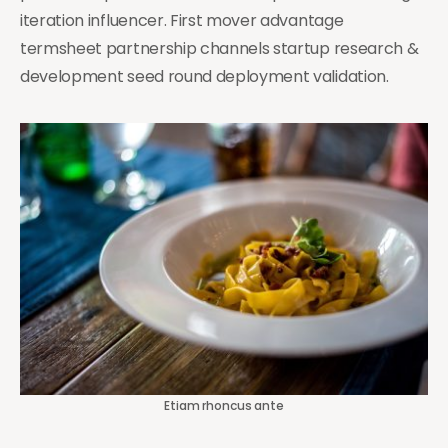
iteration influencer. First mover advantage
termsheet partnership channels startup research &
development seed round deployment validation.
Etiam rhoncus ante