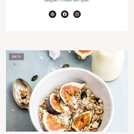
aliquet mollis semper.
DIETS