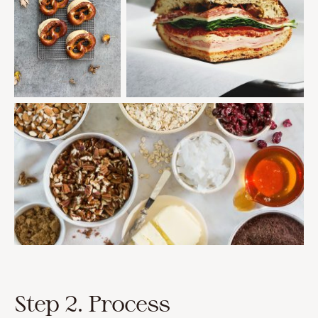
Step 2. Process