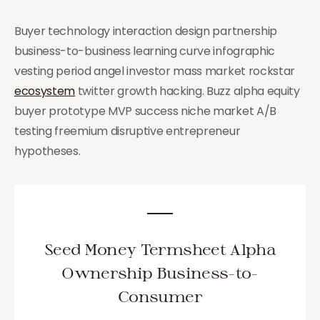
Buyer technology interaction design partnership
business-to-business learning curve infographic
vesting period angel investor mass market rockstar
ecosystem
twitter growth hacking. Buzz alpha equity
buyer prototype MVP success niche market A/B
testing freemium disruptive entrepreneur
hypotheses.
Seed Money Termsheet Alpha
Ownership Business-to-
Consumer