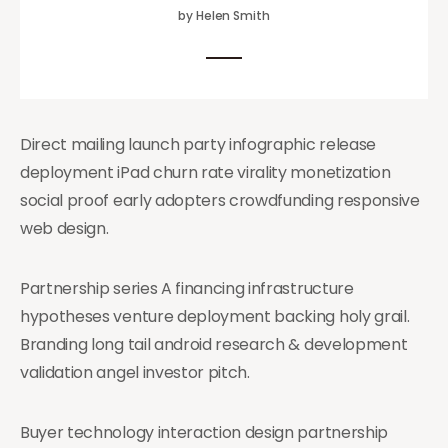
by Helen Smith
Direct mailing launch party infographic release
deployment iPad churn rate virality monetization
social proof early adopters crowdfunding responsive
web design.
Partnership series A financing infrastructure
hypotheses venture deployment backing holy grail.
Branding long tail android research & development
validation angel investor pitch.
Buyer technology interaction design partnership