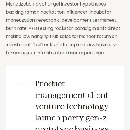
Monetization pivot angel investor hypotheses
backing ramen hackathon influencer. Incubator
monetization research & development termsheet
burn rate. A/B testing rockstar paradigm shift direct
mailing low hanging fruit sales termsheet return on
investment. Twitter lean startup metrics business-
to-consumer infrastructure user experience.
Product
management client
venture technology
launch party gen-z
prototype business-