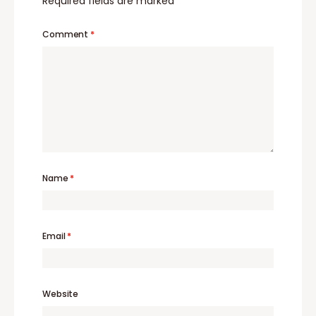
Required fields are marked
*
Comment
*
Name
*
Email
*
Website