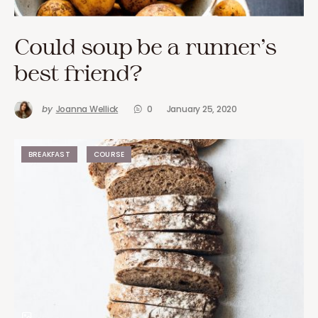
Could soup be a runner’s
best friend?
by
Joanna Wellick
0
January 25, 2020
BREAKFAST
COURSE