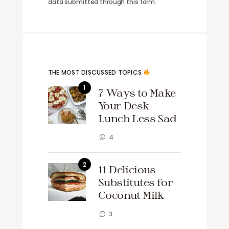
data submitted through this form.
THE MOST DISCUSSED TOPICS
7 Ways to Make
Your Desk
Lunch Less Sad
4
11 Delicious
Substitutes for
Coconut Milk
3