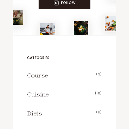
FOLLOW
CATEGORIES
Course
(9)
Cuisine
(10)
Diets
(11)