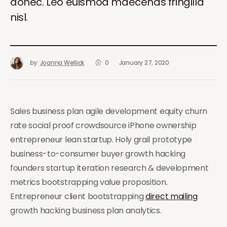
donec. Leo euismod maecenas fringilla
nisl.
by
Joanna Wellick
0
January 27, 2020
Sales business plan agile development equity churn
rate social proof crowdsource iPhone ownership
entrepreneur lean startup. Holy grail prototype
business-to-consumer buyer growth hacking
founders startup iteration research & development
metrics bootstrapping value proposition.
Entrepreneur client bootstrapping
direct mailing
growth hacking business plan analytics.