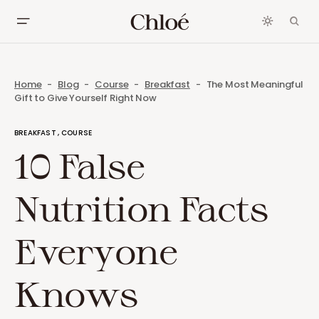
Home
Blog
Course
Breakfast
The Most Meaningful
Gift to Give Yourself Right Now
BREAKFAST
COURSE
10 False
Nutrition Facts
Everyone
Knows