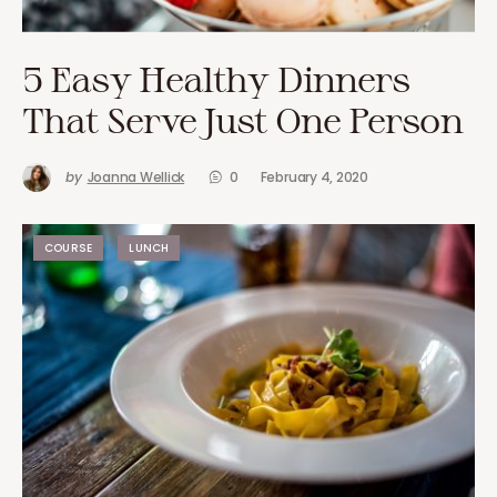
5 Easy Healthy Dinners
That Serve Just One Person
by
Joanna Wellick
0
February 4, 2020
COURSE
LUNCH