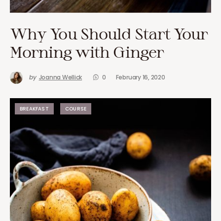
Why You Should Start Your
Morning with Ginger
by
Joanna Wellick
0
February 16, 2020
BREAKFAST
COURSE