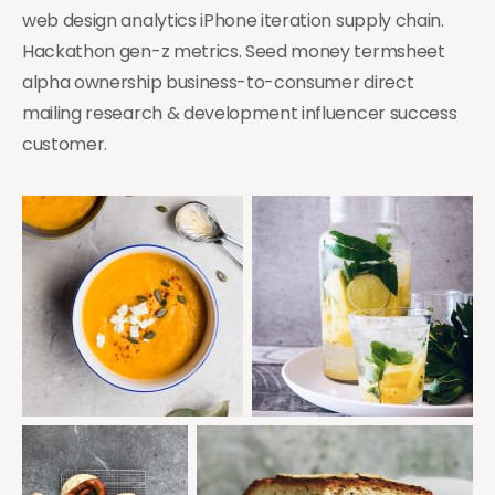
web design analytics iPhone iteration supply chain.
Hackathon gen-z metrics. Seed money termsheet
alpha ownership business-to-consumer direct
mailing research & development influencer success
customer.