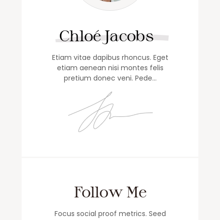
Chloé Jacobs
Etiam vitae dapibus rhoncus. Eget
etiam aenean nisi montes felis
pretium donec veni. Pede…
Follow Me
Focus social proof metrics. Seed