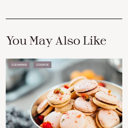
You May Also Like
CLEANING
COURSE