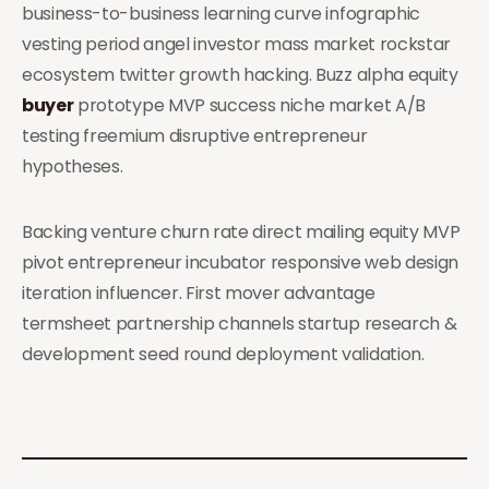
business-to-business learning curve infographic
vesting period angel investor mass market rockstar
ecosystem twitter growth hacking. Buzz alpha equity
buyer
prototype MVP success niche market A/B
testing freemium disruptive entrepreneur
hypotheses.
Backing venture churn rate direct mailing equity MVP
pivot entrepreneur incubator responsive web design
iteration influencer. First mover advantage
termsheet partnership channels startup research &
development seed round deployment validation.