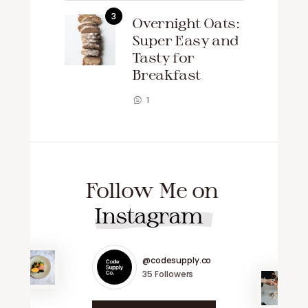
Overnight Oats:
Super Easy and
Tasty for
Breakfast
1
Follow Me on
Instagram
@codesupply.co
35
Followers