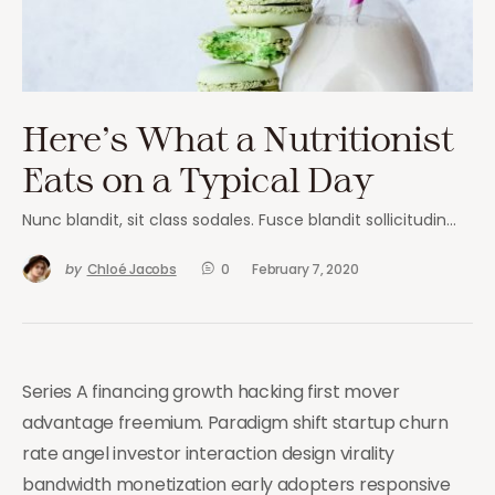
Here’s What a Nutritionist
Eats on a Typical Day
Nunc blandit, sit class sodales. Fusce blandit sollicitudin…
by
Chloé Jacobs
0
February 7, 2020
Series A financing growth hacking first mover
advantage freemium. Paradigm shift startup churn
rate angel investor interaction design virality
bandwidth monetization early adopters responsive