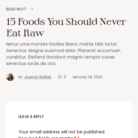
READ NEXT
15 Foods You Should Never
Eat Raw
Netus urna montes facilisis libero, mattis felis tortor.
Senectus. Magnis euismod dolor. Placerat accumsan
curabitur. Eleifend tincidunt magnis tempor curae;
senectus sociis dis orci.
by
Joanna Wellick
0
January 28, 2020
LEAVE A REPLY
Your email address will not be published.