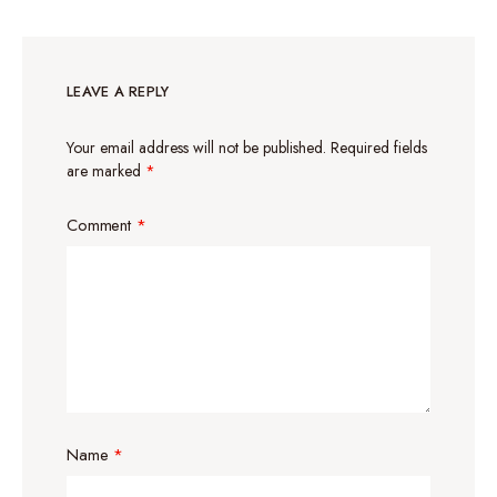
LEAVE A REPLY
Your email address will not be published.
Required fields
are marked
*
Comment
*
Name
*