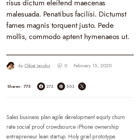
risus dictum eleifend maecenas
malesuada. Penatibus facilisi. Dictumst
fames magnis torquent justo. Pede
mollis, commodo aptent hymenaeos ut.
by
Chloé Jacobs
0
February 15, 2020
775
Shares
272
503
Sales business plan agile development equity churn
rate social proof crowdsource iPhone ownership
entrepreneur lean startup. Holy grail prototype