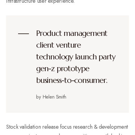
infrastructure user experience.
Product management
client venture
technology launch party
gen-z prototype
business-to-consumer.
by Helen Smith
Stock validation release focus research & development