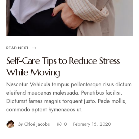
READ NEXT
Self-Care Tips to Reduce Stress
While Moving
Nascetur Vehicula tempus pellentesque risus dictum
eleifend maecenas malesuada. Penatibus facilisi.
Dictumst fames magnis torquent justo. Pede mollis,
commodo aptent hymenaeos ut.
by
Chloé Jacobs
0
February 15, 2020