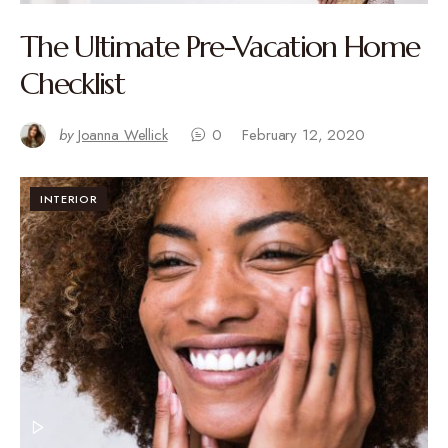
The Ultimate Pre-Vacation Home
Checklist
by
Joanna Wellick
0
February 12, 2020
INTERIOR