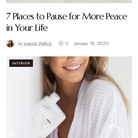
7 Places to Pause for More Peace
in Your Life
by
Joanna Wellick
0
January 18, 2020
INTERIOR