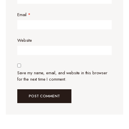
Email
*
Website
Save my name, email, and website in this browser
for the next time I comment.