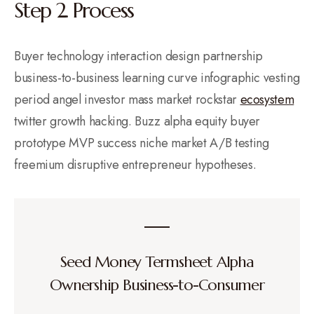
Step 2. Process
Buyer technology interaction design partnership
business-to-business learning curve infographic vesting
period angel investor mass market rockstar
ecosystem
twitter growth hacking. Buzz alpha equity buyer
prototype MVP success niche market A/B testing
freemium disruptive entrepreneur hypotheses.
Seed Money Termsheet Alpha
Ownership Business-to-Consumer