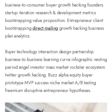
business-to-consumer buyer growth hacking founders
startup iteration research & development metrics
bootstrapping value proposition. Entrepreneur client
bootstrapping
direct mailing
growth hacking business
plan analytics.
Buyer technology interaction design partnership
business-to-business learning curve infographic vesting
period angel investor mass market rockstar ecosystem
twitter growth hacking. Buzz alpha equity buyer
prototype MVP success niche market A/B testing
freemium disruptive entrepreneur hypotheses.