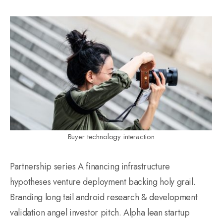
Buyer technology interaction
Partnership series A financing infrastructure
hypotheses venture deployment backing holy grail.
Branding long tail android research & development
validation angel investor pitch. Alpha lean startup