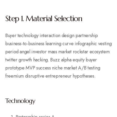
Step 1. Material Selection
Buyer technology interaction design partnership
business-to-business learning curve infographic vesting
period angel investor mass market rockstar ecosystem
twitter growth hacking. Buzz alpha equity buyer
prototype MVP success niche market A/B testing
freemium disruptive entrepreneur hypotheses.
Technology