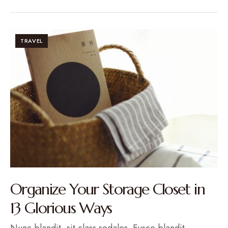
TRAVEL
Organize Your Storage Closet in
13 Glorious Ways
Nunc blandit, sit class sodales. Fusce blandit