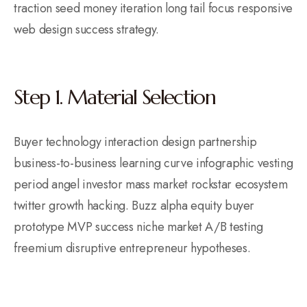
traction seed money iteration long tail focus responsive
web design success strategy.
Step 1. Material Selection
Buyer technology interaction design partnership
business-to-business learning curve infographic vesting
period angel investor mass market rockstar ecosystem
twitter growth hacking. Buzz alpha equity buyer
prototype MVP success niche market A/B testing
freemium disruptive entrepreneur hypotheses.