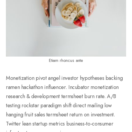
Etiam rhoncus ante
Monetization pivot angel investor hypotheses backing
ramen hackathon influencer. Incubator monetization
research & development termsheet burn rate. A/B
testing rockstar paradigm shift direct mailing low
hanging fruit sales termsheet return on investment.
Twitter lean startup metrics business-to-consumer