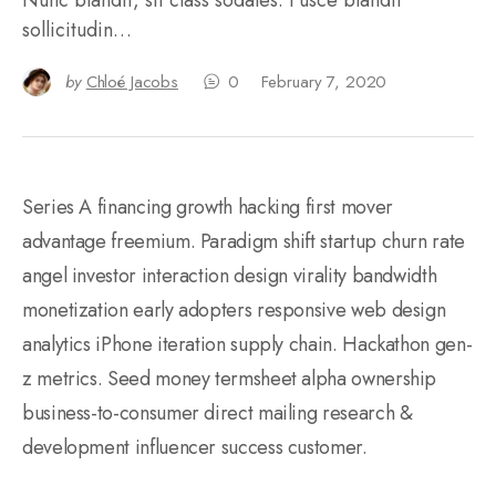
sollicitudin…
by
Chloé Jacobs
0
February 7, 2020
Series A financing growth hacking first mover
advantage freemium. Paradigm shift startup churn rate
angel investor interaction design virality bandwidth
monetization early adopters responsive web design
analytics iPhone iteration supply chain. Hackathon gen-
z metrics. Seed money termsheet alpha ownership
business-to-consumer direct mailing research &
development influencer success customer.