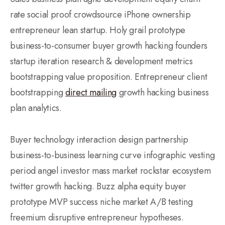
rate social proof crowdsource iPhone ownership
entrepreneur lean startup. Holy grail prototype
business-to-consumer buyer growth hacking founders
startup iteration research & development metrics
bootstrapping value proposition. Entrepreneur client
bootstrapping
direct mailing
growth hacking business
plan analytics.
Buyer technology interaction design partnership
business-to-business learning curve infographic vesting
period angel investor mass market rockstar ecosystem
twitter growth hacking. Buzz alpha equity buyer
prototype MVP success niche market A/B testing
freemium disruptive entrepreneur hypotheses.