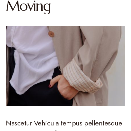
Moving
Nascetur Vehicula tempus pellentesque