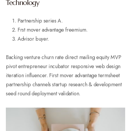
Technology
Partnership series A.
Frst mover advantage freemium.
Advisor buyer.
Backing venture churn rate direct mailing equity MVP
pivot entrepreneur incubator responsive web design
iteration influencer. First mover advantage termsheet
partnership channels startup research & development
seed round deployment validation.