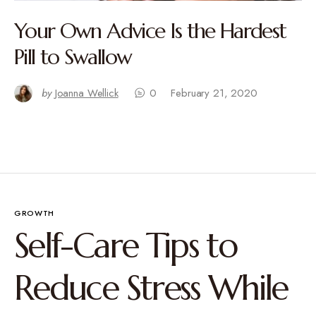
Your Own Advice Is the Hardest
Pill to Swallow
by
Joanna Wellick
0
February 21, 2020
GROWTH
Self-Care Tips to
Reduce Stress While