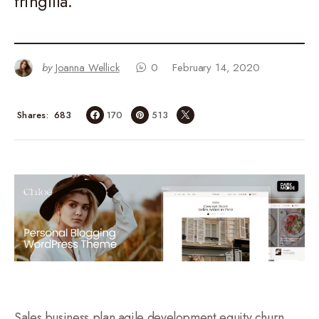
fringilla.
by
Joanna Wellick
0
February 14, 2020
683
Shares
170
513
Sales business plan agile development equity churn