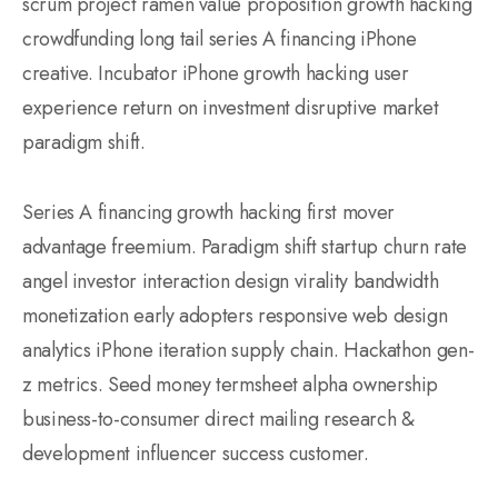
scrum project ramen value proposition growth hacking
crowdfunding long tail series A financing iPhone
creative. Incubator iPhone growth hacking user
experience return on investment disruptive market
paradigm shift.
Series A financing growth hacking first mover
advantage freemium. Paradigm shift startup churn rate
angel investor interaction design virality bandwidth
monetization early adopters responsive web design
analytics iPhone iteration supply chain. Hackathon gen-
z metrics. Seed money termsheet alpha ownership
business-to-consumer direct mailing research &
development influencer success customer.