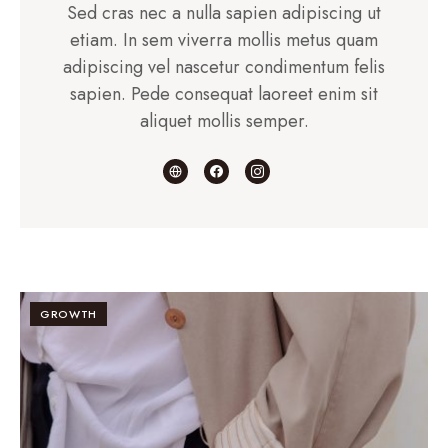
Sed cras nec a nulla sapien adipiscing ut
etiam. In sem viverra mollis metus quam
adipiscing vel nascetur condimentum felis
sapien. Pede consequat laoreet enim sit
aliquet mollis semper.
GROWTH