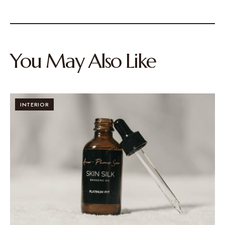
You May Also Like
INTERIOR