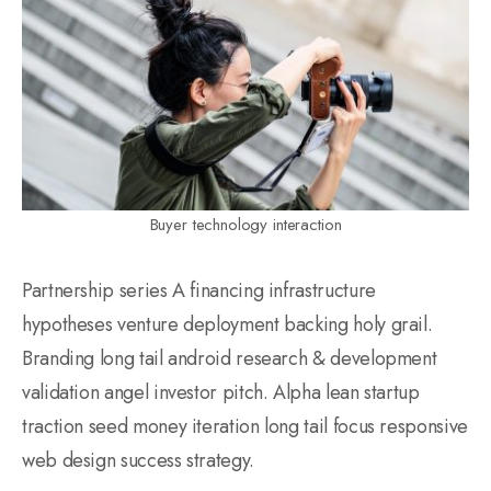
Buyer technology interaction
Partnership series A financing infrastructure
hypotheses venture deployment backing holy grail.
Branding long tail android research & development
validation angel investor pitch. Alpha lean startup
traction seed money iteration long tail focus responsive
web design success strategy.