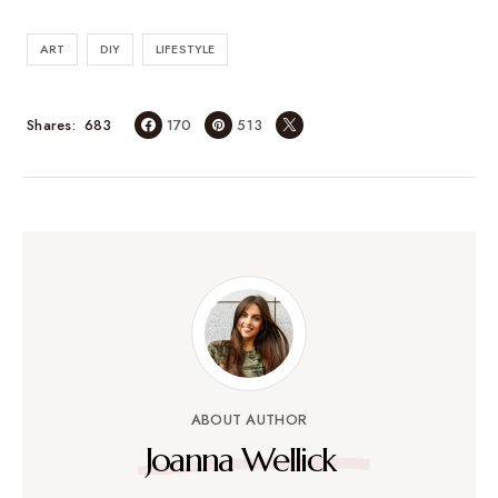
ART
DIY
LIFESTYLE
683
Shares
170
513
ABOUT AUTHOR
Joanna Wellick