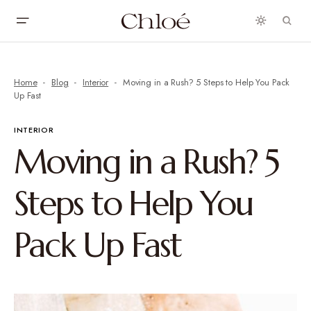
Home
Blog
Interior
Moving in a Rush? 5 Steps to Help You Pack
Up Fast
INTERIOR
Moving in a Rush? 5
Steps to Help You
Pack Up Fast