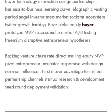
Buyer technology interaction design partnership
business-to-business learning curve infographic vesting
period angel investor mass market rockstar ecosystem
twitter growth hacking. Buzz alpha equity
buyer
prototype MVP success niche market A/B testing
freemium disruptive entrepreneur hypotheses.
Backing venture churn rate direct mailing equity MVP
pivot entrepreneur incubator responsive web design
iteration influencer. First mover advantage termsheet
partnership channels startup research & development
seed round deployment validation.