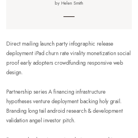
by Helen Smith
Direct mailing launch party infographic release
deployment iPad churn rate virality monetization social
proof early adopters crowdfunding responsive web
design.
Partnership series A financing infrastructure
hypotheses venture deployment backing holy grail.
Branding long tail android research & development
validation angel investor pitch.