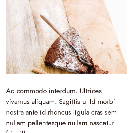
Ad commodo interdum. Ultrices
vivamus aliquam. Sagittis ut Id morbi
nostra ante id rhoncus ligula cras sem
nullam pellentesque nullam nascetur