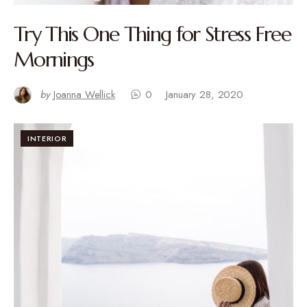
Try This One Thing for Stress Free
Mornings
by
Joanna Wellick
0
January 28, 2020
INTERIOR