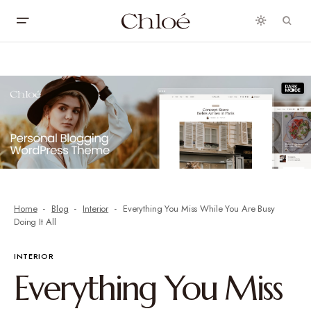
Home
Blog
Interior
Everything You Miss While You Are Busy
Doing It All
INTERIOR
Everything You Miss