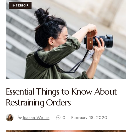
INTERIOR
Essential Things to Know About
Restraining Orders
by
Joanna Wellick
0
February 18, 2020