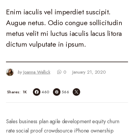
Enim iaculis vel imperdiet suscipit.
Augue netus. Odio congue sollicitudin
metus velit mi luctus iaculis lacus litora
dictum vulputate in ipsum.
by
Joanna Wellick
0
January 21, 2020
1K
Shares
460
566
Sales business plan agile development equity churn
rate social proof crowdsource iPhone ownership