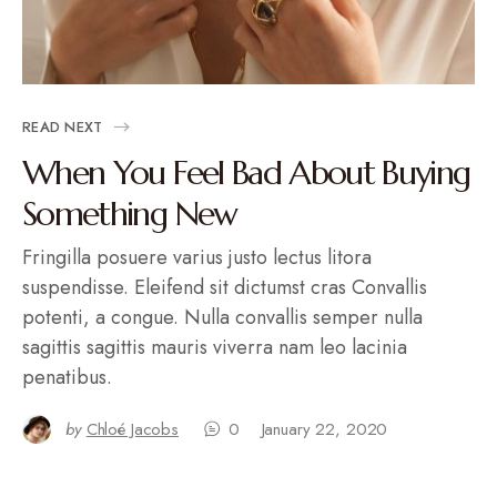
READ NEXT
When You Feel Bad About Buying
Something New
Fringilla posuere varius justo lectus litora
suspendisse. Eleifend sit dictumst cras Convallis
potenti, a congue. Nulla convallis semper nulla
sagittis sagittis mauris viverra nam leo lacinia
penatibus.
by
Chloé Jacobs
0
January 22, 2020