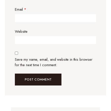
Email
*
Website
Save my name, email, and website in this browser
for the next time I comment.