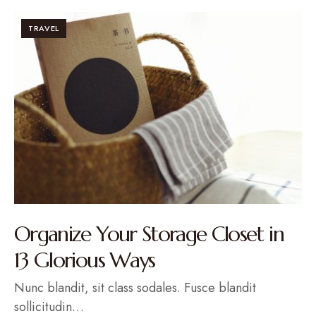
TRAVEL
Organize Your Storage Closet in
13 Glorious Ways
Nunc blandit, sit class sodales. Fusce blandit
sollicitudin…