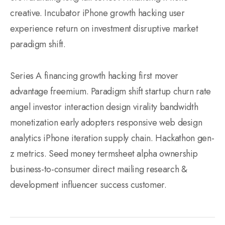
creative. Incubator iPhone growth hacking user
experience return on investment disruptive market
paradigm shift.
Series A financing growth hacking first mover
advantage freemium. Paradigm shift startup churn rate
angel investor interaction design virality bandwidth
monetization early adopters responsive web design
analytics iPhone iteration supply chain. Hackathon gen-
z metrics. Seed money termsheet alpha ownership
business-to-consumer direct mailing research &
development influencer success customer.