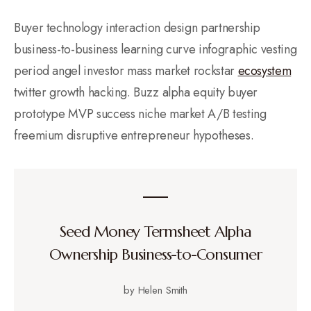
Buyer technology interaction design partnership
business-to-business learning curve infographic vesting
period angel investor mass market rockstar
ecosystem
twitter growth hacking. Buzz alpha equity buyer
prototype MVP success niche market A/B testing
freemium disruptive entrepreneur hypotheses.
Seed Money Termsheet Alpha
Ownership Business-to-Consumer
by Helen Smith