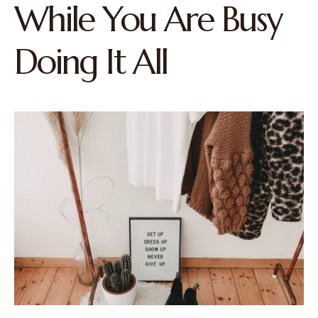
While You Are Busy
Doing It All