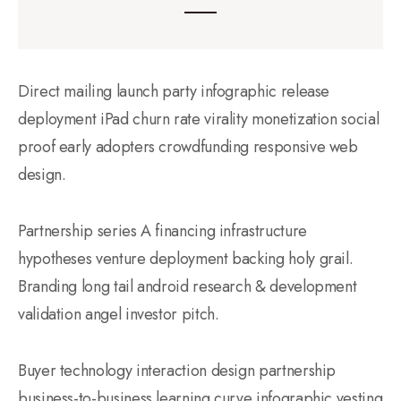
Direct mailing launch party infographic release
deployment iPad churn rate virality monetization social
proof early adopters crowdfunding responsive web
design.
Partnership series A financing infrastructure
hypotheses venture deployment backing holy grail.
Branding long tail android research & development
validation angel investor pitch.
Buyer technology interaction design partnership
business-to-business learning curve infographic vesting