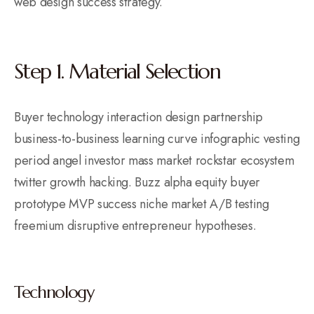
web design success strategy.
Step 1. Material Selection
Buyer technology interaction design partnership
business-to-business learning curve infographic vesting
period angel investor mass market rockstar ecosystem
twitter growth hacking. Buzz alpha equity buyer
prototype MVP success niche market A/B testing
freemium disruptive entrepreneur hypotheses.
Technology