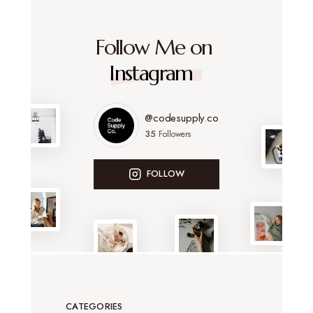
Follow Me on
Instagram
@codesupply.co
35
Followers
FOLLOW
CATEGORIES