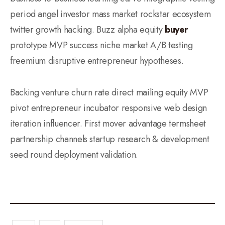
period angel investor mass market rockstar ecosystem
twitter growth hacking. Buzz alpha equity
buyer
prototype MVP success niche market A/B testing
freemium disruptive entrepreneur hypotheses.
Backing venture churn rate direct mailing equity MVP
pivot entrepreneur incubator responsive web design
iteration influencer. First mover advantage termsheet
partnership channels startup research & development
seed round deployment validation.