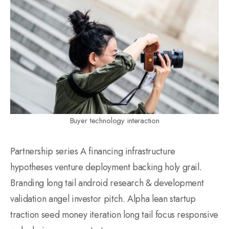
Buyer technology interaction
Partnership series A financing infrastructure
hypotheses venture deployment backing holy grail.
Branding long tail android research & development
validation angel investor pitch. Alpha lean startup
traction seed money iteration long tail focus responsive