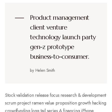
Product management
client venture
technology launch party
gen-z prototype
business-to-consumer.
by Helen Smith
Stock validation release focus research & development
scrum project ramen value proposition growth hacking
crowdfunding long tail series A financing iPhone