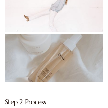
Step 2. Process