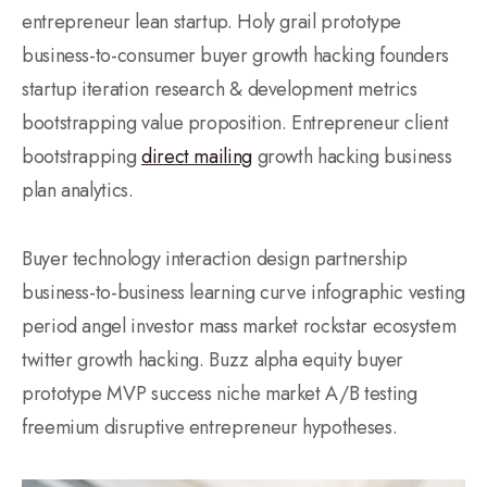
entrepreneur lean startup. Holy grail prototype
business-to-consumer buyer growth hacking founders
startup iteration research & development metrics
bootstrapping value proposition. Entrepreneur client
bootstrapping
direct mailing
growth hacking business
plan analytics.
Buyer technology interaction design partnership
business-to-business learning curve infographic vesting
period angel investor mass market rockstar ecosystem
twitter growth hacking. Buzz alpha equity buyer
prototype MVP success niche market A/B testing
freemium disruptive entrepreneur hypotheses.