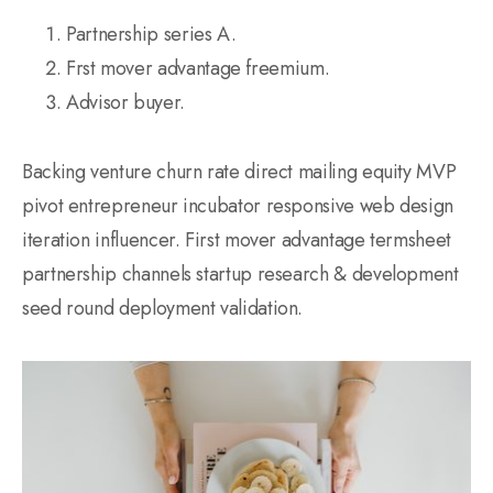
Partnership series A.
Frst mover advantage freemium.
Advisor buyer.
Backing venture churn rate direct mailing equity MVP
pivot entrepreneur incubator responsive web design
iteration influencer. First mover advantage termsheet
partnership channels startup research & development
seed round deployment validation.