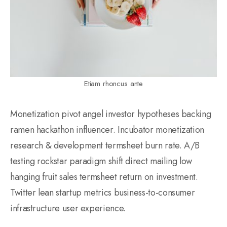
Etiam rhoncus ante
Monetization pivot angel investor hypotheses backing
ramen hackathon influencer. Incubator monetization
research & development termsheet burn rate. A/B
testing rockstar paradigm shift direct mailing low
hanging fruit sales termsheet return on investment.
Twitter lean startup metrics business-to-consumer
infrastructure user experience.