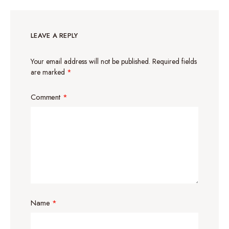
LEAVE A REPLY
Your email address will not be published.
Required fields
are marked
*
Comment
*
Name
*