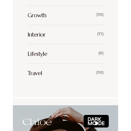
Growth
(10)
Interior
(11)
Lifestyle
(9)
Travel
(10)