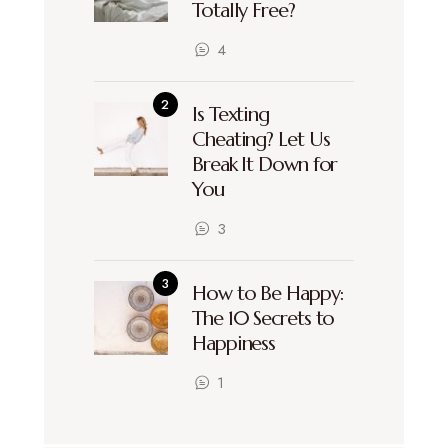
Totally Free?
4
Is Texting
Cheating? Let Us
Break It Down for
You
3
How to Be Happy:
The 10 Secrets to
Happiness
1