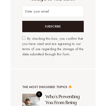
SUBSCRIBE
By checking this box, you confirm that
you have read and are agreeing to our
terms of use regarding the storage of the
data submitted through this form.
THE MOST DISCUSSED TOPICS
Who’s Preventing
You From Being