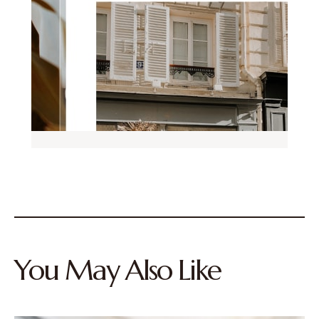
You May Also Like