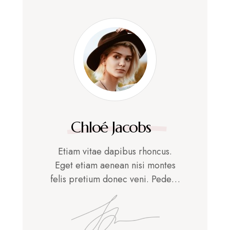
Chloé Jacobs
Etiam vitae dapibus rhoncus.
Eget etiam aenean nisi montes
felis pretium donec veni. Pede…