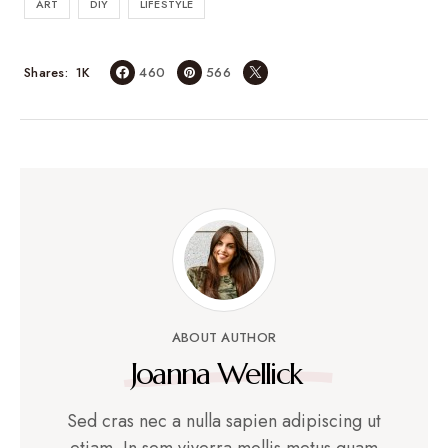
ART
DIY
LIFESTYLE
1K
Shares
460
566
ABOUT AUTHOR
Joanna Wellick
Sed cras nec a nulla sapien adipiscing ut
etiam. In sem viverra mollis metus quam