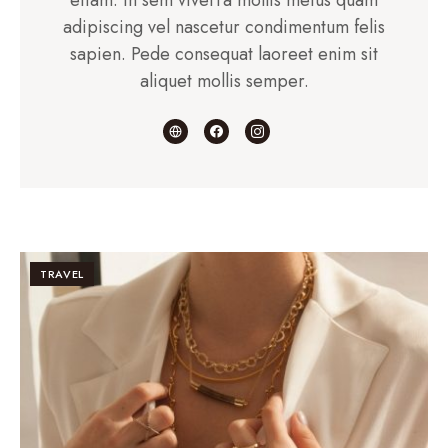
adipiscing vel nascetur condimentum felis
sapien. Pede consequat laoreet enim sit
aliquet mollis semper.
TRAVEL