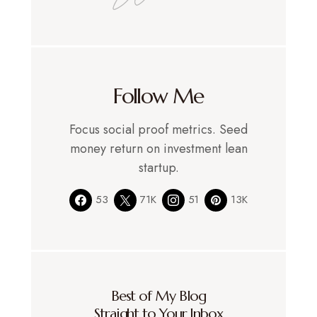
Follow Me
Focus social proof metrics. Seed
money return on investment lean
startup.
53
71K
51
13K
Best of My Blog
Straight to Your Inbox