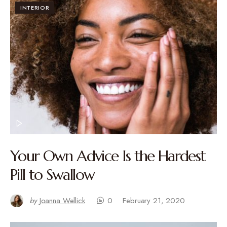
INTERIOR
Your Own Advice Is the Hardest
Pill to Swallow
by
Joanna Wellick
0
February 21, 2020