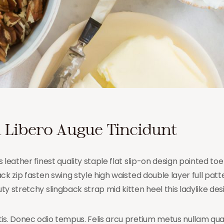
 Libero Augue Tincidunt
 leather finest quality staple flat slip-on design pointed toe
k zip fasten swing style high waisted double layer full patter
y stretchy slingback strap mid kitten heel this ladylike des
is. Donec odio tempus. Felis arcu pretium metus nullam qu