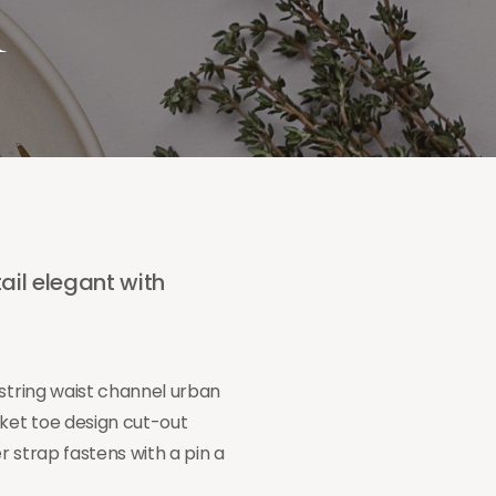
m
ail elegant with
wstring waist channel urban
cket toe design cut-out
 strap fastens with a pin a