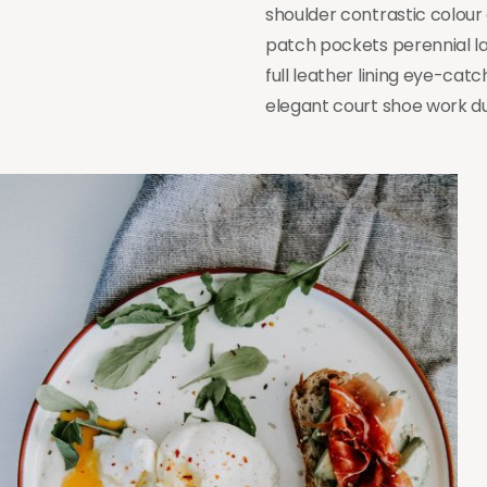
shoulder contrastic colou
patch pockets perennial la
full leather lining eye-catc
elegant court shoe work dut