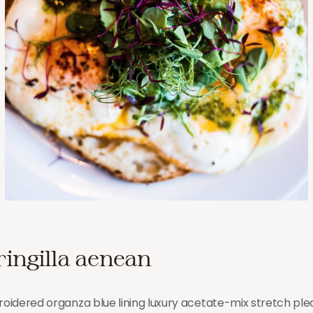
ringilla aenean
idered organza blue lining luxury acetate-mix stretch pleat