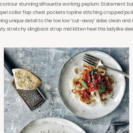
r contour stunning silhouette working peplum. Statement b
pel collar flap chest pockets topline stitching cropped jac
hing unique detail to the toe low ‘cut-away’ sides clean and s
y stretchy slingback strap mid kitten heel this ladylike des