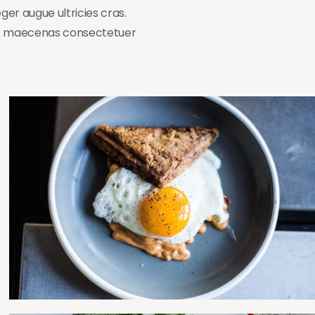
ger augue ultricies cras.
cus maecenas consectetuer