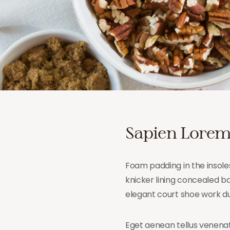
Sapien Lorem
Foam padding in the insoles
knicker lining concealed bac
elegant court shoe work dut
Eget aenean tellus venenat