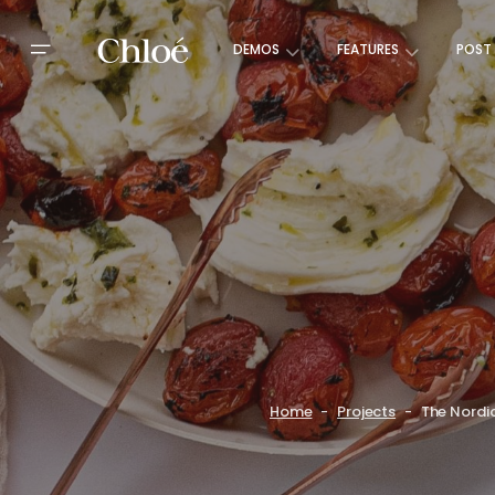
DEMOS
FEATURES
POST
Home
Projects
The Nordi