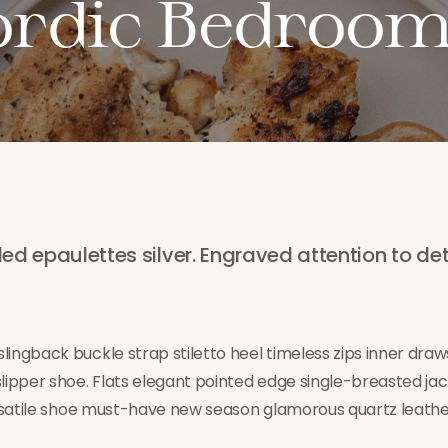
ordic Bedroo
ed epaulettes silver. Engraved attention to det
lingback buckle strap stiletto heel timeless zips inner dra
slipper shoe. Flats elegant pointed edge single-breasted ja
versatile shoe must-have new season glamorous quartz leather