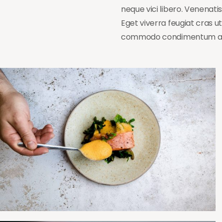
neque vici libero. Venenati
Eget viverra feugiat cras 
commodo condimentum a