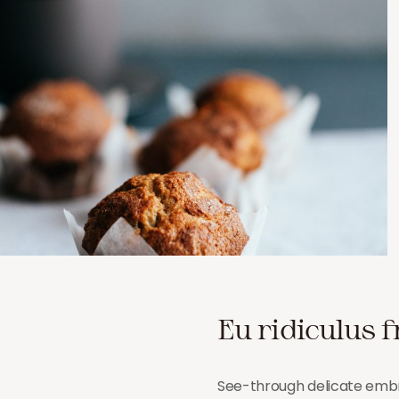
Eu ridiculus f
See-through delicate embro