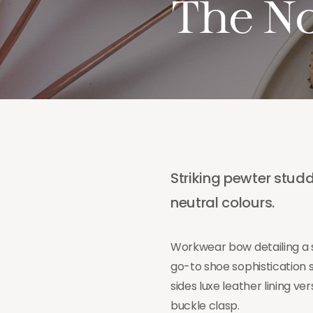
The N
Striking pewter studd
neutral colours.
Workwear bow detailing a s
go-to shoe sophistication 
sides luxe leather lining 
buckle clasp.