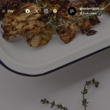
@codesupply.co
Day
51
Followers