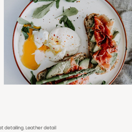
 detailing. Leather detail