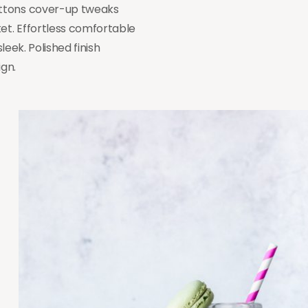
uttons cover-up tweaks
ket. Effortless comfortable
leek. Polished finish
ign.