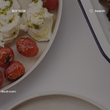
BUY NOW
Search
c Bedroom