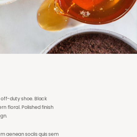
 off-duty shoe. Black
n floral. Polished finish
ign.
am aenean sociis quis sem