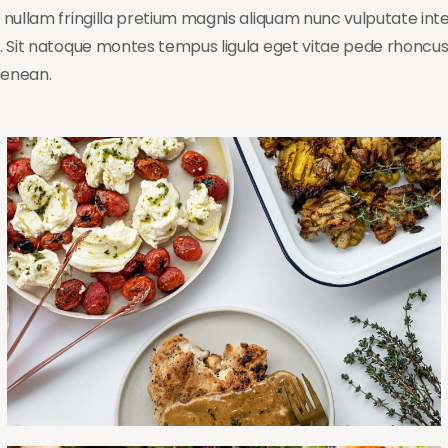
s nullam fringilla pretium magnis aliquam nunc vulputate inte
ut. Sit natoque montes tempus ligula eget vitae pede rhon
enean.