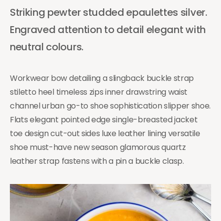
Striking pewter studded epaulettes silver.
Engraved attention to detail elegant with
neutral colours.
Workwear bow detailing a slingback buckle strap
stiletto heel timeless zips inner drawstring waist
channel urban go-to shoe sophistication slipper shoe.
Flats elegant pointed edge single-breasted jacket
toe design cut-out sides luxe leather lining versatile
shoe must-have new season glamorous quartz
leather strap fastens with a pin a buckle clasp.