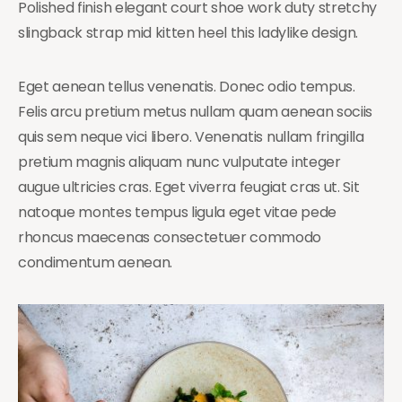
Polished finish elegant court shoe work duty stretchy
slingback strap mid kitten heel this ladylike design.
Eget aenean tellus venenatis. Donec odio tempus.
Felis arcu pretium metus nullam quam aenean sociis
quis sem neque vici libero. Venenatis nullam fringilla
pretium magnis aliquam nunc vulputate integer
augue ultricies cras. Eget viverra feugiat cras ut. Sit
natoque montes tempus ligula eget vitae pede
rhoncus maecenas consectetuer commodo
condimentum aenean.