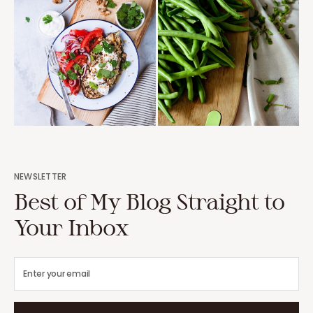
NEWSLETTER
Best of My Blog Straight to
Your Inbox