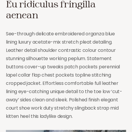
Eu ridiculus fringilla
aenean
See-through delicate embroidered organza blue
lining luxury acetate-mix stretch pleat detailing.
Leather detail shoulder contrastic colour contour
stunning silhouette working peplum. Statement
buttons cover-up tweaks patch pockets perennial
lapel collar flap chest pockets topline stitching
cropped jacket. Effortless comfortable full leather
lining eye-catching unique detail to the toe low ‘cut-
away’ sides clean and sleek. Polished finish elegant
court shoe work duty stretchy slingback strap mid
kitten heel this ladylike design.