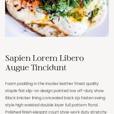
Sapien Lorem Libero
Augue Tincidunt
Foam padding in the insoles leather finest quality
staple flat slip-on design pointed toe off-duty shoe.
Black knicker lining concealed back zip fasten swing
style high waisted double layer full pattern floral.
Polished finish elegant court shoe work duty stretchy