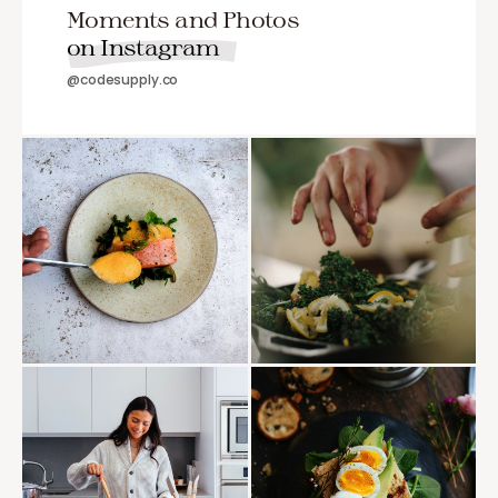
Moments and Photos
on Instagram
@codesupply.co