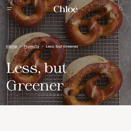
Home
Projects
Less, but Greener
Less, but
Greener