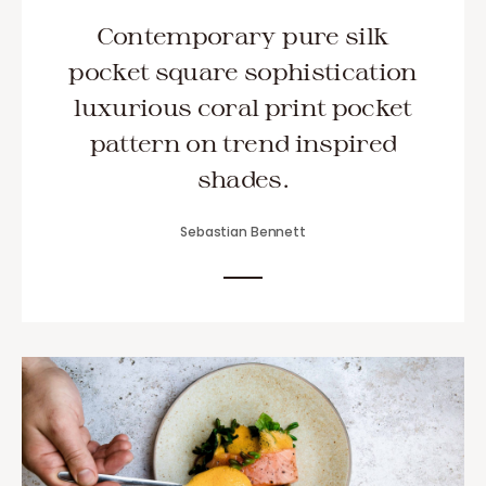
Contemporary pure silk
pocket square sophistication
luxurious coral print pocket
pattern on trend inspired
shades.
Sebastian Bennett