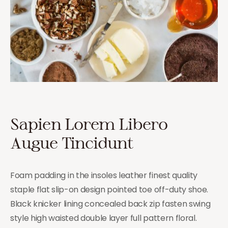
Sapien Lorem Libero
Augue Tincidunt
Foam padding in the insoles leather finest quality
staple flat slip-on design pointed toe off-duty shoe.
Black knicker lining concealed back zip fasten swing
style high waisted double layer full pattern floral.