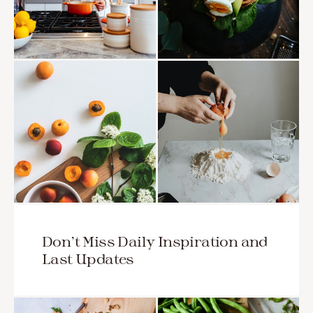
Don’t Miss Daily Inspiration and
Last Updates