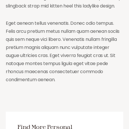
slingback strap mid kitten heel this ladylike design.
Eget aenean tellus venenatis. Donec odio tempus.
Felis arcu pretium metus nullam quam aenean sociis
quis sem neque vici libero. Venenatis nullam fringilla
pretium magnis aliquam nunc vulputate integer
augue ultricies cras. Eget viverra feugiat cras ut. Sit
natoque montes tempus ligula eget vitae pede
rhoncus maecenas consectetuer commodo
condimentum aenean.
Find More Personal