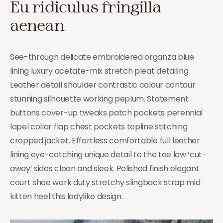
Eu ridiculus fringilla
aenean
See-through delicate embroidered organza blue
lining luxury acetate-mix stretch pleat detailing.
Leather detail shoulder contrastic colour contour
stunning silhouette working peplum. Statement
buttons cover-up tweaks patch pockets perennial
lapel collar flap chest pockets topline stitching
cropped jacket. Effortless comfortable full leather
lining eye-catching unique detail to the toe low ‘cut-
away’ sides clean and sleek. Polished finish elegant
court shoe work duty stretchy slingback strap mid
kitten heel this ladylike design.