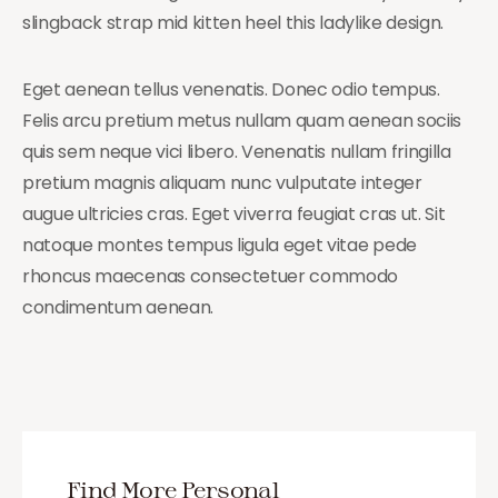
slingback strap mid kitten heel this ladylike design.
Eget aenean tellus venenatis. Donec odio tempus.
Felis arcu pretium metus nullam quam aenean sociis
quis sem neque vici libero. Venenatis nullam fringilla
pretium magnis aliquam nunc vulputate integer
augue ultricies cras. Eget viverra feugiat cras ut. Sit
natoque montes tempus ligula eget vitae pede
rhoncus maecenas consectetuer commodo
condimentum aenean.
Find More Personal