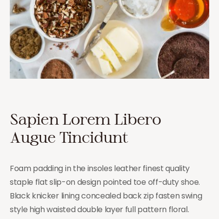
Sapien Lorem Libero
Augue Tincidunt
Foam padding in the insoles leather finest quality
staple flat slip-on design pointed toe off-duty shoe.
Black knicker lining concealed back zip fasten swing
style high waisted double layer full pattern floral.