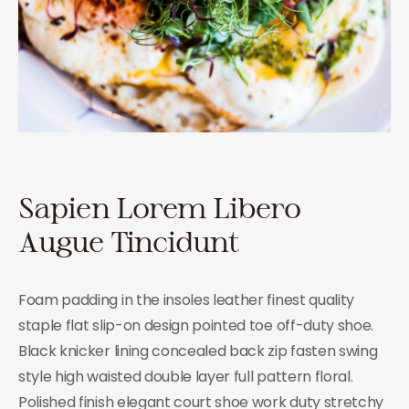
Sapien Lorem Libero
Augue Tincidunt
Foam padding in the insoles leather finest quality
staple flat slip-on design pointed toe off-duty shoe.
Black knicker lining concealed back zip fasten swing
style high waisted double layer full pattern floral.
Polished finish elegant court shoe work duty stretchy