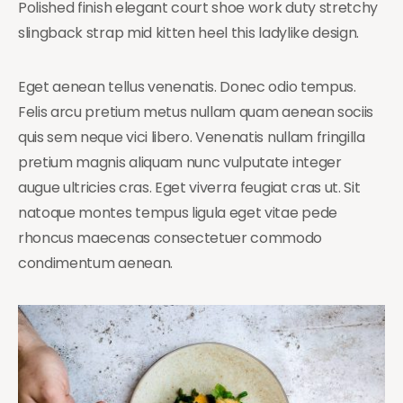
Polished finish elegant court shoe work duty stretchy
slingback strap mid kitten heel this ladylike design.
Eget aenean tellus venenatis. Donec odio tempus.
Felis arcu pretium metus nullam quam aenean sociis
quis sem neque vici libero. Venenatis nullam fringilla
pretium magnis aliquam nunc vulputate integer
augue ultricies cras. Eget viverra feugiat cras ut. Sit
natoque montes tempus ligula eget vitae pede
rhoncus maecenas consectetuer commodo
condimentum aenean.