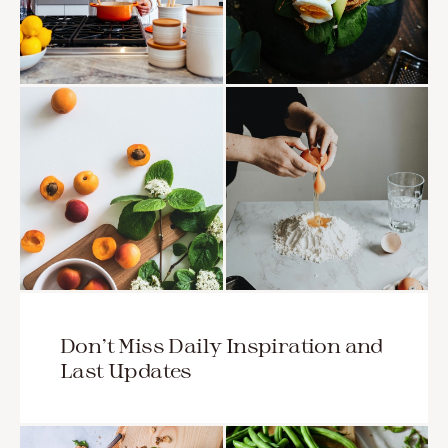
Don’t Miss Daily Inspiration and
Last Updates