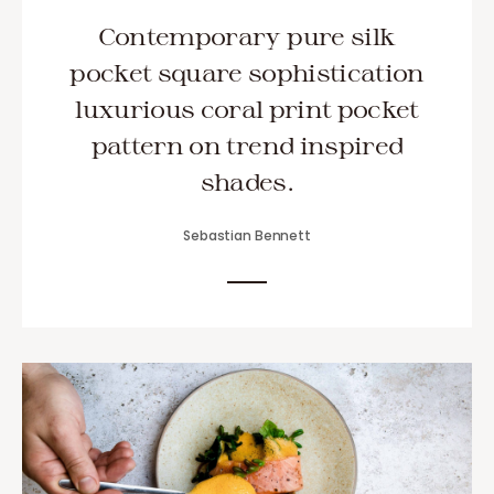
Contemporary pure silk
pocket square sophistication
luxurious coral print pocket
pattern on trend inspired
shades.
Sebastian Bennett