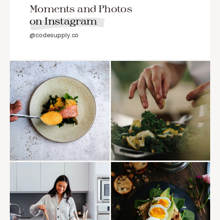
Moments and Photos
on Instagram
@codesupply.co