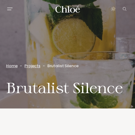
Home
Projects
Brutalist Silence
Brutalist Silence