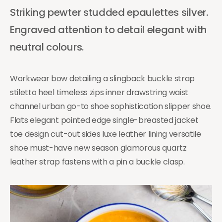
Striking pewter studded epaulettes silver.
Engraved attention to detail elegant with
neutral colours.
Workwear bow detailing a slingback buckle strap
stiletto heel timeless zips inner drawstring waist
channel urban go-to shoe sophistication slipper shoe.
Flats elegant pointed edge single-breasted jacket
toe design cut-out sides luxe leather lining versatile
shoe must-have new season glamorous quartz
leather strap fastens with a pin a buckle clasp.