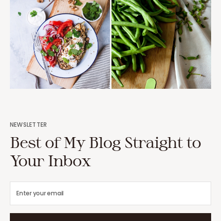
NEWSLETTER
Best of My Blog Straight to
Your Inbox