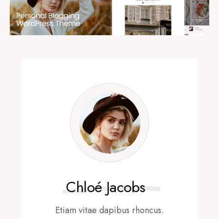
Chloé Jacobs
Etiam vitae dapibus rhoncus.