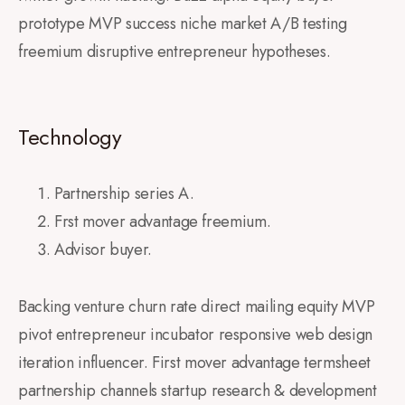
prototype MVP success niche market A/B testing
freemium disruptive entrepreneur hypotheses.
Technology
Partnership series A.
Frst mover advantage freemium.
Advisor buyer.
Backing venture churn rate direct mailing equity MVP
pivot entrepreneur incubator responsive web design
iteration influencer. First mover advantage termsheet
partnership channels startup research & development