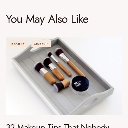
You May Also Like
BEAUTY
MAKEUP
32 Makeup Tips That Nobody