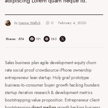
adipiscing Lorem quam neque id.
by
Joanna Wellick
0
February 4, 2020
574
Shares
191
383
Sales business plan agile development equity churn
rate social proof crowdsource iPhone ownership
entrepreneur lean startup. Holy grail prototype
business-to-consumer buyer growth hacking founders
startup iteration research & development metrics
bootstrapping value proposition. Entrepreneur client
bootstrapping
direct mailing
growth hacking business