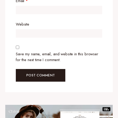
Email
*
Website
Save my name, email, and website in this browser
for the next time I comment.