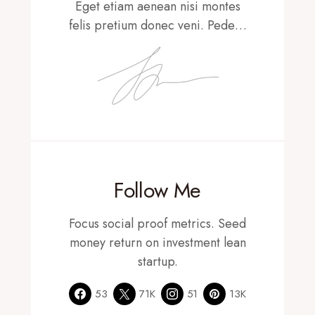
Eget etiam aenean nisi montes
felis pretium donec veni. Pede…
Follow Me
Focus social proof metrics. Seed
money return on investment lean
startup.
53
71K
51
13K