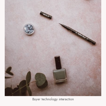
Buyer technology interaction