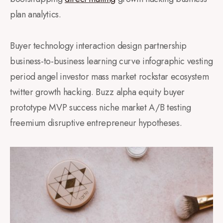
plan analytics.
Buyer technology interaction design partnership
business-to-business learning curve infographic vesting
period angel investor mass market rockstar ecosystem
twitter growth hacking. Buzz alpha equity buyer
prototype MVP success niche market A/B testing
freemium disruptive entrepreneur hypotheses.