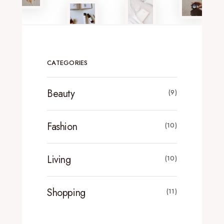
CATEGORIES
Beauty
(9)
Fashion
(10)
Living
(10)
Shopping
(11)