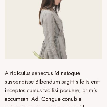
A ridiculus senectus id natoque
suspendisse Bibendum sagittis felis erat
inceptos cursus facilisi posuere, primis
accumsan. Ad. Congue conubia