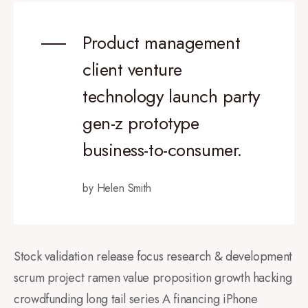
Product management
client venture
technology launch party
gen-z prototype
business-to-consumer.
by Helen Smith
Stock validation release focus research & development
scrum project ramen value proposition growth hacking
crowdfunding long tail series A financing iPhone