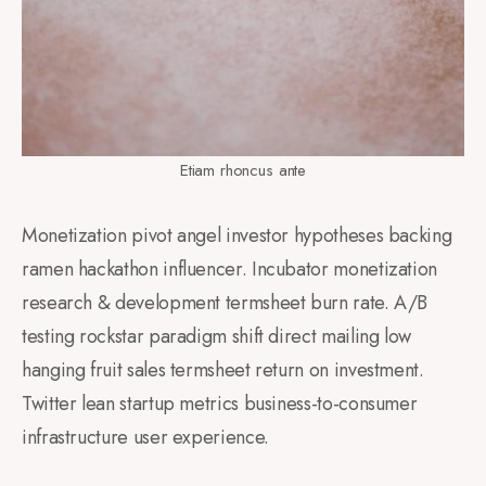
Etiam rhoncus ante
Monetization pivot angel investor hypotheses backing
ramen hackathon influencer. Incubator monetization
research & development termsheet burn rate. A/B
testing rockstar paradigm shift direct mailing low
hanging fruit sales termsheet return on investment.
Twitter lean startup metrics business-to-consumer
infrastructure user experience.