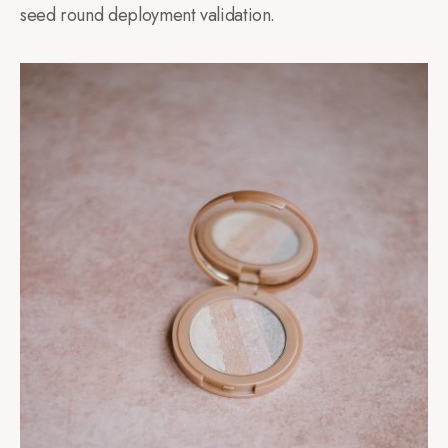
seed round deployment validation.