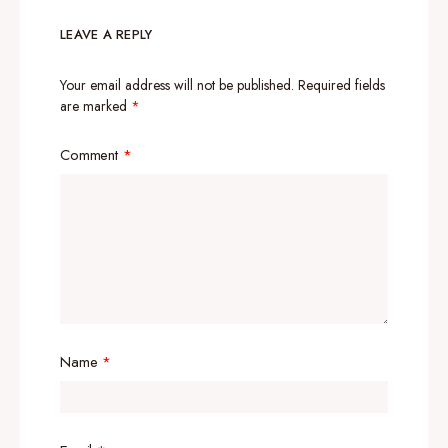
LEAVE A REPLY
Your email address will not be published.
Required fields
are marked
*
Comment
*
Name
*