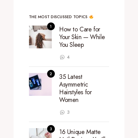
THE MOST DISCUSSED TOPICS
How to Care for
Your Skin — While
You Sleep
4
35 Latest
Asymmetric
Hairstyles for
Women
3
16 Unique Matte