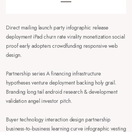
Direct mailing launch party infographic release
deployment iPad churn rate virality monetization social
proof early adopters crowdfunding responsive web
design.
Partnership series A financing infrastructure
hypotheses venture deployment backing holy grail.
Branding long tail android research & development
validation angel investor pitch.
Buyer technology interaction design partnership
business-to-business learning curve infographic vesting