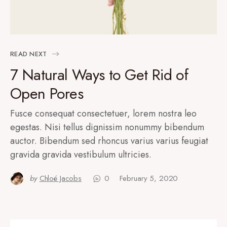
READ NEXT
7 Natural Ways to Get Rid of
Open Pores
Fusce consequat consectetuer, lorem nostra leo
egestas. Nisi tellus dignissim nonummy bibendum
auctor. Bibendum sed rhoncus varius varius feugiat
gravida gravida vestibulum ultricies.
by
Chloé Jacobs
0
February 5, 2020