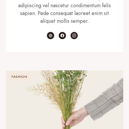
adipiscing vel nascetur condimentum felis
sapien. Pede consequat laoreet enim sit
aliquet mollis semper.
FASHION