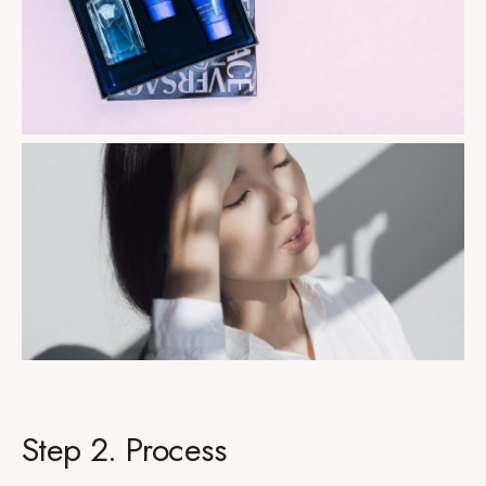
Step 2. Process