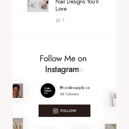
Nail Designs You’ll
Love
1
Follow Me on
Instagram
@codesupply.co
35
Followers
FOLLOW