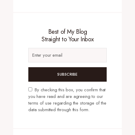
Best of My Blog
Straight to Your Inbox
SUBSCRIBE
By checking this box, you confirm that
you have read and are agreeing to our
terms of use regarding the storage of the
data submitted through this form.