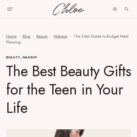
Home
Blog
Beauty
Makeup
The Total Guide to Budget Meal
Planning
BEAUTY
MAKEUP
The Best Beauty Gifts
for the Teen in Your
Life