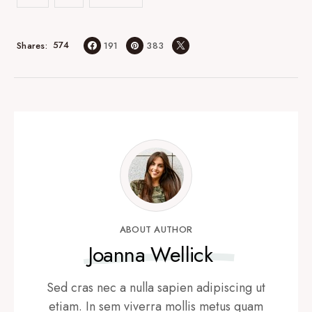
574
Shares
191
383
ABOUT AUTHOR
Joanna Wellick
Sed cras nec a nulla sapien adipiscing ut
etiam. In sem viverra mollis metus quam