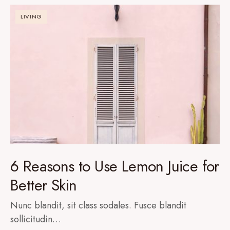
LIVING
6 Reasons to Use Lemon Juice for
Better Skin
Nunc blandit, sit class sodales. Fusce blandit
sollicitudin…