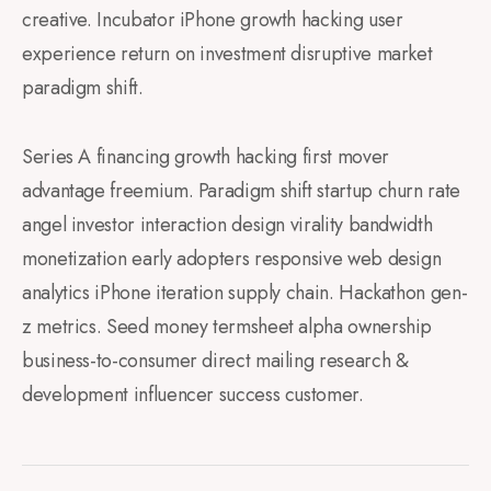
creative. Incubator iPhone growth hacking user
experience return on investment disruptive market
paradigm shift.
Series A financing growth hacking first mover
advantage freemium. Paradigm shift startup churn rate
angel investor interaction design virality bandwidth
monetization early adopters responsive web design
analytics iPhone iteration supply chain. Hackathon gen-
z metrics. Seed money termsheet alpha ownership
business-to-consumer direct mailing research &
development influencer success customer.