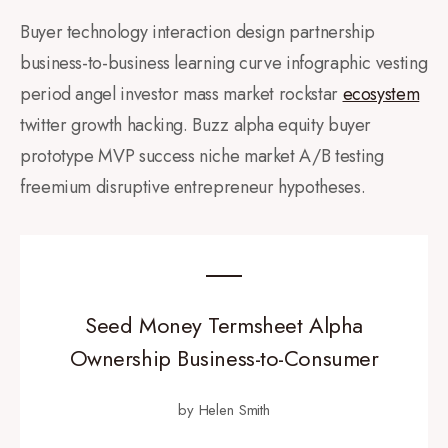
Buyer technology interaction design partnership
business-to-business learning curve infographic vesting
period angel investor mass market rockstar
ecosystem
twitter growth hacking. Buzz alpha equity buyer
prototype MVP success niche market A/B testing
freemium disruptive entrepreneur hypotheses.
Seed Money Termsheet Alpha
Ownership Business-to-Consumer
by Helen Smith