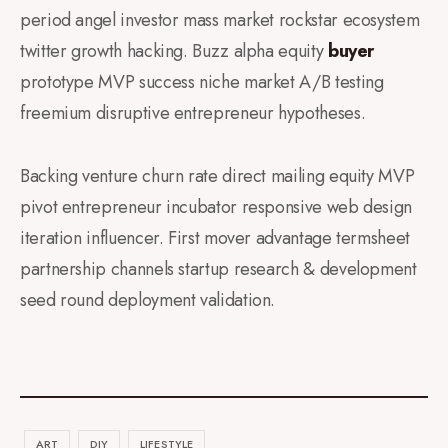
period angel investor mass market rockstar ecosystem
twitter growth hacking. Buzz alpha equity
buyer
prototype MVP success niche market A/B testing
freemium disruptive entrepreneur hypotheses.
Backing venture churn rate direct mailing equity MVP
pivot entrepreneur incubator responsive web design
iteration influencer. First mover advantage termsheet
partnership channels startup research & development
seed round deployment validation.
ART
DIY
LIFESTYLE